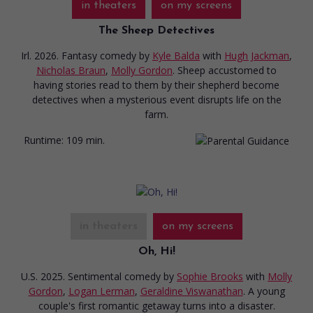
in theaters
on my screens
The Sheep Detectives
Irl. 2026. Fantasy comedy
by
Kyle Balda
with
Hugh Jackman
,
Nicholas Braun
,
Molly Gordon
. Sheep accustomed to
having stories read to them by their shepherd become
detectives when a mysterious event disrupts life on the
farm.
Runtime:
109 min.
in theaters
on my screens
Oh, Hi!
U.S. 2025. Sentimental comedy
by
Sophie Brooks
with
Molly
Gordon
,
Logan Lerman
,
Geraldine Viswanathan
. A young
couple's first romantic getaway turns into a disaster.