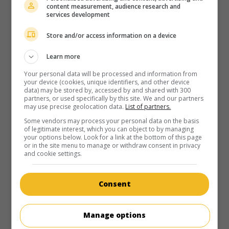
content measurement, audience research and
in theaters
on my screens
services development
There There
Store and/or access information on a device
U.S. 2022. Dramatic comedy
by
Andrew Bujalski
with
Jason
Schwartzman
,
Lili Taylor
,
Molly Gordon
. A series of scenes
Learn more
illustrating conversations between two always different
Your personal data will be processed and information from
characters, in various places.
your device (cookies, unique identifiers, and other device
data) may be stored by, accessed by and shared with 300
Runtime:
93 min.
partners, or used specifically by this site. We and our partners
may use precise geolocation data.
List of partners.
Some vendors may process your personal data on the basis
of legitimate interest, which you can object to by managing
your options below. Look for a link at the bottom of this page
or in the site menu to manage or withdraw consent in privacy
and cookie settings.
in theaters
on my screens
Shiva Baby
Consent
U.S. 2020. Comedy
by
Emma Seligman
with
Rachel Sennott
,
Danny Deferrari
,
Molly Gordon
. A teenage girl, posing as a
Manage options
law student to her sugar daddy, discovers at a funeral
celebration that he is married with children.