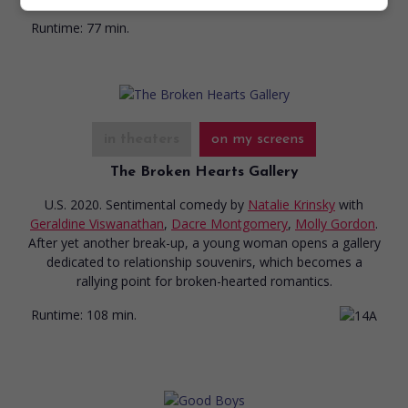
Runtime:
77 min.
in theaters
on my screens
The Broken Hearts Gallery
U.S. 2020. Sentimental comedy
by
Natalie Krinsky
with
Geraldine Viswanathan
,
Dacre Montgomery
,
Molly Gordon
.
After yet another break-up, a young woman opens a gallery
dedicated to relationship souvenirs, which becomes a
rallying point for broken-hearted romantics.
Runtime:
108 min.