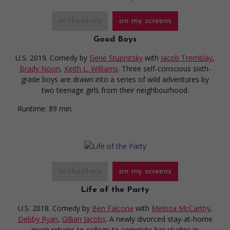
in theaters
on my screens
Good Boys
U.S. 2019. Comedy
by
Gene Stupnitsky
with
Jacob Tremblay
,
Brady Noon
,
Keith L. Williams
. Three self-conscious sixth-
grade boys are drawn into a series of wild adventures by
two teenage girls from their neighbourhood.
Runtime:
89 min.
in theaters
on my screens
Life of the Party
U.S. 2018. Comedy
by
Ben Falcone
with
Melissa McCarthy
,
Debby Ryan
,
Gillian Jacobs
. A newly divorced stay-at-home
mom returns to college to complete her studies in