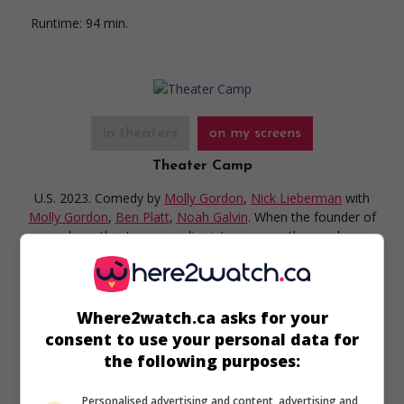
Runtime:
94 min.
in theaters
on my screens
Theater Camp
U.S. 2023. Comedy
by
Molly Gordon
,
Nick Lieberman
with
Molly Gordon
,
Ben Platt
,
Noah Galvin
. When the founder of
a run-down theater camp slips into a coma, the employees
call on her son to keep the business afloat.
Runtime:
94 min.
Where2watch.ca asks for your
consent to use your personal data for
the following purposes:
Personalised advertising and content, advertising and