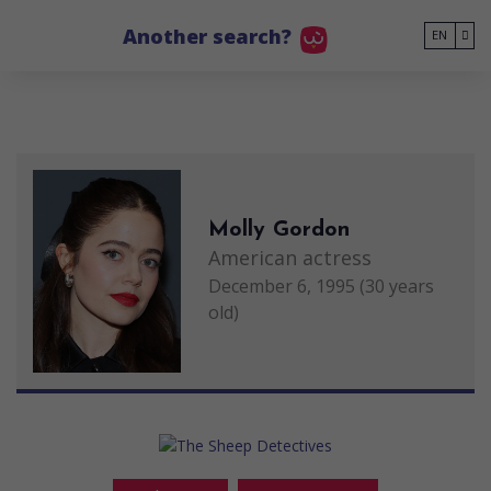
Go to main content
Another search?
EN
Molly Gordon
American actress
December 6, 1995 (30 years
old)