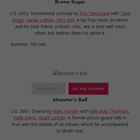
Brown Sugar
U.S. 2002. Sentimental comedy
by
Rick Famuyiwa
with
Taye
Diggs
,
Sanaa Lathan
,
Mos Def
. A hip hop music producer
and his best friend, a music critic, are in love with each
other, but neither dares to admit it.
Runtime:
109 min.
in theaters
on my screens
Monster's Ball
U.S. 2001. Drama
by
Marc Forster
with
Billy Bob Thornton
,
Halle Berry
,
Heath Ledger
. A former prison guard falls in
love with the widow of an inmate whom he accompanied
to death row.