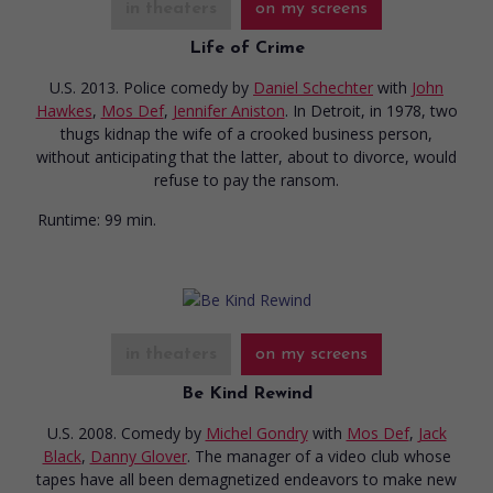
in theaters
on my screens
Life of Crime
U.S. 2013. Police comedy
by
Daniel Schechter
with
John
Hawkes
,
Mos Def
,
Jennifer Aniston
. In Detroit, in 1978, two
thugs kidnap the wife of a crooked business person,
without anticipating that the latter, about to divorce, would
refuse to pay the ransom.
Runtime:
99 min.
in theaters
on my screens
Be Kind Rewind
U.S. 2008. Comedy
by
Michel Gondry
with
Mos Def
,
Jack
Black
,
Danny Glover
. The manager of a video club whose
tapes have all been demagnetized endeavors to make new