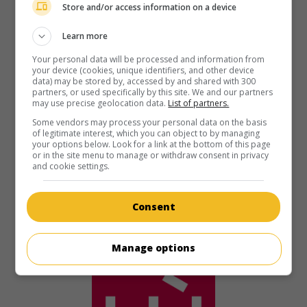
Store and/or access information on a device
in theaters
on my screens
Learn more
The Italian Job
Your personal data will be processed and information from
your device (cookies, unique identifiers, and other device
U.S. 2003. Thriller
by
F. Gary Gray
with
Mark Wahlberg
,
data) may be stored by, accessed by and shared with 300
Charlize Theron
,
Edward Norton
. Five burglars set out to
partners, or used specifically by this site. We and our partners
steal gold bars from an accomplice who has betrayed
may use precise geolocation data.
List of partners.
them.
Some vendors may process your personal data on the basis
of legitimate interest, which you can object to by managing
Runtime:
110 min.
your options below. Look for a link at the bottom of this page
or in the site menu to manage or withdraw consent in privacy
and cookie settings.
Consent
Manage options