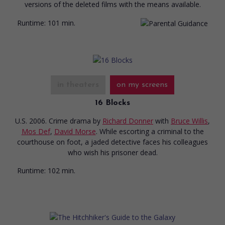
versions of the deleted films with the means available.
Runtime:
101 min.
in theaters
on my screens
16 Blocks
U.S. 2006. Crime drama
by
Richard Donner
with
Bruce Willis
,
Mos Def
,
David Morse
. While escorting a criminal to the
courthouse on foot, a jaded detective faces his colleagues
who wish his prisoner dead.
Runtime:
102 min.