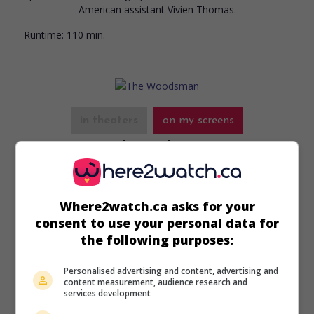
American assistant Vivien Thomas.
Runtime:
110 min.
in theaters
on my screens
The Woodsman
U.S. 2004. Psychological drama
by
Nicole Kassell
with
Kevin
Bacon
,
Kyra Sedgwick
,
Benjamin Bratt
. Haunted by his
deviant sexual urges, a pedophile attempts to resume a
Where2watch.ca asks for your
normal life in Philadelphia after twelve years in prison.
consent to use your personal data for
the following purposes:
Runtime:
87 min.
Personalised advertising and content, advertising and
content measurement, audience research and
services development