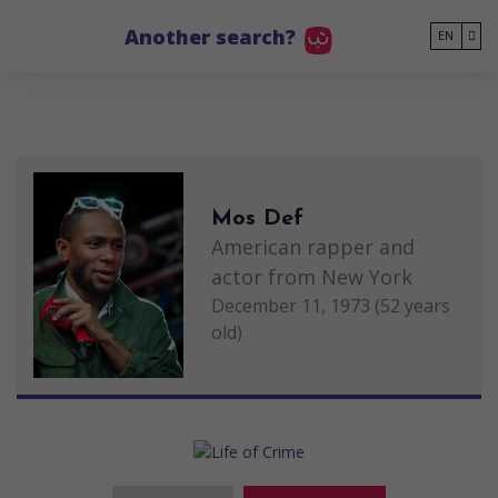
Go to main content
Another search?
EN
Mos Def
American rapper and
actor from New York
December 11, 1973 (52 years
old)