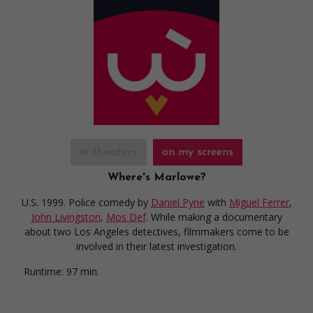
in theaters
on my screens
Where's Marlowe?
U.S. 1999. Police comedy
by
Daniel Pyne
with
Miguel Ferrer
,
John Livingston
,
Mos Def
. While making a documentary
about two Los Angeles detectives, filmmakers come to be
involved in their latest investigation.
Runtime:
97 min.