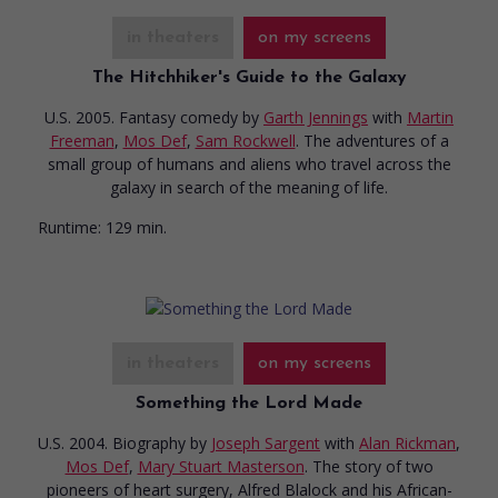
in theaters
on my screens
The Hitchhiker's Guide to the Galaxy
U.S. 2005. Fantasy comedy
by
Garth Jennings
with
Martin
Freeman
,
Mos Def
,
Sam Rockwell
. The adventures of a
small group of humans and aliens who travel across the
galaxy in search of the meaning of life.
Runtime:
129 min.
in theaters
on my screens
Something the Lord Made
U.S. 2004. Biography
by
Joseph Sargent
with
Alan Rickman
,
Mos Def
,
Mary Stuart Masterson
. The story of two
pioneers of heart surgery, Alfred Blalock and his African-