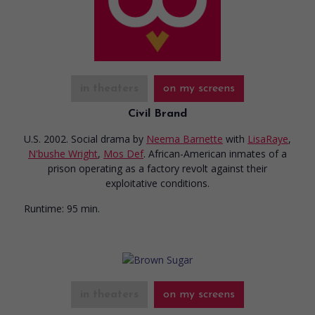
in theaters
on my screens
Civil Brand
U.S. 2002. Social drama
by
Neema Barnette
with
LisaRaye
,
N'bushe Wright
,
Mos Def
. African-American inmates of a
prison operating as a factory revolt against their
exploitative conditions.
Runtime:
95 min.
in theaters
on my screens