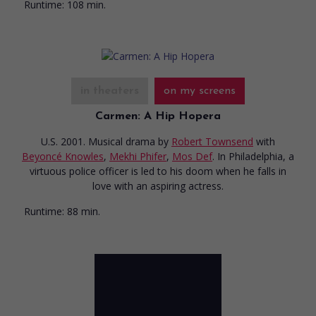
Runtime:
108 min.
in theaters
on my screens
Carmen: A Hip Hopera
U.S. 2001. Musical drama
by
Robert Townsend
with
Beyoncé Knowles
,
Mekhi Phifer
,
Mos Def
. In Philadelphia, a
virtuous police officer is led to his doom when he falls in
love with an aspiring actress.
Runtime:
88 min.