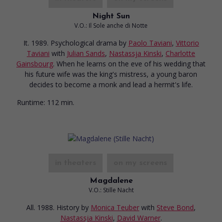
Night Sun
V.O.: Il Sole anche di Notte
It. 1989. Psychological drama
by
Paolo Taviani
,
Vittorio
Taviani
with
Julian Sands
,
Nastassja Kinski
,
Charlotte
Gainsbourg
. When he learns on the eve of his wedding that
his future wife was the king's mistress, a young baron
decides to become a monk and lead a hermit's life.
Runtime:
112 min.
in theaters
on my screens
Magdalene
V.O.: Stille Nacht
All. 1988. History
by
Monica Teuber
with
Steve Bond
,
Nastassja Kinski
,
David Warner
.