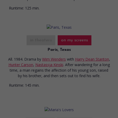
Runtime:
125 min.
in theaters
on my screens
Paris, Texas
All. 1984. Drama
by
Wim Wenders
with
Harry Dean Stanton
,
Hunter Carson
,
Nastassja Kinski
. After wandering for a long
time, a man regains the affection of his young son, raised
by his brother, and then sets out to find his wife.
Runtime:
145 min.