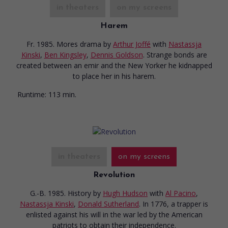
in theaters
on my screens
Harem
Fr. 1985. Mores drama
by
Arthur Joffé
with
Nastassja
Kinski
,
Ben Kingsley
,
Dennis Goldson
. Strange bonds are
created between an emir and the New Yorker he kidnapped
to place her in his harem.
Runtime:
113 min.
in theaters
on my screens
Revolution
G.-B. 1985. History
by
Hugh Hudson
with
Al Pacino
,
Nastassja Kinski
,
Donald Sutherland
. In 1776, a trapper is
enlisted against his will in the war led by the American
patriots to obtain their independence.