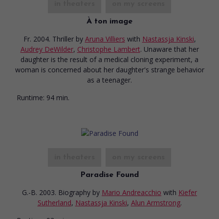
in theaters
on my screens
À ton image
Fr. 2004. Thriller
by
Aruna Villiers
with
Nastassja Kinski
,
Audrey DeWilder
,
Christophe Lambert
. Unaware that her
daughter is the result of a medical cloning experiment, a
woman is concerned about her daughter's strange behavior
as a teenager.
Runtime:
94 min.
in theaters
on my screens
Paradise Found
G.-B. 2003. Biography
by
Mario Andreacchio
with
Kiefer
Sutherland
,
Nastassja Kinski
,
Alun Armstrong
.