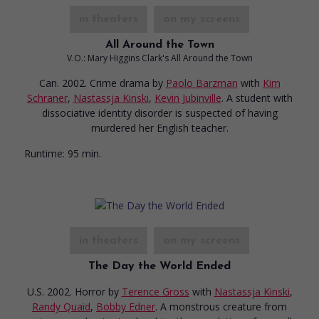
in theaters
on my screens
All Around the Town
V.O.: Mary Higgins Clark's All Around the Town
Can. 2002. Crime drama
by
Paolo Barzman
with
Kim
Schraner
,
Nastassja Kinski
,
Kevin Jubinville
. A student with
dissociative identity disorder is suspected of having
murdered her English teacher.
Runtime:
95 min.
in theaters
on my screens
The Day the World Ended
U.S. 2002. Horror
by
Terence Gross
with
Nastassja Kinski
,
Randy Quaid
,
Bobby Edner
. A monstrous creature from