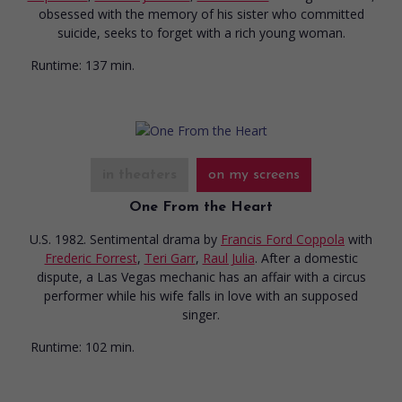
obsessed with the memory of his sister who committed
suicide, seeks to forget with a rich young woman.
Runtime:
137 min.
in theaters
on my screens
One From the Heart
U.S. 1982. Sentimental drama
by
Francis Ford Coppola
with
Frederic Forrest
,
Teri Garr
,
Raul Julia
. After a domestic
dispute, a Las Vegas mechanic has an affair with a circus
performer while his wife falls in love with an supposed
singer.
Runtime:
102 min.