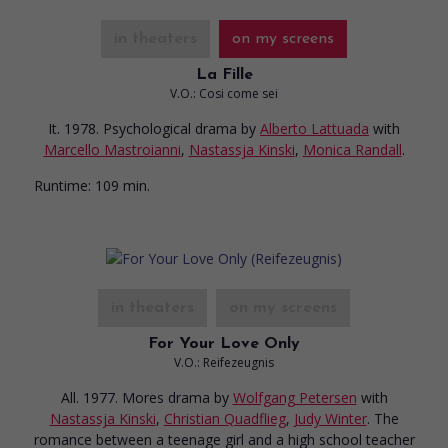
in theaters
on my screens
La Fille
V.O.: Cosi come sei
It. 1978. Psychological drama
by
Alberto Lattuada
with
Marcello Mastroianni
,
Nastassja Kinski
,
Monica Randall
.
Runtime:
109 min.
in theaters
on my screens
For Your Love Only
V.O.: Reifezeugnis
All. 1977. Mores drama
by
Wolfgang Petersen
with
Nastassja Kinski
,
Christian Quadflieg
,
Judy Winter
. The
romance between a teenage girl and a high school teacher