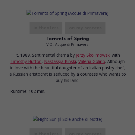
in theaters
on my screens
Torrents of Spring
V.O.: Acque di Primavera
It. 1989. Sentimental drama
by
Jerzy Skolimowski
with
Timothy Hutton
,
Nastassja Kinski
,
Valeria Golino
. Although
in love with the beautiful daughter of an Italian pastry chef,
a Russian aristocrat is seduced by a countess who wants to
buy his land.
Runtime:
102 min.
in theaters
on my screens