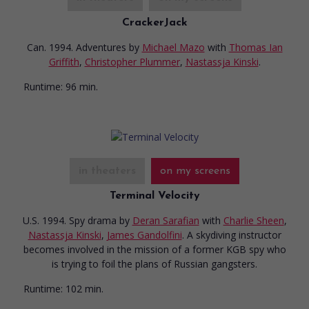
CrackerJack
Can. 1994. Adventures
by
Michael Mazo
with
Thomas Ian
Griffith
,
Christopher Plummer
,
Nastassja Kinski
.
Runtime:
96 min.
in theaters
on my screens
Terminal Velocity
U.S. 1994. Spy drama
by
Deran Sarafian
with
Charlie Sheen
,
Nastassja Kinski
,
James Gandolfini
. A skydiving instructor
becomes involved in the mission of a former KGB spy who
is trying to foil the plans of Russian gangsters.
Runtime:
102 min.