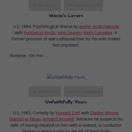
in theaters
on my screens
Maria's Lovers
U.S. 1984. Psychological drama
by
Andreï Kontchalovski
with
Nastassja Kinski
,
John Savage
,
Keith Carradine
. A
former prisoner of war's ethereal love for his wife makes
him impotent.
Runtime:
106 min.
in theaters
on my screens
Unfaithfully Yours
U.S. 1983. Comedy
by
Howard Zieff
with
Dudley Moore
,
Nastassja Kinski
,
Armand Assante
. Because he suspects his
wife of having cheated on him with a violinist, a conductor
devises a devious plan to get rid of them both.