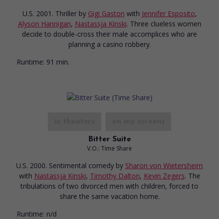
U.S. 2001. Thriller
by
Gigi Gaston
with
Jennifer Esposito
,
Alyson Hannigan
,
Nastassja Kinski
. Three clueless women
decide to double-cross their male accomplices who are
planning a casino robbery.
Runtime:
91 min.
in theaters
on my screens
Bitter Suite
V.O.: Time Share
U.S. 2000. Sentimental comedy
by
Sharon von Wietersheim
with
Nastassja Kinski
,
Timothy Dalton
,
Kevin Zegers
. The
tribulations of two divorced men with children, forced to
share the same vacation home.
Runtime:
n/d