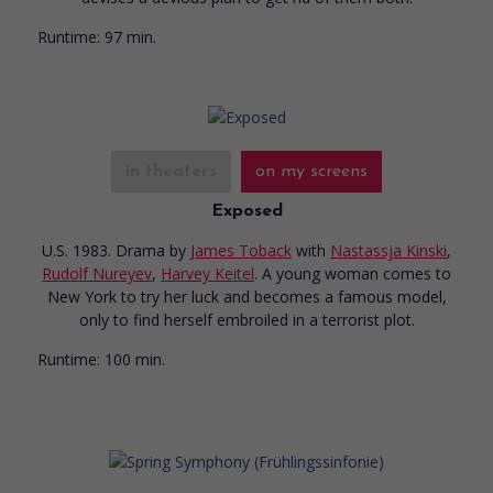
Runtime:
97 min.
in theaters
on my screens
Exposed
U.S. 1983. Drama
by
James Toback
with
Nastassja Kinski
,
Rudolf Nureyev
,
Harvey Keitel
. A young woman comes to
New York to try her luck and becomes a famous model,
only to find herself embroiled in a terrorist plot.
Runtime:
100 min.