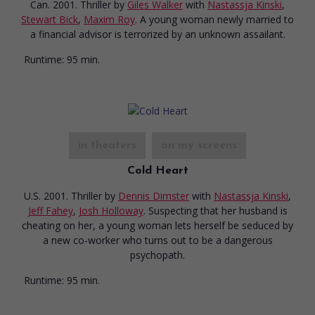
Can. 2001. Thriller
by
Giles Walker
with
Nastassja Kinski
,
Stewart Bick
,
Maxim Roy
. A young woman newly married to
a financial advisor is terrorized by an unknown assailant.
Runtime:
95 min.
in theaters
on my screens
Cold Heart
U.S. 2001. Thriller
by
Dennis Dimster
with
Nastassja Kinski
,
Jeff Fahey
,
Josh Holloway
. Suspecting that her husband is
cheating on her, a young woman lets herself be seduced by
a new co-worker who turns out to be a dangerous
psychopath.
Runtime:
95 min.