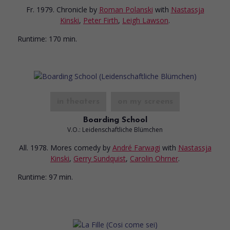
Fr. 1979. Chronicle
by
Roman Polanski
with
Nastassja
Kinski
,
Peter Firth
,
Leigh Lawson
.
Runtime:
170 min.
in theaters
on my screens
Boarding School
V.O.: Leidenschaftliche Blümchen
All. 1978. Mores comedy
by
André Farwagi
with
Nastassja
Kinski
,
Gerry Sundquist
,
Carolin Ohrner
.
Runtime:
97 min.