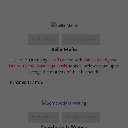
in theaters
on my screens
Bella Mafia
U.S. 1997. Drama
by
David Greene
with
Vanessa Redgrave
,
Dennis Farina
,
Nastassja Kinski
. Mafiosi widows team up to
avenge the murders of their husbands.
Runtime:
117 min.
in theaters
on my screens
Somebody Is Waiting