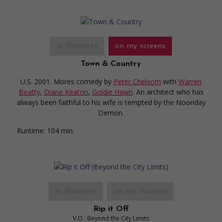
in theaters
on my screens
Town & Country
U.S. 2001. Mores comedy
by
Peter Chelsom
with
Warren
Beatty
,
Diane Keaton
,
Goldie Hawn
. An architect who has
always been faithful to his wife is tempted by the Noonday
Demon.
Runtime:
104 min.
in theaters
on my screens
Rip it Off
V.O.: Beyond the City Limits