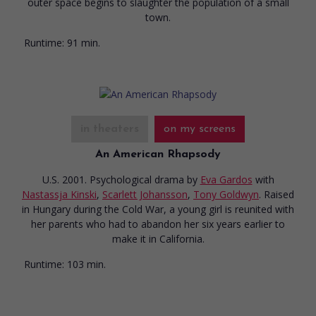
outer space begins to slaughter the population of a small
town.
Runtime:
91 min.
in theaters
on my screens
An American Rhapsody
U.S. 2001. Psychological drama
by
Eva Gardos
with
Nastassja Kinski
,
Scarlett Johansson
,
Tony Goldwyn
. Raised
in Hungary during the Cold War, a young girl is reunited with
her parents who had to abandon her six years earlier to
make it in California.
Runtime:
103 min.