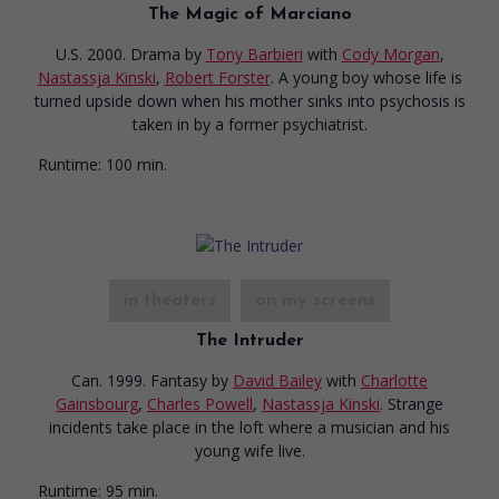
The Magic of Marciano
U.S. 2000. Drama
by
Tony Barbieri
with
Cody Morgan
,
Nastassja Kinski
,
Robert Forster
. A young boy whose life is
turned upside down when his mother sinks into psychosis is
taken in by a former psychiatrist.
Runtime:
100 min.
in theaters
on my screens
The Intruder
Can. 1999. Fantasy
by
David Bailey
with
Charlotte
Gainsbourg
,
Charles Powell
,
Nastassja Kinski
. Strange
incidents take place in the loft where a musician and his
young wife live.
Runtime:
95 min.