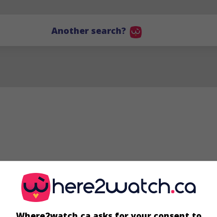
Another search?
Peter Gould
Where2watch.ca asks for your consent to