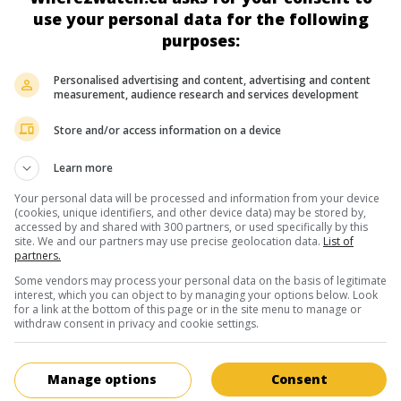
American television writer and produc
use your personal data for the following
January 1, 1949 (76 years old)
purposes:
Personalised advertising and content, advertising and content
measurement, audience research and services development
Store and/or access information on a device
in theaters
on my screens
Learn more
Too Big to Fail
Your personal data will be processed and information from your device
(cookies, unique identifiers, and other device data) may be stored by,
U.S. 2011. History
by
Curtis Hanson
with
William Hurt
,
Paul Giamatti
accessed by and shared with 300 partners, or used specifically by this
Woods
. In 2008, the political tug-of-war that leads to the bank bailo
site. We and our partners may use precise geolocation data.
List of
partners.
orchestrated by Secretary of the Treasury Henry Paulson.
Some vendors may process your personal data on the basis of legitimate
Runtime:
100 min.
interest, which you can object to by managing your options below. Look
for a link at the bottom of this page or in the site menu to manage or
withdraw consent in privacy and cookie settings.
in theaters
on my screens
Manage options
Consent
Meeting Daddy