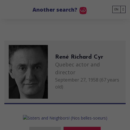
Go to main content
Another search?
EN
René Richard Cyr
Quebec actor and
director
September 27, 1958 (67 years
old)