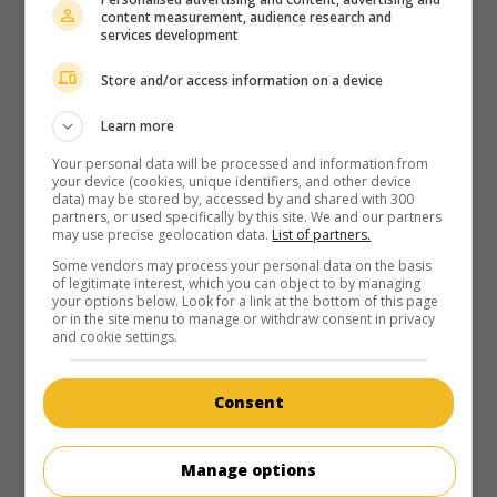
village hit by crisis is convinced by the blacksmith to bet on
content measurement, audience research and
the possible arrival of the railroad rather than on a
services development
community garden project.
Store and/or access information on a device
Runtime:
104 min.
Learn more
Your personal data will be processed and information from
your device (cookies, unique identifiers, and other device
data) may be stored by, accessed by and shared with 300
partners, or used specifically by this site. We and our partners
in theaters
on my screens
may use precise geolocation data.
List of partners.
Some vendors may process your personal data on the basis
Babine
of legitimate interest, which you can object to by managing
your options below. Look for a link at the bottom of this page
Can. 2008. Tale
by
Luc Picard
with
Luc Picard
,
Vincent-
or in the site menu to manage or withdraw consent in privacy
Guillaume Otis
,
Alexis Martin
. The general merchant of a
and cookie settings.
small village comes into conflict with the new priest, who
wants to eliminate a simpleton who is said to be the son of
a witch.
Consent
Runtime:
110 min.
Manage options