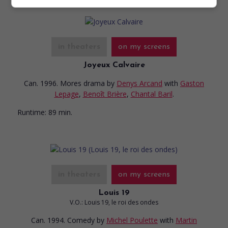
in theaters
on my screens
Joyeux Calvaire
Can. 1996. Mores drama
by
Denys Arcand
with
Gaston
Lepage
,
Benoît Brière
,
Chantal Baril
.
Runtime:
89 min.
in theaters
on my screens
Louis 19
V.O.: Louis 19, le roi des ondes
Can. 1994. Comedy
by
Michel Poulette
with
Martin