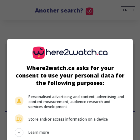
Go to main content
Another search?
EN
Where2watch.ca asks for your
Rich Peppiatt
consent to use your personal data for
Anglo-Irish writer and
the following purposes:
director
Personalised advertising and content, advertising and
content measurement, audience research and
services development
Store and/or access information on a device
Learn more