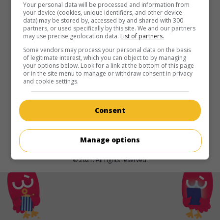
in theaters
on my screens
Your personal data will be processed and information from
your device (cookies, unique identifiers, and other device
data) may be stored by, accessed by and shared with 300
Kneecap
partners, or used specifically by this site. We and our partners
may use precise geolocation data.
List of partners.
Irl. 2024. Dramatic comedy
by
Rich Peppiatt
with
Móglaí
Bap
,
Mo Chara
,
DJ Próvai
. The eventful history of Kneecap,
Some vendors may process your personal data on the basis
of legitimate interest, which you can object to by managing
a rap group from Belfast.
your options below. Look for a link at the bottom of this page
or in the site menu to manage or withdraw consent in privacy
Runtime:
105 min.
and cookie settings.
Consent
Manage options
© 2021. All rights reserved.