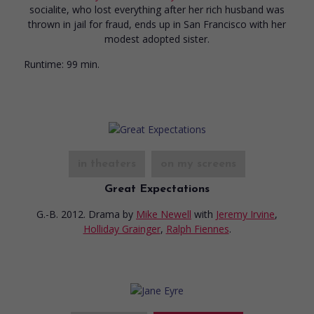
socialite, who lost everything after her rich husband was
thrown in jail for fraud, ends up in San Francisco with her
modest adopted sister.
Runtime:
99 min.
in theaters
on my screens
Great Expectations
G.-B. 2012. Drama
by
Mike Newell
with
Jeremy Irvine
,
Holliday Grainger
,
Ralph Fiennes
.