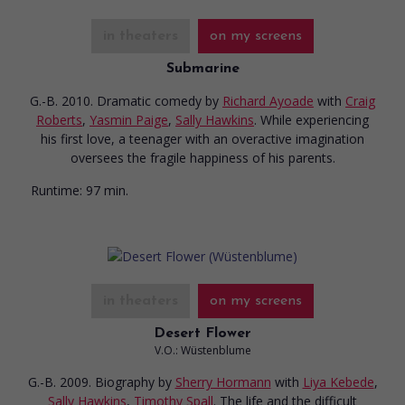
in theaters
on my screens
Submarine
G.-B. 2010. Dramatic comedy
by
Richard Ayoade
with
Craig
Roberts
,
Yasmin Paige
,
Sally Hawkins
. While experiencing
his first love, a teenager with an overactive imagination
oversees the fragile happiness of his parents.
Runtime:
97 min.
in theaters
on my screens
Desert Flower
V.O.: Wüstenblume
G.-B. 2009. Biography
by
Sherry Hormann
with
Liya Kebede
,
Sally Hawkins
,
Timothy Spall
. The life and the difficult