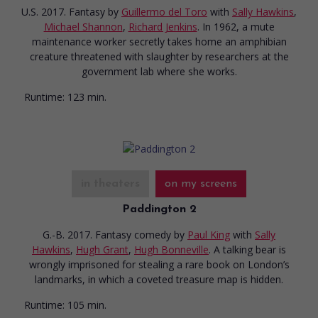
U.S. 2017. Fantasy
by
Guillermo del Toro
with
Sally Hawkins
,
Michael Shannon
,
Richard Jenkins
. In 1962, a mute
maintenance worker secretly takes home an amphibian
creature threatened with slaughter by researchers at the
government lab where she works.
Runtime:
123 min.
in theaters
on my screens
Paddington 2
G.-B. 2017. Fantasy comedy
by
Paul King
with
Sally
Hawkins
,
Hugh Grant
,
Hugh Bonneville
. A talking bear is
wrongly imprisoned for stealing a rare book on London’s
landmarks, in which a coveted treasure map is hidden.
Runtime:
105 min.