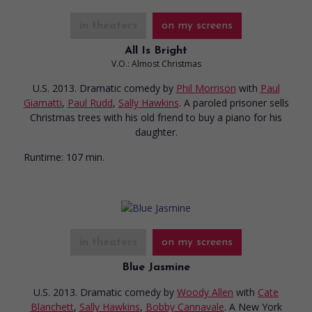
in theaters
on my screens
All Is Bright
V.O.: Almost Christmas
U.S. 2013. Dramatic comedy
by
Phil Morrison
with
Paul
Giamatti
,
Paul Rudd
,
Sally Hawkins
. A paroled prisoner sells
Christmas trees with his old friend to buy a piano for his
daughter.
Runtime:
107 min.
in theaters
on my screens
Blue Jasmine
U.S. 2013. Dramatic comedy
by
Woody Allen
with
Cate
Blanchett
,
Sally Hawkins
,
Bobby Cannavale
. A New York