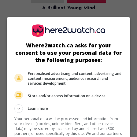
A Brilliant Young Mind
U.S. 2015. Psychological drama
by
Morgan Matthews
with
Asa Butterfield
,
Sally Hawkins
,
Rafe Spall
. An English
teenager with autism travels to Taiwan with fellow
countrymen to prepare for the International Mathematics
Olympiad.
Where2watch.ca asks for your
consent to use your personal data for
Runtime:
113 min.
the following purposes:
Personalised advertising and content, advertising and
content measurement, audience research and
services development
in theaters
on my screens
Store and/or access information on a device
Godzilla
Learn more
U.S. 2014. Science-fiction
by
Gareth Edwards
with
Aaron
Your personal data will be processed and information from
Taylor-Johnson
,
Bryan Cranston
,
Ken Watanabe
.
your device (cookies, unique identifiers, and other device
Accidentally awakened and fueled by radioactive
data) may be stored by, accessed by and shared with 300
partners, or used specifically by this site. We and our partners
substances, a giant prehistoric monster wreaks havoc and