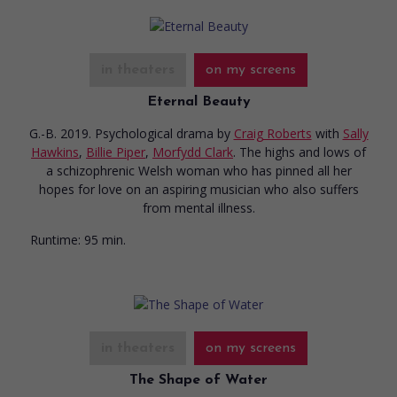
in theaters
on my screens
Eternal Beauty
G.-B. 2019. Psychological drama
by
Craig Roberts
with
Sally
Hawkins
,
Billie Piper
,
Morfydd Clark
. The highs and lows of
a schizophrenic Welsh woman who has pinned all her
hopes for love on an aspiring musician who also suffers
from mental illness.
Runtime:
95 min.
in theaters
on my screens
The Shape of Water