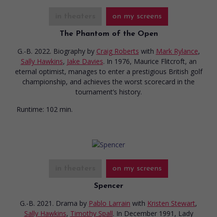
in theaters
on my screens
The Phantom of the Open
G.-B. 2022. Biography
by
Craig Roberts
with
Mark Rylance
,
Sally Hawkins
,
Jake Davies
. In 1976, Maurice Flitcroft, an
eternal optimist, manages to enter a prestigious British golf
championship, and achieves the worst scorecard in the
tournament’s history.
Runtime:
102 min.
in theaters
on my screens
Spencer
G.-B. 2021. Drama
by
Pablo Larrain
with
Kristen Stewart
,
Sally Hawkins
,
Timothy Spall
. In December 1991, Lady