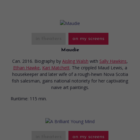
in theaters
on my screens
Maudie
Can. 2016. Biography
by
Aisling Walsh
with
Sally Hawkins
,
Ethan Hawke
,
Kari Matchett
. The crippled Maud Lewis, a
housekeeper and later wife of a rough-hewn Nova Scotia
fish salesman, gains national notoriety for her captivating
naive art paintings.
Runtime:
115 min.
in theaters
on my screens