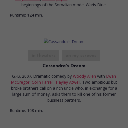
beginnings of the Somalian model Waris Dirie.
Runtime:
124 min.
in theaters
on my screens
Cassandra's Dream
G.-B. 2007. Dramatic comedy
by
Woody Allen
with
Ewan
McGregor
,
Colin Farrell
,
Hayley Atwell
. Two ambitious but
broke brothers call on a rich uncle who, in exchange for a
large sum of money, asks them to kill one of his former
business partners.
Runtime:
108 min.