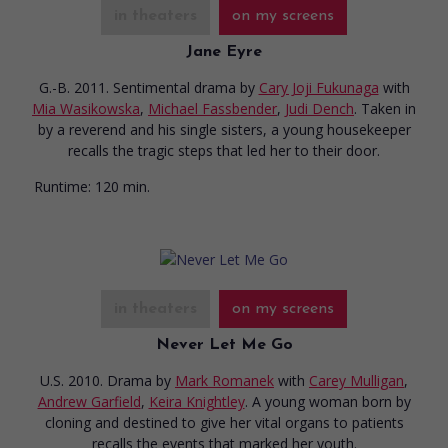
in theaters
on my screens
Jane Eyre
G.-B. 2011. Sentimental drama
by
Cary Joji Fukunaga
with
Mia Wasikowska
,
Michael Fassbender
,
Judi Dench
. Taken in
by a reverend and his single sisters, a young housekeeper
recalls the tragic steps that led her to their door.
Runtime:
120 min.
in theaters
on my screens
Never Let Me Go
U.S. 2010. Drama
by
Mark Romanek
with
Carey Mulligan
,
Andrew Garfield
,
Keira Knightley
. A young woman born by
cloning and destined to give her vital organs to patients
recalls the events that marked her youth.