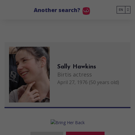
Go to main content
Another search?
EN
Sally Hawkins
Birtis actress
April 27, 1976 (50 years old)