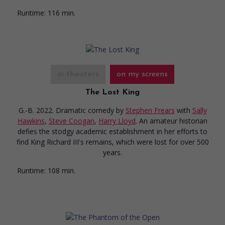
Runtime:
116 min.
in theaters
on my screens
The Lost King
G.-B. 2022. Dramatic comedy
by
Stephen Frears
with
Sally
Hawkins
,
Steve Coogan
,
Harry Lloyd
. An amateur historian
defies the stodgy academic establishment in her efforts to
find King Richard III's remains, which were lost for over 500
years.
Runtime:
108 min.