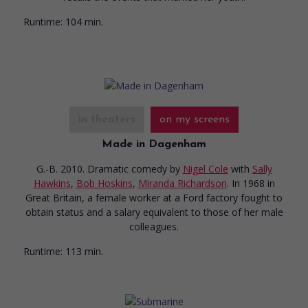
Runtime:
104 min.
in theaters
on my screens
Made in Dagenham
G.-B. 2010. Dramatic comedy
by
Nigel Cole
with
Sally
Hawkins
,
Bob Hoskins
,
Miranda Richardson
. In 1968 in
Great Britain, a female worker at a Ford factory fought to
obtain status and a salary equivalent to those of her male
colleagues.
Runtime:
113 min.