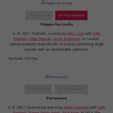
in theaters
on my screens
Happy-Go-Lucky
G.-B. 2007. Dramatic comedy
by
Mike Leigh
with
Sally
Hawkins
,
Eddie Marsan
,
Alexis Zegerman
. In London,
various incidents mark the life of a thirty-something single
teacher with an unshakeable optimism.
Runtime:
118 min.
in theaters
on my screens
Persuasion
G.-B. 2007. Sentimental drama
by
Adrian Shergold
with
Sally
Hawkins
,
Rupert Penry-Jones
,
Alice Krige
. In 1814, the