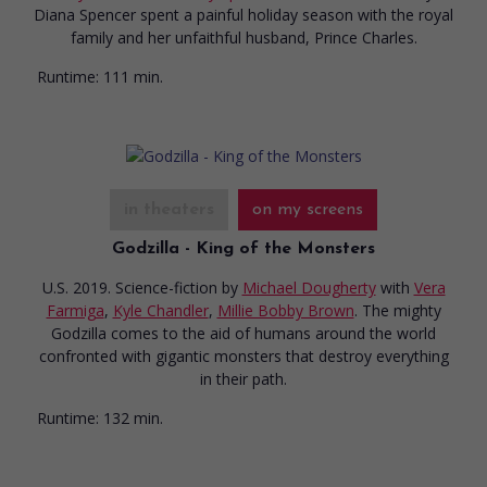
Diana Spencer spent a painful holiday season with the royal
family and her unfaithful husband, Prince Charles.
Runtime:
111 min.
in theaters
on my screens
Godzilla - King of the Monsters
U.S. 2019. Science-fiction
by
Michael Dougherty
with
Vera
Farmiga
,
Kyle Chandler
,
Millie Bobby Brown
. The mighty
Godzilla comes to the aid of humans around the world
confronted with gigantic monsters that destroy everything
in their path.
Runtime:
132 min.