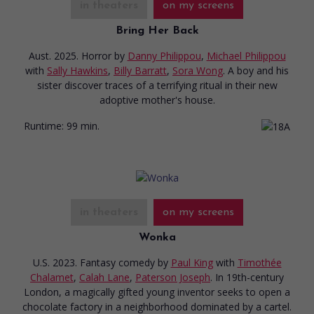
in theaters
on my screens
Bring Her Back
Aust. 2025. Horror
by
Danny Philippou
,
Michael Philippou
with
Sally Hawkins
,
Billy Barratt
,
Sora Wong
. A boy and his
sister discover traces of a terrifying ritual in their new
adoptive mother's house.
Runtime:
99 min.
in theaters
on my screens
Wonka
U.S. 2023. Fantasy comedy
by
Paul King
with
Timothée
Chalamet
,
Calah Lane
,
Paterson Joseph
. In 19th-century
London, a magically gifted young inventor seeks to open a
chocolate factory in a neighborhood dominated by a cartel.