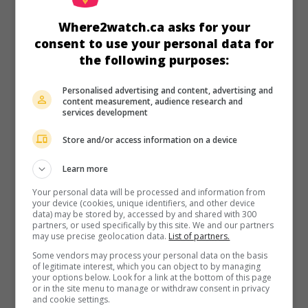
in theaters
on my screens
Where2watch.ca asks for your
Revelations
consent to use your personal data for
V.O.: Gyesirok
the following purposes:
Cor.S. 2025. Thriller
by
Yeon Sang-ho
with
Ryu Jun-yeol
,
Shin
Hyun-been
,
Shin Min-jae
. A police inspector and a pastor
Personalised advertising and content, advertising and
investigate the disappearance of his son.
content measurement, audience research and
services development
Runtime:
122 min.
Store and/or access information on a device
Learn more
Your personal data will be processed and information from
your device (cookies, unique identifiers, and other device
in theaters
on my screens
data) may be stored by, accessed by and shared with 300
partners, or used specifically by this site. We and our partners
The Ugly
may use precise geolocation data.
List of partners.
V.O.: Eolgul
Some vendors may process your personal data on the basis
Cor.S. 2025. Thriller
by
Yeon Sang-ho
with
Park Jeong-min
,
of legitimate interest, which you can object to by managing
your options below. Look for a link at the bottom of this page
Kwon Hae-hyo
,
Shin Hyun-been
.
or in the site menu to manage or withdraw consent in privacy
and cookie settings.
Runtime:
102 min.