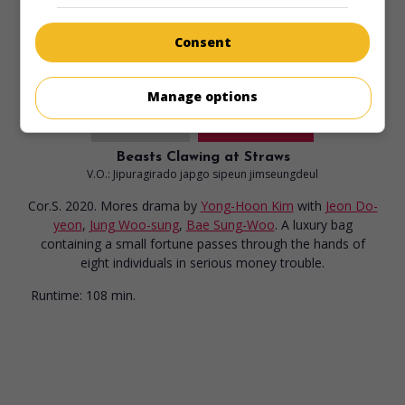
Consent
Manage options
in theaters
on my screens
Beasts Clawing at Straws
V.O.: Jipuragirado japgo sipeun jimseungdeul
Cor.S. 2020. Mores drama
by
Yong-Hoon Kim
with
Jeon Do-
yeon
,
Jung Woo-sung
,
Bae Sung-Woo
. A luxury bag
containing a small fortune passes through the hands of
eight individuals in serious money trouble.
Runtime:
108 min.