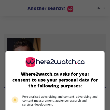
Go to main content
Another search?
EN
Steven Jacobs
Australian actor
January 8, 1967 (59 years old)
Where2watch.ca asks for your
consent to use your personal data for
the following purposes:
Personalised advertising and content, advertising and
content measurement, audience research and
services development