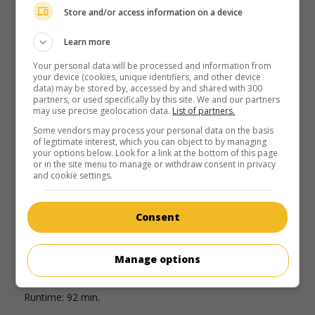
Store and/or access information on a device
Learn more
Your personal data will be processed and information from
your device (cookies, unique identifiers, and other device
data) may be stored by, accessed by and shared with 300
partners, or used specifically by this site. We and our partners
may use precise geolocation data.
List of partners.
Some vendors may process your personal data on the basis
of legitimate interest, which you can object to by managing
your options below. Look for a link at the bottom of this page
or in the site menu to manage or withdraw consent in privacy
and cookie settings.
in theaters
on my screens
Echoes of Paradise
Consent
Aust. 1986. Drama
by
Phillip Noyce
with
Wendy Hughes
,
John Lone
,
Steven Jacobs
. A wife whose husband is
unfaithful travels alone to Thailand where she falls in love
Manage options
with a handsome Indonesian.
Runtime:
92 min.