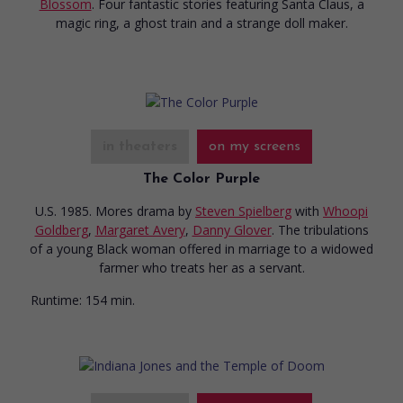
Blossom
. Four fantastic stories featuring Santa Claus, a
magic ring, a ghost train and a strange doll maker.
in theaters
on my screens
The Color Purple
U.S. 1985. Mores drama
by
Steven Spielberg
with
Whoopi
Goldberg
,
Margaret Avery
,
Danny Glover
. The tribulations
of a young Black woman offered in marriage to a widowed
farmer who treats her as a servant.
Runtime:
154 min.