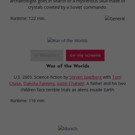
archaeologist goes in search of a mysterious skull made of
crystals coveted by a Soviet commando.
Runtime:
122 min.
in theaters
on my screens
War of the Worlds
U.S. 2005. Science-fiction
by
Steven Spielberg
with
Tom
Cruise
,
Dakota Fanning
,
Justin Chatwin
. A father and his two
children face terrible trials as aliens invade Earth.
Runtime:
116 min.