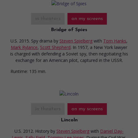
in theaters
on my screens
Bridge of Spies
U.S. 2015. Spy drama
by
Steven Spielberg
with
Tom Hanks
,
Mark Rylance
,
Scott Shepherd
. In 1957, a New York lawyer
is charged with defending a Soviet spy, then negotiating his
exchange for an American pilot, captured in the USSR.
Runtime:
135 min.
in theaters
on my screens
Lincoln
U.S. 2012. History
by
Steven Spielberg
with
Daniel Day-
Lewis
,
Sally Field
,
Tommy Lee Jones
. During the Civil War,