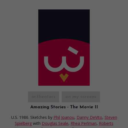
in theaters
on my screens
Amazing Stories - The Movie II
U.S. 1986. Sketches
by
Phil Joanou
,
Danny DeVito
,
Steven
Spielberg
with
Douglas Seale
,
Rhea Perlman
,
Roberts