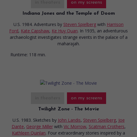
in theaters
on my screens
Indiana Jones and the Temple of Doom
U.S. 1984. Adventures
by
Steven Spielberg
with
Harrison
Ford
,
Kate Capshaw
,
Ke Huy Quan
. In 1935, an adventurous
archaeologist investigates strange events in the palace of a
maharajah.
Runtime:
118 min.
in theaters
on my screens
Twilight Zone - The Movie
U.S. 1983. Sketches
by
John Landis
,
Steven Spielberg
,
Joe
Dante
,
George Miller
with
Vic Morrow
,
Scatman Crothers
,
Kathleen Quinlan
. Four extraordinary stories inspired by a