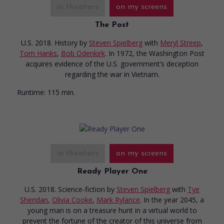
in theaters
on my screens
The Post
U.S. 2018. History
by
Steven Spielberg
with
Meryl Streep
,
Tom Hanks
,
Bob Odenkirk
. In 1972, the Washington Post
acquires evidence of the U.S. government’s deception
regarding the war in Vietnam.
Runtime:
115 min.
in theaters
on my screens
Ready Player One
U.S. 2018. Science-fiction
by
Steven Spielberg
with
Tye
Sheridan
,
Olivia Cooke
,
Mark Rylance
. In the year 2045, a
young man is on a treasure hunt in a virtual world to
prevent the fortune of the creator of this universe from