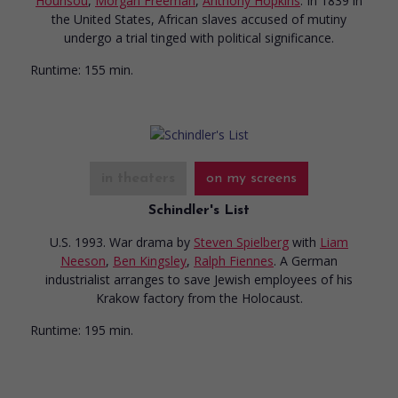
Hounsou
,
Morgan Freeman
,
Anthony Hopkins
. In 1839 in
the United States, African slaves accused of mutiny
undergo a trial tinged with political significance.
Runtime:
155 min.
in theaters
on my screens
Schindler's List
U.S. 1993. War drama
by
Steven Spielberg
with
Liam
Neeson
,
Ben Kingsley
,
Ralph Fiennes
. A German
industrialist arranges to save Jewish employees of his
Krakow factory from the Holocaust.
Runtime:
195 min.