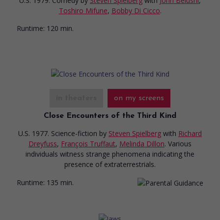
U.S. 1979. Comedy
by
Steven Spielberg
with
John Belushi
,
Toshiro Mifune
,
Bobby Di Cicco
.
Runtime:
120 min.
in theaters
on my screens
Close Encounters of the Third Kind
U.S. 1977. Science-fiction
by
Steven Spielberg
with
Richard
Dreyfuss
,
François Truffaut
,
Melinda Dillon
. Various
individuals witness strange phenomena indicating the
presence of extraterrestrials.
Runtime:
135 min.