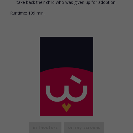
take back their child who was given up for adoption.
Runtime:
109 min.
in theaters
on my screens