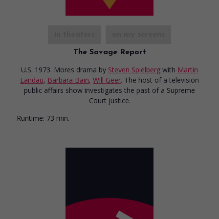
in theaters
on my screens
The Savage Report
U.S. 1973. Mores drama
by
Steven Spielberg
with
Martin
Landau
,
Barbara Bain
,
Will Geer
. The host of a television
public affairs show investigates the past of a Supreme
Court justice.
Runtime:
73 min.