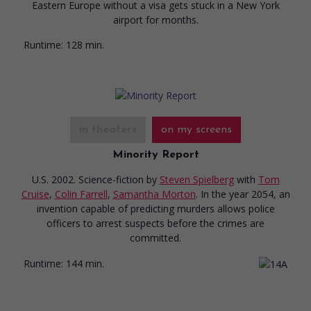
Eastern Europe without a visa gets stuck in a New York
airport for months.
Runtime:
128 min.
in theaters
on my screens
Minority Report
U.S. 2002. Science-fiction
by
Steven Spielberg
with
Tom
Cruise
,
Colin Farrell
,
Samantha Morton
. In the year 2054, an
invention capable of predicting murders allows police
officers to arrest suspects before the crimes are
committed.
Runtime:
144 min.