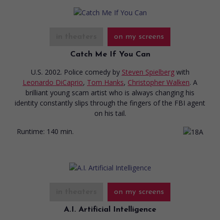
in theaters
on my screens
Catch Me If You Can
U.S. 2002. Police comedy
by
Steven Spielberg
with
Leonardo DiCaprio
,
Tom Hanks
,
Christopher Walken
. A
brilliant young scam artist who is always changing his
identity constantly slips through the fingers of the FBI agent
on his tail.
Runtime:
140 min.
in theaters
on my screens
A.I. Artificial Intelligence