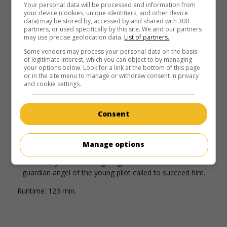
Williams
,
Dustin Hoffman
,
Charlie Korsmo
. Peter Pan, now
Your personal data will be processed and information from
your device (cookies, unique identifiers, and other device
a father, must rescue his children who have been kidnapped
data) may be stored by, accessed by and shared with 300
by Captain Hook.
partners, or used specifically by this site. We and our partners
may use precise geolocation data.
List of partners.
Runtime:
135 min.
Some vendors may process your personal data on the basis
of legitimate interest, which you can object to by managing
your options below. Look for a link at the bottom of this page
or in the site menu to manage or withdraw consent in privacy
and cookie settings.
in theaters
on my screens
Consent
Always
U.S. 1989. Fantasy
by
Steven Spielberg
with
Richard
Manage options
Dreyfuss
,
Holly Hunter
,
John Goodman
. An aviator who was
accidentally killed while fighting a forest fire becomes the
guardian angel of the young pilot called to succeed him.
Runtime:
123 min.