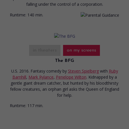
falling under the control of a corporation.
Runtime:
140 min.
in theaters
on my screens
The BFG
U.S. 2016. Fantasy comedy
by
Steven Spielberg
with
Ruby
Barnhill
,
Mark Rylance
,
Penelope Wilton
. Kidnapped by a
gentle giant dream catcher, but hunted by his bloodthirsty
fellow creatures, an orphan girl asks the Queen of England
for help.
Runtime:
117 min.