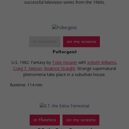
successful television series from the 1960s.
in theaters
on my screens
Poltergeist
U.S. 1982. Fantasy
by
Tobe Hooper
with
JoBeth Williams
,
Craig T. Nelson
,
Beatrice Straight
. Strange supernatural
phenomena take place in a suburban house.
Runtime:
114 min.
in theaters
on my screens