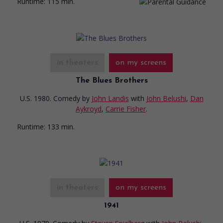
Runtime:
115 min.
in theaters
on my screens
The Blues Brothers
U.S. 1980. Comedy
by
John Landis
with
John Belushi
,
Dan
Aykroyd
,
Carrie Fisher
.
Runtime:
133 min.
in theaters
on my screens
1941