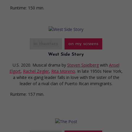
Runtime:
150 min.
in theaters
on my screens
West Side Story
U.S. 2020. Musical drama
by
Steven Spielberg
with
Ansel
Elgort
,
Rachel Zegler
,
Rita Moreno
. In late 1950s New York,
a white ex-gang leader falls in love with the sister of the
leader of a rival clan of Puerto Rican immigrants.
Runtime:
157 min.