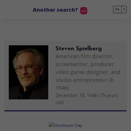
Go to main content
Another search?
EN
Steven Spielberg
American film director,
screenwriter, producer,
video game designer, and
studio entrepreneur (b.
1946)
December 18, 1946 (79 years
old)