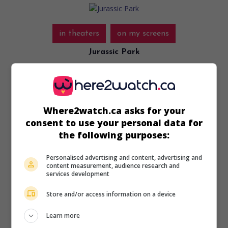
in theaters
on my screens
Jurassic Park
U.S. 1993. Science-fiction
by
Steven Spielberg
with
Sam
Neill
,
Laura Dern
,
Richard Attenborough
. Thanks to cloning,
a promoter manages to populate a deserted island with
dinosaurs in order to turn it into an amusement park.
Where2watch.ca asks for your
Runtime:
126 min.
consent to use your personal data for
the following purposes:
Personalised advertising and content, advertising and
content measurement, audience research and
services development
in theaters
on my screens
Store and/or access information on a device
Hook
Learn more
U.S. 1991. Fantasy comedy
by
Steven Spielberg
with
Robin