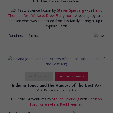
E.T. the Extra-Terrestrial
U.S. 1982. Science-fiction
by
Steven Spielberg
with
Henry
Thomas
,
Dee Wallace
,
Drew Barrymore
. A young boy takes
an alien who was separated from his family during a trip to
explore Earth.
Runtime:
114 min.
in theaters
on my screens
Indiana Jones and the Raiders of the Lost Ark
V.O.: Raiders of the Lost Ark
U.S. 1981. Adventures
by
Steven Spielberg
with
Harrison
Ford
,
Karen Allen
,
Paul Freeman
.