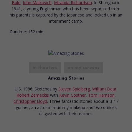
Bale
,
John Malkovich
,
Miranda Richardson
. In Shanghai in
1941, a young Englishman who has been separated from
his parents is captured by the Japanese and locked up in an
internment camp.
Runtime:
152 min.
in theaters
on my screens
Amazing Stories
U.S. 1986. Sketches
by
Steven Spielberg
,
William Dear
,
Robert Zemeckis
with
Kevin Costner
,
Tom Harrison
,
Christopher Lloyd
. Three fantastic stories about a B-17
gunner, an actor in mummy makeup and two dunces
disgusted with their teacher.