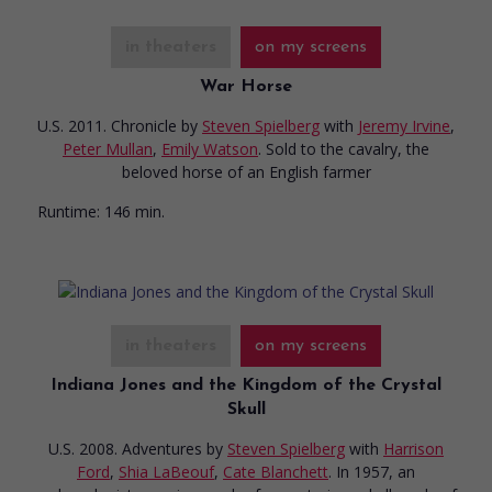
in theaters
on my screens
War Horse
U.S. 2011. Chronicle
by
Steven Spielberg
with
Jeremy Irvine
,
Peter Mullan
,
Emily Watson
. Sold to the cavalry, the
beloved horse of an English farmer
Runtime:
146 min.
in theaters
on my screens
Indiana Jones and the Kingdom of the Crystal
Skull
U.S. 2008. Adventures
by
Steven Spielberg
with
Harrison
Ford
,
Shia LaBeouf
,
Cate Blanchett
. In 1957, an