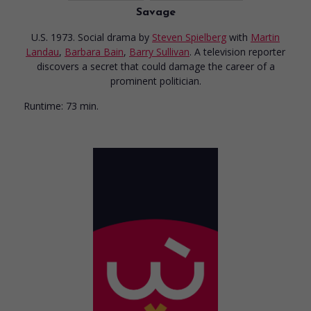
Savage
U.S. 1973. Social drama
by
Steven Spielberg
with
Martin
Landau
,
Barbara Bain
,
Barry Sullivan
. A television reporter
discovers a secret that could damage the career of a
prominent politician.
Runtime:
73 min.