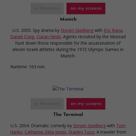
in theaters
on my screens
Munich
U.S. 2005. Spy drama
by
Steven Spielberg
with
Eric Bana
,
Daniel Craig
,
Ciaran Hinds
. Agents recruited by the Mossad
hunt down those responsible for the assassination of
eleven Israeli athletes during the 1972 Olympic Games in
Munich.
Runtime:
163 min.
in theaters
on my screens
The Terminal
U.S. 2004. Dramatic comedy
by
Steven Spielberg
with
Tom
Hanks
,
Catherine Zeta-Jones
,
Stanley Tucci
. A traveler from