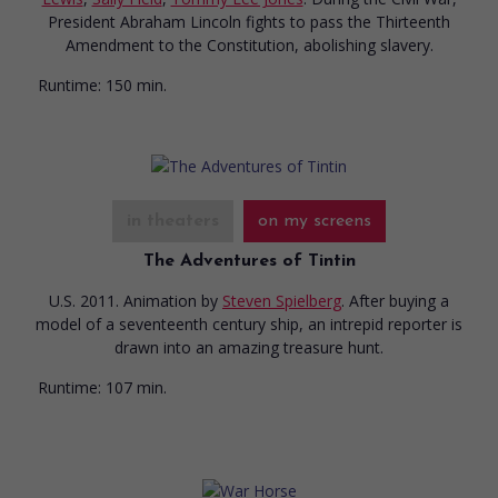
President Abraham Lincoln fights to pass the Thirteenth
Amendment to the Constitution, abolishing slavery.
Runtime:
150 min.
in theaters
on my screens
The Adventures of Tintin
U.S. 2011. Animation
by
Steven Spielberg
. After buying a
model of a seventeenth century ship, an intrepid reporter is
drawn into an amazing treasure hunt.
Runtime:
107 min.