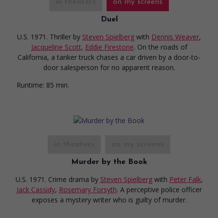
in theaters
on my screens
Duel
U.S. 1971. Thriller
by
Steven Spielberg
with
Dennis Weaver
,
Jacqueline Scott
,
Eddie Firestone
. On the roads of
California, a tanker truck chases a car driven by a door-to-
door salesperson for no apparent reason.
Runtime:
85 min.
in theaters
on my screens
Murder by the Book
U.S. 1971. Crime drama
by
Steven Spielberg
with
Peter Falk
,
Jack Cassidy
,
Rosemary Forsyth
. A perceptive police officer
exposes a mystery writer who is guilty of murder.