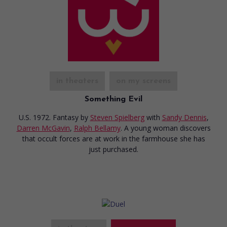
in theaters
on my screens
Something Evil
U.S. 1972. Fantasy
by
Steven Spielberg
with
Sandy Dennis
,
Darren McGavin
,
Ralph Bellamy
. A young woman discovers
that occult forces are at work in the farmhouse she has
just purchased.