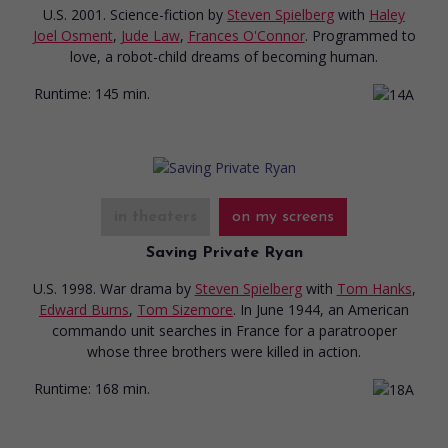
U.S. 2001. Science-fiction
by
Steven Spielberg
with
Haley
Joel Osment
,
Jude Law
,
Frances O'Connor
. Programmed to
love, a robot-child dreams of becoming human.
Runtime:
145 min.
in theaters
on my screens
Saving Private Ryan
U.S. 1998. War drama
by
Steven Spielberg
with
Tom Hanks
,
Edward Burns
,
Tom Sizemore
. In June 1944, an American
commando unit searches in France for a paratrooper
whose three brothers were killed in action.
Runtime:
168 min.