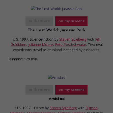
in theaters
on my screens
The Lost World: Jurassic Park
U.S. 1997. Science-fiction
by
Steven Spielberg
with
Jeff
Goldblum
,
Julianne Moore
,
Pete Postlethwaite
. Two rival
expeditions travel to an island inhabited by dinosaurs.
Runtime:
129 min.
in theaters
on my screens
Amistad
U.S. 1997. History
by
Steven Spielberg
with
Djimon