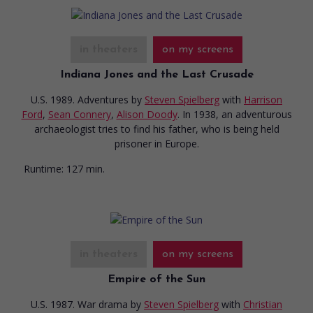
in theaters
on my screens
Indiana Jones and the Last Crusade
U.S. 1989. Adventures
by
Steven Spielberg
with
Harrison
Ford
,
Sean Connery
,
Alison Doody
. In 1938, an adventurous
archaeologist tries to find his father, who is being held
prisoner in Europe.
Runtime:
127 min.
in theaters
on my screens
Empire of the Sun
U.S. 1987. War drama
by
Steven Spielberg
with
Christian