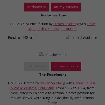
in theaters
on my screens
Disclosure Day
U.S. 2026. Science-fiction
by
Steven Spielberg
with
Emily
Blunt
,
Josh O'Connor
,
Colin Firth
.
Runtime:
145 min.
in theaters
on my screens
The Fabelmans
U.S. 2022. Drama
by
Steven Spielberg
with
Gabriel LaBelle
,
Michelle Williams
,
Paul Dano
. From 1952 to 1964, from
New Jersey to California to Arizona, a boy's passion for
movies grows, while living in a delightfully dysfunctional
family.