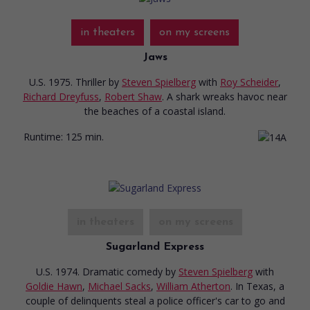
in theaters
on my screens
Jaws
U.S. 1975. Thriller
by
Steven Spielberg
with
Roy Scheider
,
Richard Dreyfuss
,
Robert Shaw
. A shark wreaks havoc near
the beaches of a coastal island.
Runtime:
125 min.
in theaters
on my screens
Sugarland Express
U.S. 1974. Dramatic comedy
by
Steven Spielberg
with
Goldie Hawn
,
Michael Sacks
,
William Atherton
. In Texas, a
couple of delinquents steal a police officer's car to go and