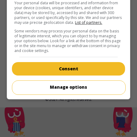
in theaters
on my screens
Your personal data will be processed and information from
your device (cookies, unique identifiers, and other device
data) may be stored by, accessed by and shared with 300
Belly
partners, or used specifically by this site. We and our partners
may use precise geolocation data.
List of partners.
U.S. 1998. Crime drama
by
Hype Williams
with
Nas
,
DMX
,
Taral Hicks
. Two young Black gangsters become targets of
Some vendors may process your personal data on the basis
of legitimate interest, which you can object to by managing
both their competitors and the police.
your options below. Look for a link at the bottom of this page
or in the site menu to manage or withdraw consent in privacy
Runtime:
96 min.
and cookie settings.
Consent
Manage options
© 2021. All rights reserved.