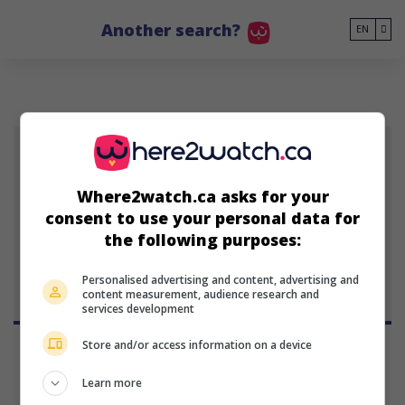
Go to main content
Another search?
EN
TH
Taral Hicks
Where2watch.ca asks for your
American actress and
consent to use your personal data for
singer
the following purposes:
September 21, 1974 (51 years
old)
Personalised advertising and content, advertising and
content measurement, audience research and
services development
Store and/or access information on a device
Learn more