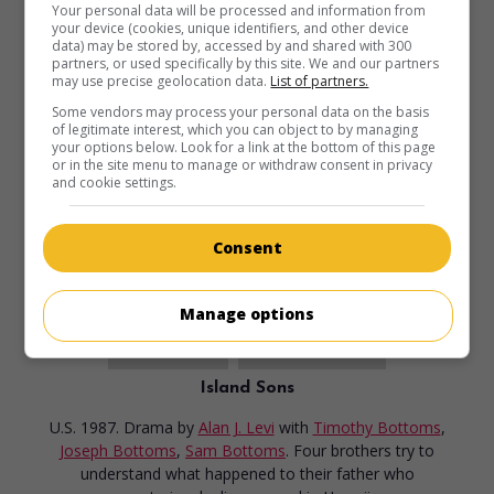
Your personal data will be processed and information from
your device (cookies, unique identifiers, and other device
data) may be stored by, accessed by and shared with 300
partners, or used specifically by this site. We and our partners
may use precise geolocation data.
List of partners.
Some vendors may process your personal data on the basis
of legitimate interest, which you can object to by managing
your options below. Look for a link at the bottom of this page
or in the site menu to manage or withdraw consent in privacy
and cookie settings.
Consent
Manage options
in theaters
on my screens
Island Sons
U.S. 1987. Drama
by
Alan J. Levi
with
Timothy Bottoms
,
Joseph Bottoms
,
Sam Bottoms
. Four brothers try to
understand what happened to their father who