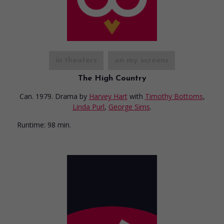
in theaters
on my screens
The High Country
Can. 1979. Drama
by
Harvey Hart
with
Timothy Bottoms
,
Linda Purl
,
George Sims
.
Runtime:
98 min.