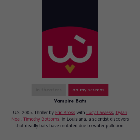
in theaters
on my screens
Vampire Bats
U.S. 2005. Thriller
by
Eric Bross
with
Lucy Lawless
,
Dylan
Neal
,
Timothy Bottoms
. In Louisiana, a scientist discovers
that deadly bats have mutated due to water pollution.