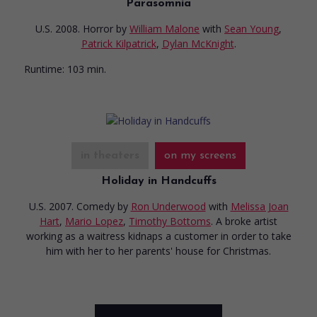
Parasomnia
U.S. 2008. Horror
by
William Malone
with
Sean Young
,
Patrick Kilpatrick
,
Dylan McKnight
.
Runtime:
103 min.
in theaters
on my screens
Holiday in Handcuffs
U.S. 2007. Comedy
by
Ron Underwood
with
Melissa Joan
Hart
,
Mario Lopez
,
Timothy Bottoms
. A broke artist
working as a waitress kidnaps a customer in order to take
him with her to her parents' house for Christmas.