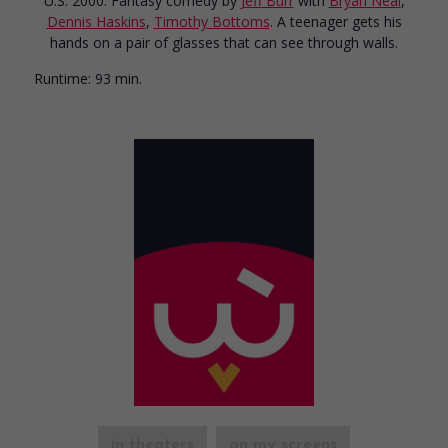
U.S. 2000. Fantasy comedy
by
Jeff Burr
with
Bryan Neal
,
Dennis Haskins
,
Timothy Bottoms
. A teenager gets his
hands on a pair of glasses that can see through walls.
Runtime:
93 min.
in theaters
on my screens