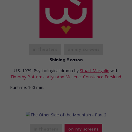
in theaters
on my screens
Shining Season
U.S. 1979. Psychological drama
by
Stuart Margolin
with
Timothy Bottoms
,
Allyn Ann McLerie
,
Constance Forslund
.
Runtime:
100 min.
in theaters
on my screens