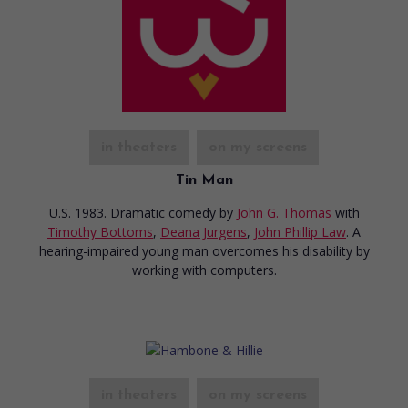
in theaters
on my screens
Tin Man
U.S. 1983. Dramatic comedy
by
John G. Thomas
with
Timothy Bottoms
,
Deana Jurgens
,
John Phillip Law
. A
hearing-impaired young man overcomes his disability by
working with computers.
in theaters
on my screens