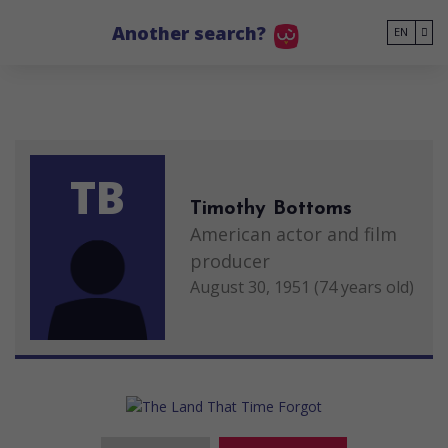
Go to main content
Another search?
EN
TB
Timothy Bottoms
American actor and film
producer
August 30, 1951 (74 years old)