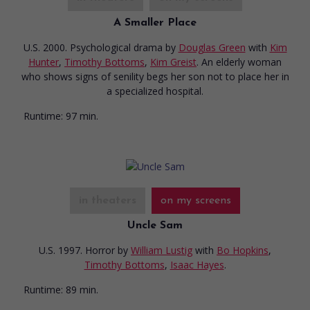
A Smaller Place
U.S. 2000. Psychological drama
by
Douglas Green
with
Kim
Hunter
,
Timothy Bottoms
,
Kim Greist
. An elderly woman
who shows signs of senility begs her son not to place her in
a specialized hospital.
Runtime:
97 min.
in theaters
on my screens
Uncle Sam
U.S. 1997. Horror
by
William Lustig
with
Bo Hopkins
,
Timothy Bottoms
,
Isaac Hayes
.
Runtime:
89 min.