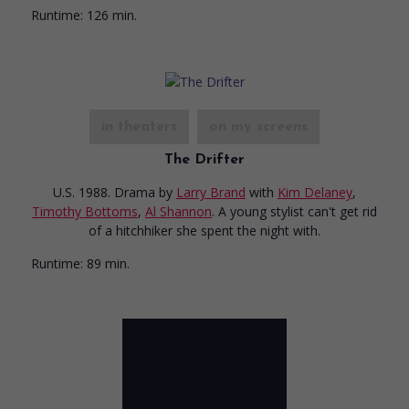
Runtime:
126 min.
in theaters
on my screens
The Drifter
U.S. 1988. Drama
by
Larry Brand
with
Kim Delaney
,
Timothy Bottoms
,
Al Shannon
. A young stylist can't get rid
of a hitchhiker she spent the night with.
Runtime:
89 min.