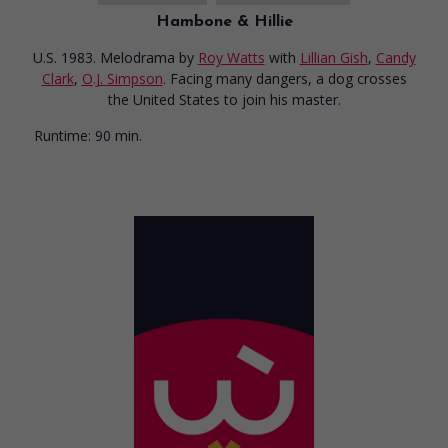
Hambone & Hillie
U.S. 1983. Melodrama
by
Roy Watts
with
Lillian Gish
,
Candy
Clark
,
O.J. Simpson
. Facing many dangers, a dog crosses
the United States to join his master.
Runtime:
90 min.