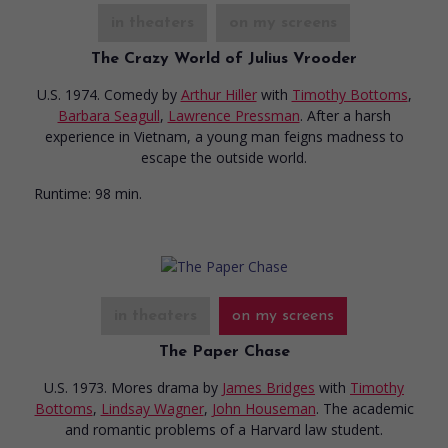
in theaters
on my screens
The Crazy World of Julius Vrooder
U.S. 1974. Comedy
by
Arthur Hiller
with
Timothy Bottoms
,
Barbara Seagull
,
Lawrence Pressman
. After a harsh
experience in Vietnam, a young man feigns madness to
escape the outside world.
Runtime:
98 min.
in theaters
on my screens
The Paper Chase
U.S. 1973. Mores drama
by
James Bridges
with
Timothy
Bottoms
,
Lindsay Wagner
,
John Houseman
. The academic
and romantic problems of a Harvard law student.