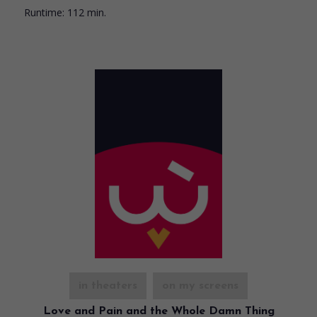
Runtime:
112 min.
in theaters
on my screens
Love and Pain and the Whole Damn Thing