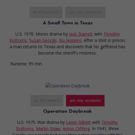
in theaters
on my screens
A Small Town in Texas
U.S. 1976. Mores drama
by
Jack Starrett
with
Timothy
Bottoms
,
Susan George
,
Bo Hopkins
. After a stint in prison,
a man returns to Texas and discovers that his girlfriend has
become the sheriff's mistress.
Runtime:
95 min.
in theaters
on my screens
Operation Daybreak
U.S. 1975. War drama
by
Lewis Gilbert
with
Timothy
Bottoms
,
Martin Shaw
,
Anton Diffring
. In 1941, three
Czechs are parachuted over their native country with the