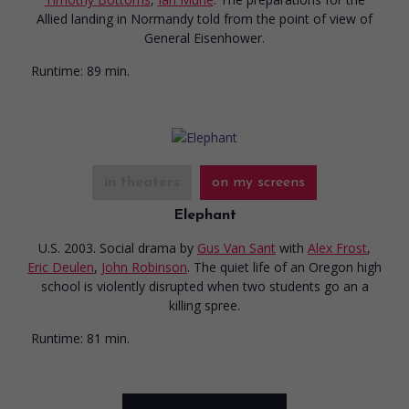
Allied landing in Normandy told from the point of view of
General Eisenhower.
Runtime:
89 min.
in theaters
on my screens
Elephant
U.S. 2003. Social drama
by
Gus Van Sant
with
Alex Frost
,
Eric Deulen
,
John Robinson
. The quiet life of an Oregon high
school is violently disrupted when two students go an a
killing spree.
Runtime:
81 min.