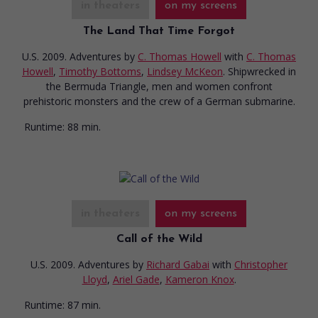
in theaters
on my screens
The Land That Time Forgot
U.S. 2009. Adventures
by
C. Thomas Howell
with
C. Thomas
Howell
,
Timothy Bottoms
,
Lindsey McKeon
. Shipwrecked in
the Bermuda Triangle, men and women confront
prehistoric monsters and the crew of a German submarine.
Runtime:
88 min.
in theaters
on my screens
Call of the Wild
U.S. 2009. Adventures
by
Richard Gabai
with
Christopher
Lloyd
,
Ariel Gade
,
Kameron Knox
.
Runtime:
87 min.