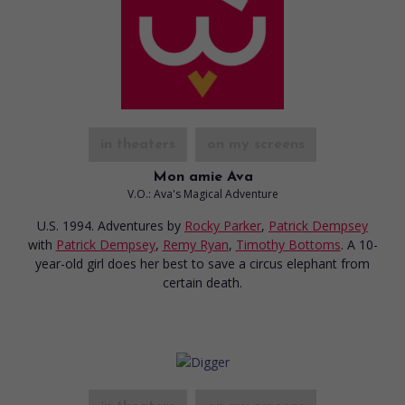
in theaters
on my screens
Mon amie Ava
V.O.: Ava's Magical Adventure
U.S. 1994. Adventures
by
Rocky Parker
,
Patrick Dempsey
with
Patrick Dempsey
,
Remy Ryan
,
Timothy Bottoms
. A 10-
year-old girl does her best to save a circus elephant from
certain death.