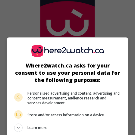
in theaters
on my screens
Where2watch.ca asks for your
consent to use your personal data for
A Case of Honor
the following purposes:
U.S. 1988. War drama
by
Eddie Romero
with
Timothy
Bottoms
,
John Phillip Law
,
Candy Raymond
. After escaping
Personalised advertising and content, advertising and
from a Vietnamese detention camp, American soldiers take
content measurement, audience research and
five prostitutes on their escape through the jungle.
services development
Runtime:
89 min.
Store and/or access information on a device
Learn more