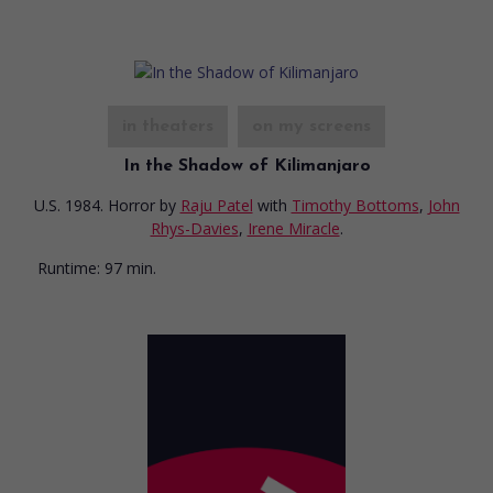
in theaters
on my screens
In the Shadow of Kilimanjaro
U.S. 1984. Horror
by
Raju Patel
with
Timothy Bottoms
,
John
Rhys-Davies
,
Irene Miracle
.
Runtime:
97 min.