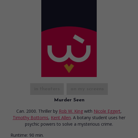
in theaters
on my screens
Murder Seen
Can. 2000. Thriller
by
Rob W. King
with
Nicole Eggert
,
Timothy Bottoms
,
Kent Allen
. A botany student uses her
psychic powers to solve a mysterious crime.
Runtime:
90 min.