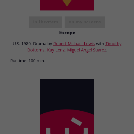
in theaters
on my screens
Escape
U.S. 1980. Drama
by
Robert Michael Lewis
with
Timothy
Bottoms
,
Kay Lenz
,
Miguel Angel Suarez
.
Runtime:
100 min.