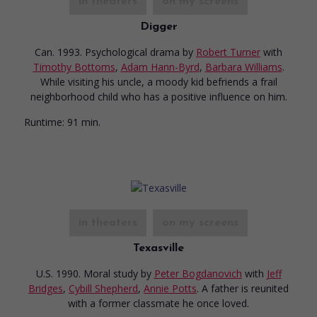
in theaters
on my screens
Digger
Can. 1993. Psychological drama
by
Robert Turner
with
Timothy Bottoms
,
Adam Hann-Byrd
,
Barbara Williams
.
While visiting his uncle, a moody kid befriends a frail
neighborhood child who has a positive influence on him.
Runtime:
91 min.
in theaters
on my screens
Texasville
U.S. 1990. Moral study
by
Peter Bogdanovich
with
Jeff
Bridges
,
Cybill Shepherd
,
Annie Potts
. A father is reunited
with a former classmate he once loved.