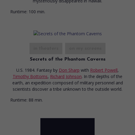
mysteriously disappeared in Hawaii.
Runtime:
100 min.
in theaters
on my screens
Secrets of the Phantom Caverns
U.S. 1984. Fantasy
by
Don Sharp
with
Robert Powell
,
Timothy Bottoms
,
Richard Johnson
. In the depths of the
earth, an expedition composed of military personnel and
scientists discover a tribe unknown to the outside world.
Runtime:
88 min.