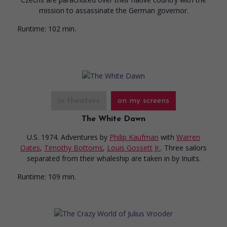
mission to assassinate the German governor.
Runtime:
102 min.
in theaters
on my screens
The White Dawn
U.S. 1974. Adventures
by
Philip Kaufman
with
Warren
Oates
,
Timothy Bottoms
,
Louis Gossett Jr.
. Three sailors
separated from their whaleship are taken in by Inuits.
Runtime:
109 min.