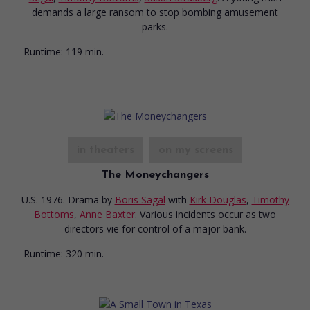
demands a large ransom to stop bombing amusement
parks.
Runtime:
119 min.
in theaters
on my screens
The Moneychangers
U.S. 1976. Drama
by
Boris Sagal
with
Kirk Douglas
,
Timothy
Bottoms
,
Anne Baxter
. Various incidents occur as two
directors vie for control of a major bank.
Runtime:
320 min.