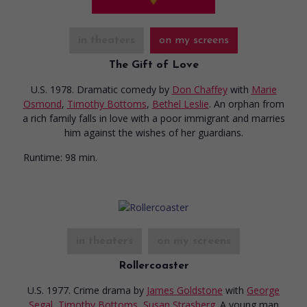
in theaters
on my screens
The Gift of Love
U.S. 1978. Dramatic comedy
by
Don Chaffey
with
Marie
Osmond
,
Timothy Bottoms
,
Bethel Leslie
. An orphan from
a rich family falls in love with a poor immigrant and marries
him against the wishes of her guardians.
Runtime:
98 min.
in theaters
on my screens
Rollercoaster
U.S. 1977. Crime drama
by
James Goldstone
with
George
Segal
,
Timothy Bottoms
,
Susan Strasberg
. A young man