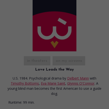
in theaters
on my screens
Love Leads the Way
U.S. 1984. Psychological drama
by
Delbert Mann
with
Timothy Bottoms
,
Eva Marie Saint
,
Glynnis O'Connor
. A
young blind man becomes the first American to use a guide
dog.
Runtime:
99 min.