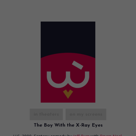
in theaters
on my screens
The Boy With the X-Ray Eyes