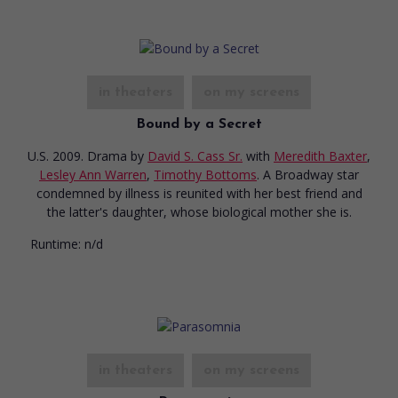
in theaters
on my screens
Bound by a Secret
U.S. 2009. Drama
by
David S. Cass Sr.
with
Meredith Baxter
,
Lesley Ann Warren
,
Timothy Bottoms
. A Broadway star
condemned by illness is reunited with her best friend and
the latter's daughter, whose biological mother she is.
Runtime:
n/d
in theaters
on my screens