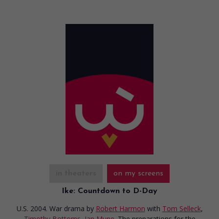
in theaters
on my screens
Ike: Countdown to D-Day
U.S. 2004. War drama
by
Robert Harmon
with
Tom Selleck
,
Timothy Bottoms
,
Ian Mune
. The preparations for the