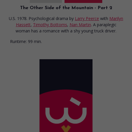
The Other Side of the Mountain - Part 2
U.S. 1978. Psychological drama
by
Larry Peerce
with
Marilyn
Hassett
,
Timothy Bottoms
,
Nan Martin
. A paraplegic
woman has a romance with a shy young truck driver.
Runtime:
99 min.