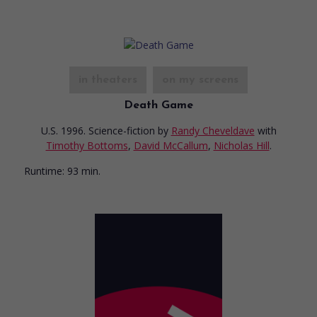
in theaters
on my screens
Death Game
U.S. 1996. Science-fiction
by
Randy Cheveldave
with
Timothy Bottoms
,
David McCallum
,
Nicholas Hill
.
Runtime:
93 min.