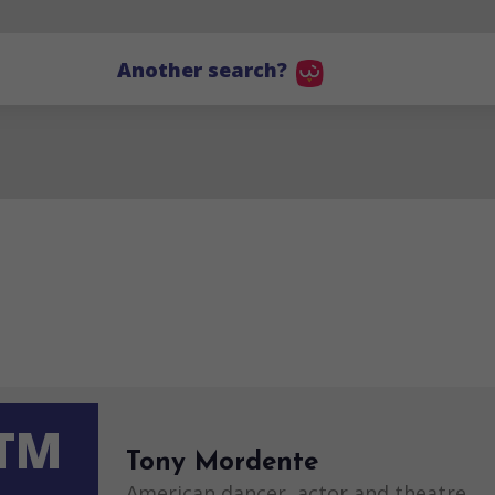
Another search?
TM
Tony Mordente
American dancer, actor and theatre