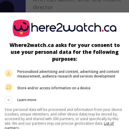
director
December 3, 1935 (90 years old)
Where2watch.ca asks for your consent to
in theaters
on my screens
use your personal data for the following
purposes:
The Snow Queen
U.S. 1985. Crime drama
by
Tony Mordente
w
Personalised advertising and content, advertising and content
measurement, audience research and services development
Fred Dryer
,
Stephanie Kramer
,
John Amos
. 
officer struggles to get a hold of a cocaine
Store and/or access information on a device
trafficker.
Learn more
Your personal data will be processed and information from your device
(cookies, unique identifiers, and other device data) may be stored by,
accessed by and shared with 300 partners, or used specifically by this
site. We and our partners may use precise geolocation data.
List of
partners.