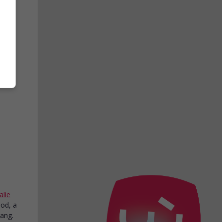
ith
n
.
alie
ood, a
gang.