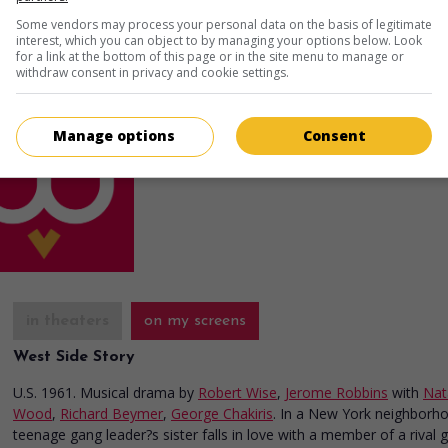
Some vendors may process your personal data on the basis of legitimate
in theaters
on my screens
interest, which you can object to by managing your options below. Look
for a link at the bottom of this page or in the site menu to manage or
Just Tell Me You Love Me
withdraw consent in privacy and cookie settings.
U.S. 1980. Crime drama
by
Tony Mordente
w
Robert Hegyes
,
Debralee Scott
,
Lisa Hartma
Manage options
Consent
Runtime:
90 min.
in theaters
on my screens
West Side Story
U.S. 1961. Musical drama
by
Robert Wise
,
Jerome Robbins
with
Nat
Wood
,
Richard Beymer
,
George Chakiris
. In a New York neighborh
teenage gang leader?s sister falls in love with a member of a rival 