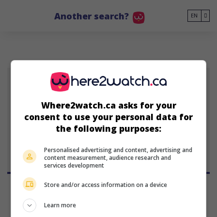
Go to main content
Another search?
EN
WJ
Where2watch.ca asks for your
consent to use your personal data for
Wen Jiang
the following purposes:
Personalised advertising and content, advertising and
content measurement, audience research and
services development
Store and/or access information on a device
Learn more