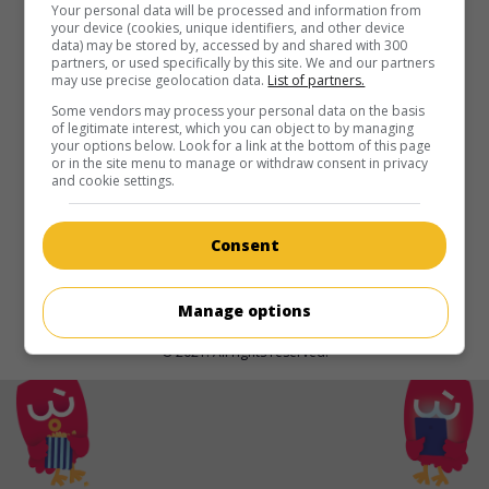
in theaters
on my screens
Your personal data will be processed and information from
your device (cookies, unique identifiers, and other device
data) may be stored by, accessed by and shared with 300
The Curse of Turandot
partners, or used specifically by this site. We and our partners
V.O.: Túlánduǒ: Mózhòu Yuánqǐ
may use precise geolocation data.
List of partners.
Chin. 2021. Fantasy
by
Zheng Xiaolong
with
Dylan Sprouse
,
Some vendors may process your personal data on the basis
of legitimate interest, which you can object to by managing
Wen Jiang
,
Collin Chou
.
your options below. Look for a link at the bottom of this page
or in the site menu to manage or withdraw consent in privacy
Runtime:
111 min.
and cookie settings.
Consent
Manage options
© 2021. All rights reserved.