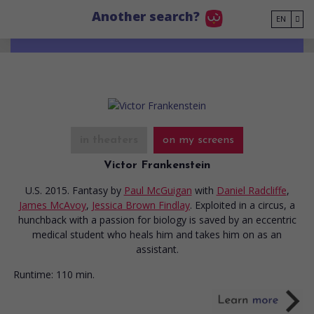
Go to main content
Another search?
EN
in theaters
on my screens
Victor Frankenstein
U.S. 2015. Fantasy
by
Paul McGuigan
with
Daniel Radcliffe
,
James McAvoy
,
Jessica Brown Findlay
. Exploited in a circus, a
hunchback with a passion for biology is saved by an eccentric
medical student who heals him and takes him on as an
assistant.
Runtime:
110 min.