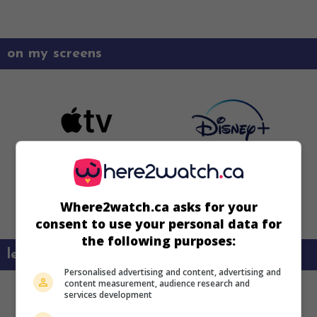
on my screens
Where2watch.ca asks for your
consent to use your personal data for
the following purposes:
learn more about this movie
Personalised advertising and content, advertising and
content measurement, audience research and
services development