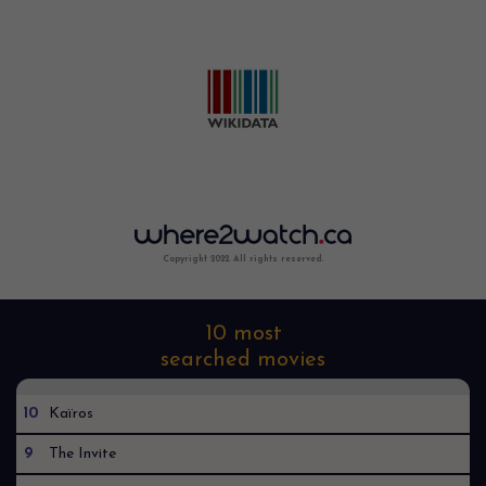
Copyright 2022. All rights reserved.
10 most
searched movies
10
Kaïros
9
The Invite