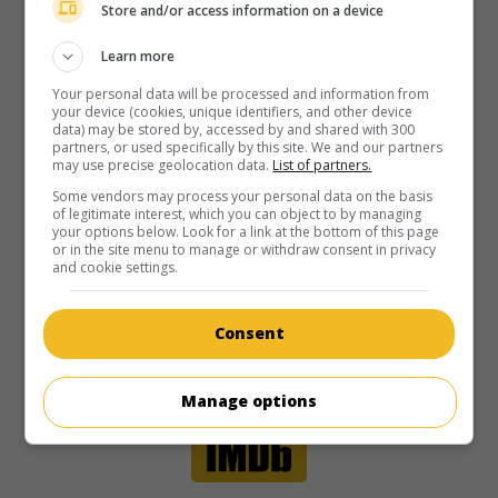
Store and/or access information on a device
Learn more
Your personal data will be processed and information from
your device (cookies, unique identifiers, and other device
data) may be stored by, accessed by and shared with 300
partners, or used specifically by this site. We and our partners
may use precise geolocation data.
List of partners.
Some vendors may process your personal data on the basis
of legitimate interest, which you can object to by managing
your options below. Look for a link at the bottom of this page
or in the site menu to manage or withdraw consent in privacy
and cookie settings.
Consent
Manage options