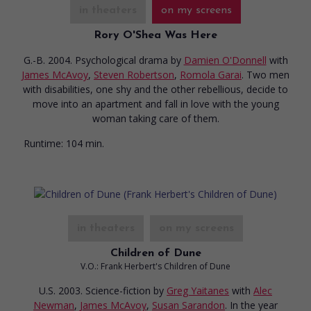
in theaters
on my screens
Rory O'Shea Was Here
G.-B. 2004. Psychological drama
by
Damien O'Donnell
with
James McAvoy
,
Steven Robertson
,
Romola Garai
. Two men
with disabilities, one shy and the other rebellious, decide to
move into an apartment and fall in love with the young
woman taking care of them.
Runtime:
104 min.
in theaters
on my screens
Children of Dune
V.O.: Frank Herbert's Children of Dune
U.S. 2003. Science-fiction
by
Greg Yaitanes
with
Alec
Newman
,
James McAvoy
,
Susan Sarandon
. In the year