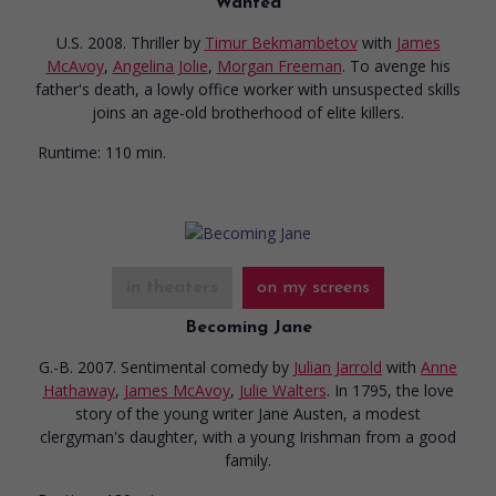
Wanted
U.S. 2008. Thriller
by
Timur Bekmambetov
with
James
McAvoy
,
Angelina Jolie
,
Morgan Freeman
. To avenge his
father's death, a lowly office worker with unsuspected skills
joins an age-old brotherhood of elite killers.
Runtime:
110 min.
in theaters
on my screens
Becoming Jane
G.-B. 2007. Sentimental comedy
by
Julian Jarrold
with
Anne
Hathaway
,
James McAvoy
,
Julie Walters
. In 1795, the love
story of the young writer Jane Austen, a modest
clergyman's daughter, with a young Irishman from a good
family.