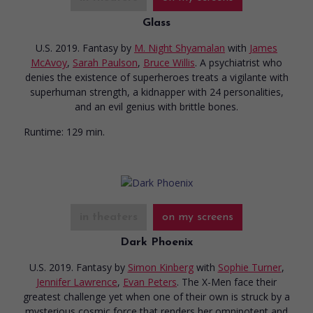
Glass
U.S. 2019. Fantasy
by
M. Night Shyamalan
with
James
McAvoy
,
Sarah Paulson
,
Bruce Willis
. A psychiatrist who
denies the existence of superheroes treats a vigilante with
superhuman strength, a kidnapper with 24 personalities,
and an evil genius with brittle bones.
Runtime:
129 min.
in theaters
on my screens
Dark Phoenix
U.S. 2019. Fantasy
by
Simon Kinberg
with
Sophie Turner
,
Jennifer Lawrence
,
Evan Peters
. The X-Men face their
greatest challenge yet when one of their own is struck by a
mysterious cosmic force that renders her omnipotent and