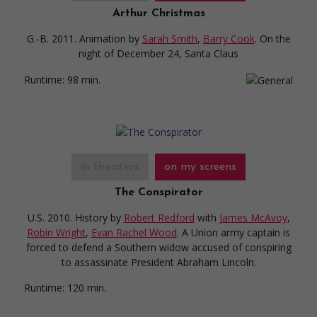
Arthur Christmas
G.-B. 2011. Animation
by
Sarah Smith
,
Barry Cook
. On the
night of December 24, Santa Claus
Runtime:
98 min.
in theaters
on my screens
The Conspirator
U.S. 2010. History
by
Robert Redford
with
James McAvoy
,
Robin Wright
,
Evan Rachel Wood
. A Union army captain is
forced to defend a Southern widow accused of conspiring
to assassinate President Abraham Lincoln.
Runtime:
120 min.