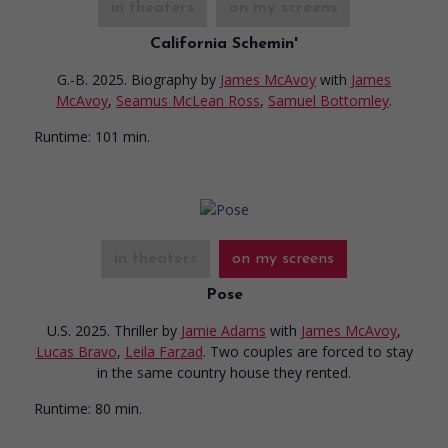
in theaters
on my screens
California Schemin'
G.-B. 2025. Biography
by
James McAvoy
with
James
McAvoy
,
Seamus McLean Ross
,
Samuel Bottomley
.
Runtime:
101 min.
in theaters
on my screens
Pose
U.S. 2025. Thriller
by
Jamie Adams
with
James McAvoy
,
Lucas Bravo
,
Leila Farzad
. Two couples are forced to stay
in the same country house they rented.
Runtime:
80 min.