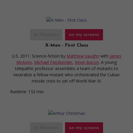
in theaters
on my screens
X-Men - First Class
U.S. 2011. Science-fiction
by
Matthew Vaughn
with
James
McAvoy
,
Michael Fassbender
,
Kevin Bacon
. A young
telepathic professor assembles a team of mutants to
neutralize a fellow mutant who orchestrated the Cuban
missile crisis to set off World War III.
Runtime:
132 min.
in theaters
on my screens