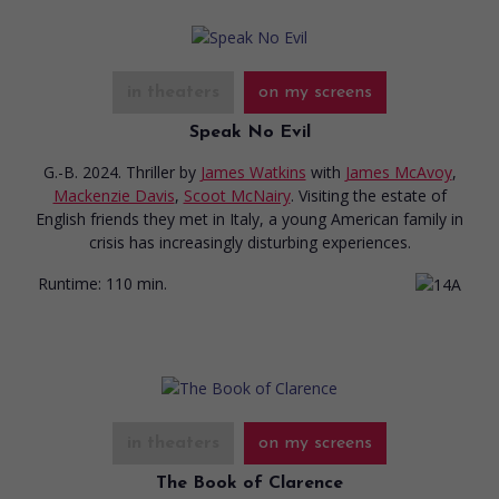
in theaters
on my screens
Speak No Evil
G.-B. 2024. Thriller
by
James Watkins
with
James McAvoy
,
Mackenzie Davis
,
Scoot McNairy
. Visiting the estate of
English friends they met in Italy, a young American family in
crisis has increasingly disturbing experiences.
Runtime:
110 min.
in theaters
on my screens
The Book of Clarence