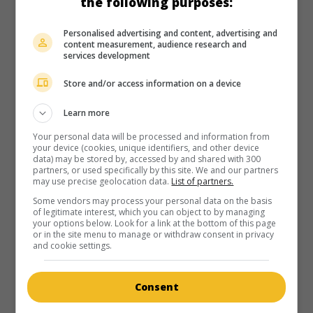
the following purposes:
in theaters
on my screens
Personalised advertising and content, advertising and
The Disappearance of Eleanor Rigby
content measurement, audience research and
services development
U.S. 2013. Sentimental drama
by
Ned Benson
with
Jessica
Chastain
,
James McAvoy
,
Nina Arianda
. Separated after a
Store and/or access information on a device
terrible event, two New Yorkers try to rebuild their lives.
Learn more
Runtime:
119 min.
Your personal data will be processed and information from
your device (cookies, unique identifiers, and other device
data) may be stored by, accessed by and shared with 300
partners, or used specifically by this site. We and our partners
may use precise geolocation data.
List of partners.
Some vendors may process your personal data on the basis
in theaters
on my screens
of legitimate interest, which you can object to by managing
your options below. Look for a link at the bottom of this page
Trance
or in the site menu to manage or withdraw consent in privacy
and cookie settings.
G.-B. 2013. Thriller
by
Danny Boyle
with
James McAvoy
,
Vincent Cassel
,
Rosario Dawson
. Having forgotten,
following a blow to the head, the place where he hid a
Consent
stolen painting, an auctioneer is subjected by his
accomplices to hypnotherapy.