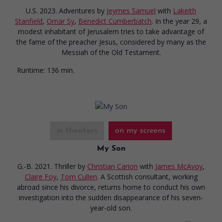
U.S. 2023. Adventures
by
Jeymes Samuel
with
Lakeith
Stanfield
,
Omar Sy
,
Benedict Cumberbatch
. In the year 29, a
modest inhabitant of Jerusalem tries to take advantage of
the fame of the preacher Jesus, considered by many as the
Messiah of the Old Testament.
Runtime:
136 min.
in theaters
on my screens
My Son
G.-B. 2021. Thriller
by
Christian Carion
with
James McAvoy
,
Claire Foy
,
Tom Cullen
. A Scottish consultant, working
abroad since his divorce, returns home to conduct his own
investigation into the sudden disappearance of his seven-
year-old son.