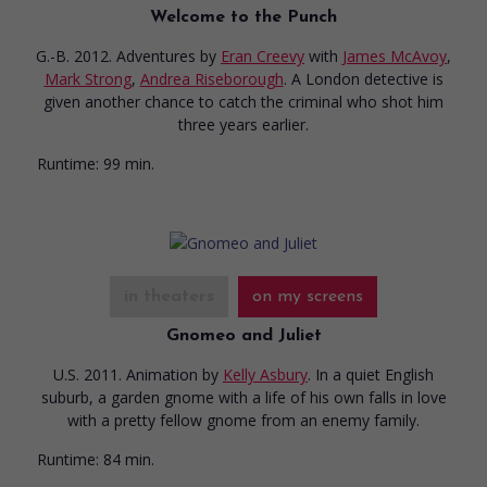
Welcome to the Punch
G.-B. 2012. Adventures
by
Eran Creevy
with
James McAvoy
,
Mark Strong
,
Andrea Riseborough
. A London detective is
given another chance to catch the criminal who shot him
three years earlier.
Runtime:
99 min.
in theaters
on my screens
Gnomeo and Juliet
U.S. 2011. Animation
by
Kelly Asbury
. In a quiet English
suburb, a garden gnome with a life of his own falls in love
with a pretty fellow gnome from an enemy family.
Runtime:
84 min.