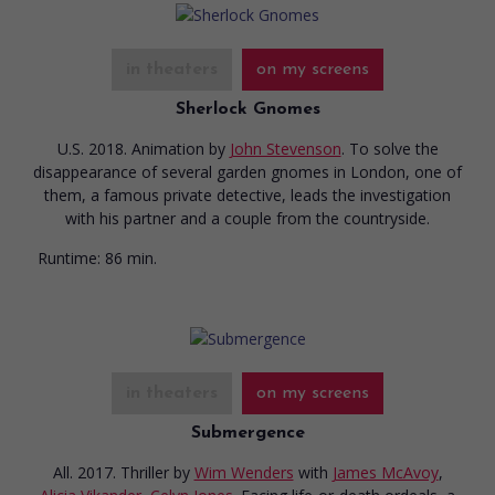
in theaters
on my screens
Sherlock Gnomes
U.S. 2018. Animation
by
John Stevenson
. To solve the
disappearance of several garden gnomes in London, one of
them, a famous private detective, leads the investigation
with his partner and a couple from the countryside.
Runtime:
86 min.
in theaters
on my screens
Submergence
All. 2017. Thriller
by
Wim Wenders
with
James McAvoy
,