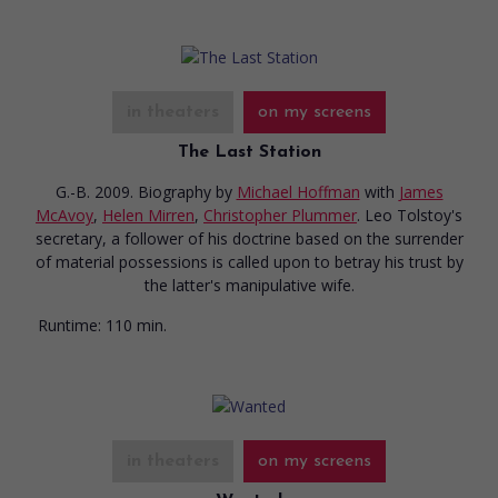
in theaters
on my screens
The Last Station
G.-B. 2009. Biography
by
Michael Hoffman
with
James
McAvoy
,
Helen Mirren
,
Christopher Plummer
. Leo Tolstoy's
secretary, a follower of his doctrine based on the surrender
of material possessions is called upon to betray his trust by
the latter's manipulative wife.
Runtime:
110 min.
in theaters
on my screens