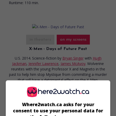
Runtime:
110 min.
in theaters
on my screens
X-Men - Days of Future Past
U.S. 2014. Science-fiction
by
Bryan Singer
with
Hugh
Jackman
,
Jennifer Lawrence
,
James McAvoy
. Wolverine
reunites with the young Professor X and Magneto in the
past to help him stop Mystique from committing a murder
that will have a detrimental effect on the X-Men.
Runtime:
131 min.
Where2watch.ca asks for your
consent to use your personal data for