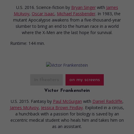
U.S. 2016. Science-fiction
by
Bryan Singer
with
James
McAvoy
,
Oscar Isaac
,
Michael Fassbender
. In 1983, the
mutant Apocalypse awakens from a five-thousand-year
slumber to bring an end to the human race in a world
where the X-Men are the last hope for survival.
Runtime:
144 min.
in theaters
on my screens
Victor Frankenstein
U.S. 2015. Fantasy
by
Paul McGuigan
with
Daniel Radcliffe
,
James McAvoy
,
Jessica Brown Findlay
. Exploited in a circus,
a hunchback with a passion for biology is saved by an
eccentric medical student who heals him and takes him on
as an assistant.