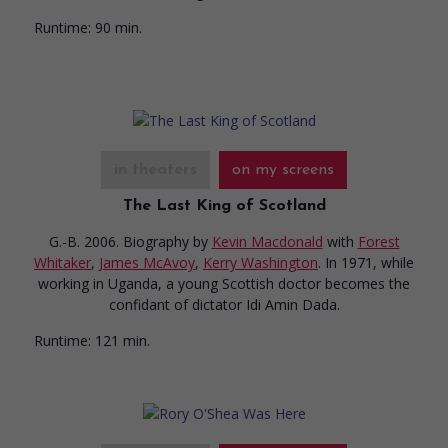
Runtime:
90 min.
in theaters
on my screens
The Last King of Scotland
G.-B. 2006. Biography
by
Kevin Macdonald
with
Forest
Whitaker
,
James McAvoy
,
Kerry Washington
. In 1971, while
working in Uganda, a young Scottish doctor becomes the
confidant of dictator Idi Amin Dada.
Runtime:
121 min.