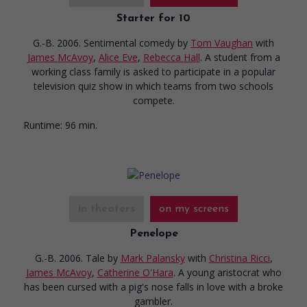
Starter for 10
G.-B. 2006. Sentimental comedy
by
Tom Vaughan
with
James McAvoy
,
Alice Eve
,
Rebecca Hall
. A student from a
working class family is asked to participate in a popular
television quiz show in which teams from two schools
compete.
Runtime:
96 min.
in theaters
on my screens
Penelope
G.-B. 2006. Tale
by
Mark Palansky
with
Christina Ricci
,
James McAvoy
,
Catherine O'Hara
. A young aristocrat who
has been cursed with a pig's nose falls in love with a broke
gambler.