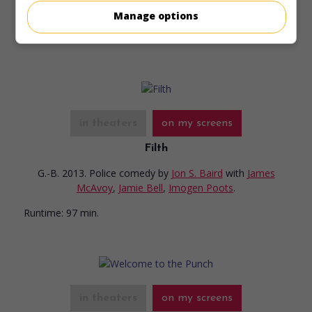
Manage options
Runtime:
104 min.
in theaters
on my screens
Filth
G.-B. 2013. Police comedy
by
Jon S. Baird
with
James
McAvoy
,
Jamie Bell
,
Imogen Poots
.
Runtime:
97 min.
in theaters
on my screens