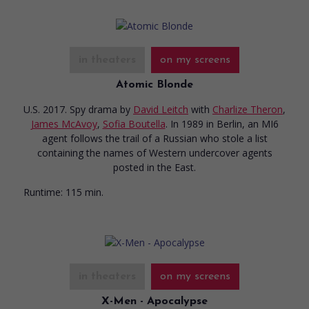
in theaters
on my screens
Atomic Blonde
U.S. 2017. Spy drama
by
David Leitch
with
Charlize Theron
,
James McAvoy
,
Sofia Boutella
. In 1989 in Berlin, an MI6
agent follows the trail of a Russian who stole a list
containing the names of Western undercover agents
posted in the East.
Runtime:
115 min.
in theaters
on my screens
X-Men - Apocalypse