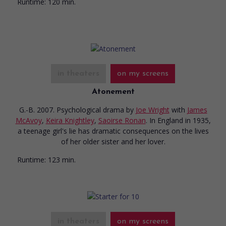
Runtime:
120 min.
in theaters
on my screens
Atonement
G.-B. 2007. Psychological drama
by
Joe Wright
with
James
McAvoy
,
Keira Knightley
,
Saoirse Ronan
. In England in 1935,
a teenage girl's lie has dramatic consequences on the lives
of her older sister and her lover.
Runtime:
123 min.
in theaters
on my screens