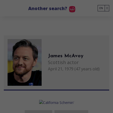
Go to main content
Another search?
EN
James McAvoy
Scottish actor
April 21, 1979 (47 years old)