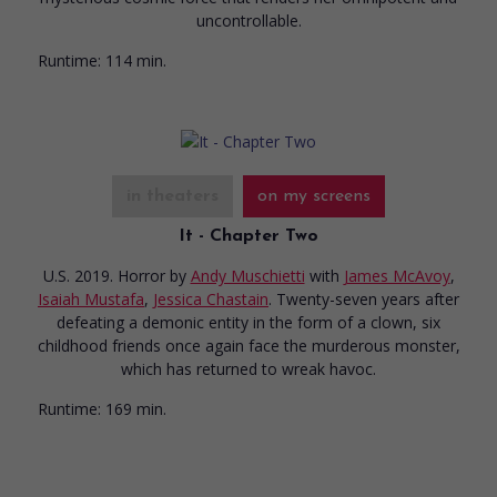
uncontrollable.
Runtime:
114 min.
in theaters
on my screens
It - Chapter Two
U.S. 2019. Horror
by
Andy Muschietti
with
James McAvoy
,
Isaiah Mustafa
,
Jessica Chastain
. Twenty-seven years after
defeating a demonic entity in the form of a clown, six
childhood friends once again face the murderous monster,
which has returned to wreak havoc.
Runtime:
169 min.