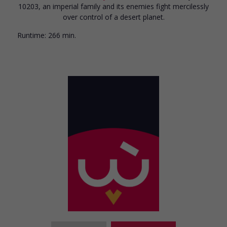
10203, an imperial family and its enemies fight mercilessly
over control of a desert planet.
Runtime:
266 min.