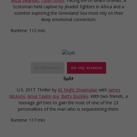
Alicia Vikander
,
Celyn Jones
. Facing life-or-death ordeals, a
Scotsman held captive by jihadist fighters in Africa and a
scientist exploring the Greenland Sea must rely on their
deep emotional connection.
Runtime:
112 min.
in theaters
on my screens
Split
U.S. 2017. Thriller
by
M. Night Shyamalan
with
James
McAvoy
,
Anya Taylor-Joy
,
Betty Buckley
. With two friends, a
teenage girl tries to gain the trust of one of the 23
personalities of the man who is sequestering them.
Runtime:
117 min.