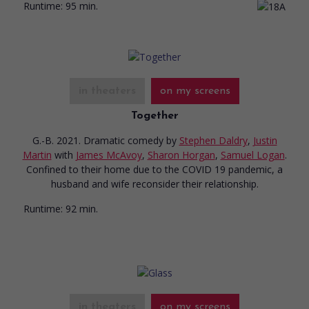
Runtime:
95 min.
in theaters
on my screens
Together
G.-B. 2021. Dramatic comedy
by
Stephen Daldry
,
Justin
Martin
with
James McAvoy
,
Sharon Horgan
,
Samuel Logan
.
Confined to their home due to the COVID 19 pandemic, a
husband and wife reconsider their relationship.
Runtime:
92 min.
in theaters
on my screens