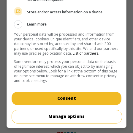
Store and/or access information on a device
Learn more
Your personal data will be processed and information from
your device (cookies, unique identifiers, and other device
data) may be stored by, accessed by and shared with 300
partners, or used specifically by this site. We and our partners
may use precise geolocation data.
List of partners.
Some vendors may process your personal data on the basis
of legitimate interest, which you can object to by managing
your options below. Look for a link at the bottom of this page
or in the site menu to manage or withdraw consent in privacy
and cookie settings.
Consent
Manage options