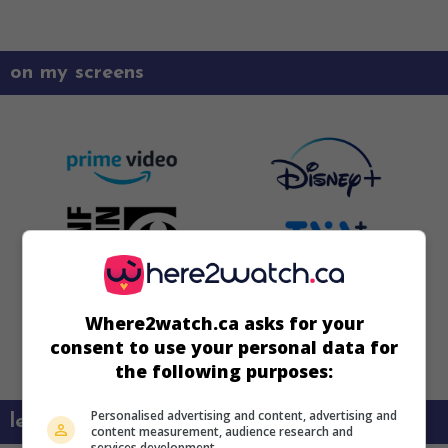
on my screens
Where2watch.ca asks for your
consent to use your personal data for
the following purposes:
Personalised advertising and content, advertising and
learn more about this movie
content measurement, audience research and
services development