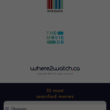
Copyright 2022. All rights reserved.
10 most
searched movies
10
Obsession