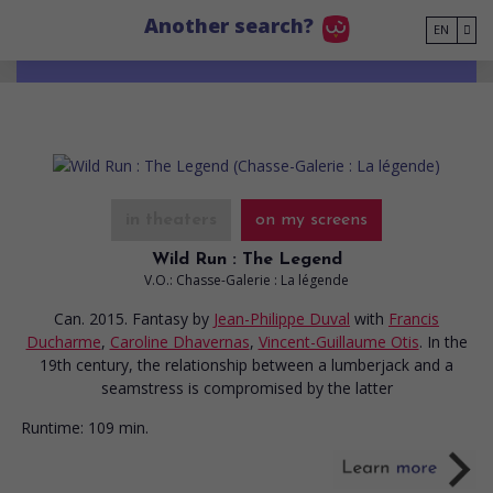
Go to main content
Another search?
EN
in theaters
on my screens
Wild Run : The Legend
V.O.: Chasse-Galerie : La légende
Can. 2015. Fantasy
by
Jean-Philippe Duval
with
Francis
Ducharme
,
Caroline Dhavernas
,
Vincent-Guillaume Otis
. In the
19th century, the relationship between a lumberjack and a
seamstress is compromised by the latter
Runtime:
109 min.