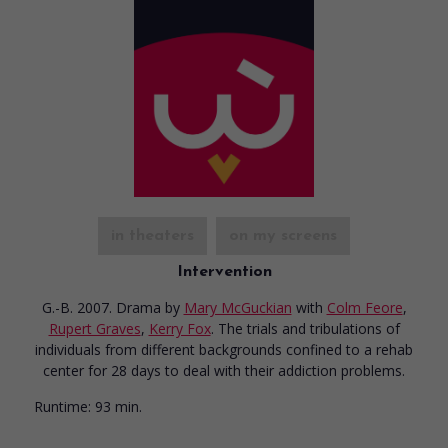
in theaters
on my screens
Intervention
G.-B. 2007. Drama
by
Mary McGuckian
with
Colm Feore
,
Rupert Graves
,
Kerry Fox
. The trials and tribulations of
individuals from different backgrounds confined to a rehab
center for 28 days to deal with their addiction problems.
Runtime:
93 min.