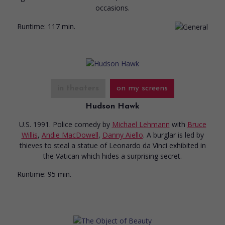
occasions.
Runtime:
117 min.
in theaters
on my screens
Hudson Hawk
U.S. 1991. Police comedy
by
Michael Lehmann
with
Bruce
Willis
,
Andie MacDowell
,
Danny Aiello
. A burglar is led by
thieves to steal a statue of Leonardo da Vinci exhibited in
the Vatican which hides a surprising secret.
Runtime:
95 min.