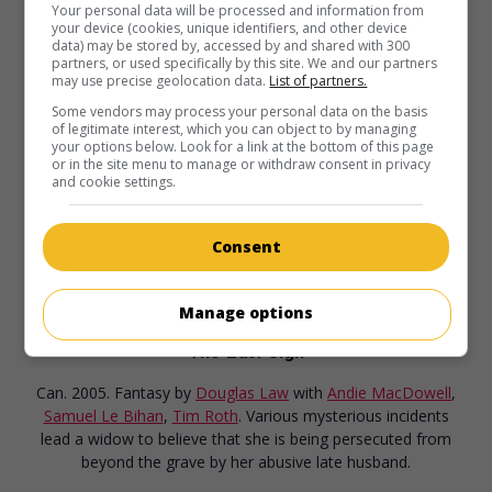
Your personal data will be processed and information from
in theaters
on my screens
your device (cookies, unique identifiers, and other device
data) may be stored by, accessed by and shared with 300
Riding the Bus with My Sister
partners, or used specifically by this site. We and our partners
may use precise geolocation data.
List of partners.
U.S. 2005. Dramatic comedy
by
Anjelica Huston
with
Rosie
Some vendors may process your personal data on the basis
O'Donnell
,
Andie MacDowell
,
Richard T. Jones
. Following
of legitimate interest, which you can object to by managing
the death of her father, a fashion photographer must take
your options below. Look for a link at the bottom of this page
care of her simple-minded sister.
or in the site menu to manage or withdraw consent in privacy
and cookie settings.
Consent
Manage options
in theaters
on my screens
The Last Sign
Can. 2005. Fantasy
by
Douglas Law
with
Andie MacDowell
,
Samuel Le Bihan
,
Tim Roth
. Various mysterious incidents
lead a widow to believe that she is being persecuted from
beyond the grave by her abusive late husband.