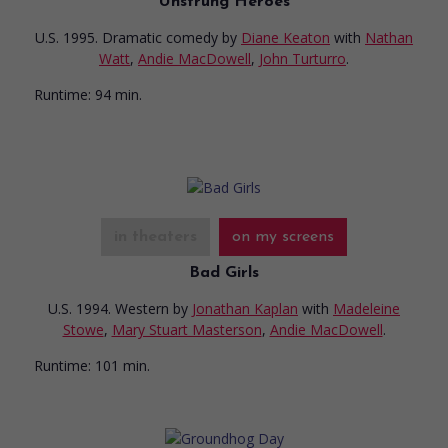
Unstrung Heroes
U.S. 1995. Dramatic comedy
by
Diane Keaton
with
Nathan
Watt
,
Andie MacDowell
,
John Turturro
.
Runtime:
94 min.
in theaters
on my screens
Bad Girls
U.S. 1994. Western
by
Jonathan Kaplan
with
Madeleine
Stowe
,
Mary Stuart Masterson
,
Andie MacDowell
.
Runtime:
101 min.