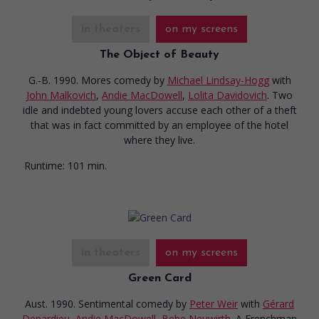
in theaters
on my screens
The Object of Beauty
G.-B. 1990. Mores comedy
by
Michael Lindsay-Hogg
with
John Malkovich
,
Andie MacDowell
,
Lolita Davidovich
. Two
idle and indebted young lovers accuse each other of a theft
that was in fact committed by an employee of the hotel
where they live.
Runtime:
101 min.
in theaters
on my screens
Green Card
Aust. 1990. Sentimental comedy
by
Peter Weir
with
Gérard
Depardieu
,
Andie MacDowell
,
Bebe Neuwirth
. A Frenchman