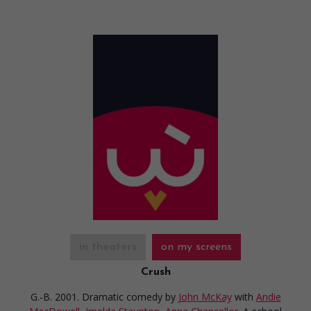
in theaters
on my screens
Crush
G.-B. 2001. Dramatic comedy
by
John McKay
with
Andie