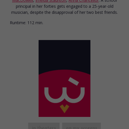
MacDowell
,
Imelda Staunton
,
Anna Chancellor
. A school
principal in her forties gets engaged to a 25-year-old
musician, despite the disapproval of her two best friends.
Runtime:
112 min.
in theaters
on my screens