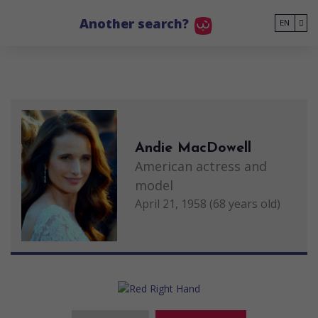
Go to main content
Another search?
EN
Andie MacDowell
American actress and
model
April 21, 1958 (68 years old)