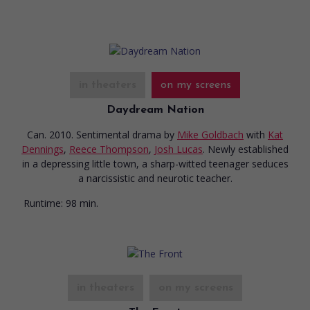
in theaters
on my screens
Daydream Nation
Can. 2010. Sentimental drama
by
Mike Goldbach
with
Kat
Dennings
,
Reece Thompson
,
Josh Lucas
. Newly established
in a depressing little town, a sharp-witted teenager seduces
a narcissistic and neurotic teacher.
Runtime:
98 min.
in theaters
on my screens