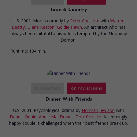
Town & Country
U.S. 2001. Mores comedy
by
Peter Chelsom
with
Warren
Beatty
,
Diane Keaton
,
Goldie Hawn
. An architect who has
always been faithful to his wife is tempted by the Noonday
Demon.
Runtime:
104 min.
in theaters
on my screens
Dinner With Friends
U.S. 2001. Psychological drama
by
Norman Jewison
with
Dennis Quaid
,
Andie MacDowell
,
Toni Collette
. A seemingly
happy couple is challenged when their best friends break up.