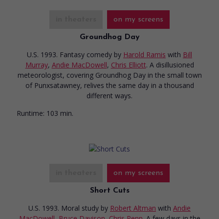
in theaters
on my screens
Groundhog Day
U.S. 1993. Fantasy comedy
by
Harold Ramis
with
Bill
Murray
,
Andie MacDowell
,
Chris Elliott
. A disillusioned
meteorologist, covering Groundhog Day in the small town
of Punxsatawney, relives the same day in a thousand
different ways.
Runtime:
103 min.
in theaters
on my screens
Short Cuts
U.S. 1993. Moral study
by
Robert Altman
with
Andie
MacDowell
,
Bruce Davison
,
Chris Penn
. A few days in the