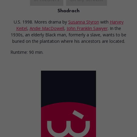
Shadrach
U.S. 1998. Mores drama
by
Susanna Styron
with
Harvey
Keitel
,
Andie MacDowell
,
John Franklin Sawyer
. In the
1930s, an elderly Black man, formerly a slave, wants to be
buried on the plantation where his ancestors are located.
Runtime:
90 min.