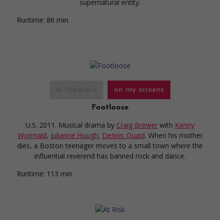
supernatural entity.
Runtime:
86 min.
in theaters
on my screens
Footloose
U.S. 2011. Musical drama
by
Craig Brewer
with
Kenny
Wormald
,
Julianne Hough
,
Dennis Quaid
. When his mother
dies, a Boston teenager moves to a small town where the
influential reverend has banned rock and dance.
Runtime:
113 min.