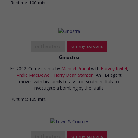
Runtime:
100 min.
in theaters
on my screens
Ginostra
Fr. 2002. Crime drama
by
Manuel Pradal
with
Harvey Keitel
,
Andie MacDowell
,
Harry Dean Stanton
. An FBI agent
moves with his family to a villa in southern Italy to
investigate a bombing by the Mafia.
Runtime:
139 min.
in theaters
on my screens