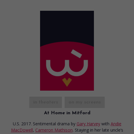
in theaters
on my screens
At Home in Mitford
U.S. 2017. Sentimental drama
by
Gary Harvey
with
Andie
MacDowell
,
Cameron Mathison
. Staying in her late uncle’s