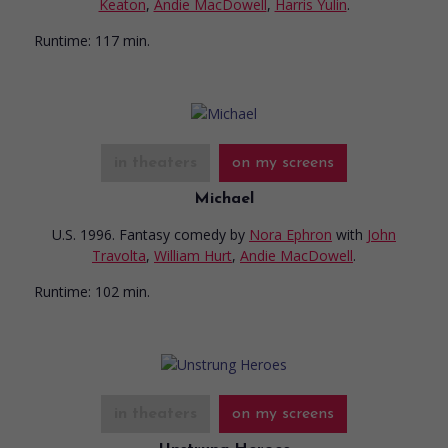
Keaton
,
Andie MacDowell
,
Harris Yulin
.
Runtime:
117 min.
in theaters
on my screens
Michael
U.S. 1996. Fantasy comedy
by
Nora Ephron
with
John
Travolta
,
William Hurt
,
Andie MacDowell
.
Runtime:
102 min.
in theaters
on my screens