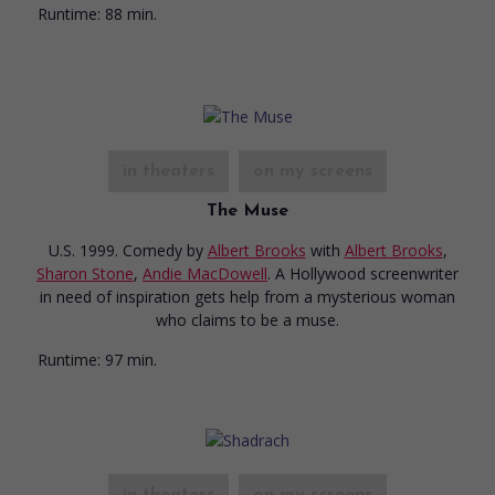
Runtime:
88 min.
in theaters
on my screens
The Muse
U.S. 1999. Comedy
by
Albert Brooks
with
Albert Brooks
,
Sharon Stone
,
Andie MacDowell
. A Hollywood screenwriter
in need of inspiration gets help from a mysterious woman
who claims to be a muse.
Runtime:
97 min.
in theaters
on my screens