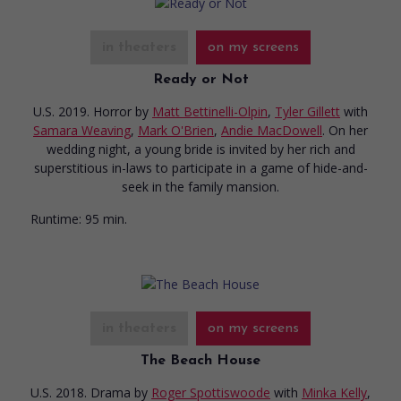
in theaters
on my screens
Ready or Not
U.S. 2019. Horror
by
Matt Bettinelli-Olpin
,
Tyler Gillett
with
Samara Weaving
,
Mark O'Brien
,
Andie MacDowell
. On her
wedding night, a young bride is invited by her rich and
superstitious in-laws to participate in a game of hide-and-
seek in the family mansion.
Runtime:
95 min.
in theaters
on my screens
The Beach House
U.S. 2018. Drama
by
Roger Spottiswoode
with
Minka Kelly
,