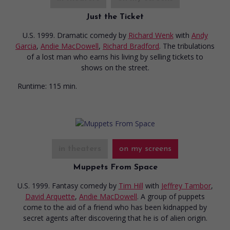
Just the Ticket
U.S. 1999. Dramatic comedy
by
Richard Wenk
with
Andy
Garcia
,
Andie MacDowell
,
Richard Bradford
. The tribulations
of a lost man who earns his living by selling tickets to
shows on the street.
Runtime:
115 min.
in theaters
on my screens
Muppets From Space
U.S. 1999. Fantasy comedy
by
Tim Hill
with
Jeffrey Tambor
,
David Arquette
,
Andie MacDowell
. A group of puppets
come to the aid of a friend who has been kidnapped by
secret agents after discovering that he is of alien origin.