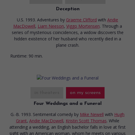
Deception
U.S. 1993. Adventures
by
Graeme Clifford
with
Andie
MacDowell
,
Liam Neeson
,
Viggo Mortensen
. Through a
series of mysterious coincidences, a widow discovers the
hidden existence of her husband who recently died in a
plane crash.
Runtime:
90 min.
in theaters
on my screens
Four Weddings and a Funeral
G.-B. 1993. Sentimental comedy
by
Mike Newell
with
Hugh
Grant
,
Andie MacDowell
,
Kristin Scott Thomas
. While
attending a wedding, an English bachelor falls in love at first
sight with an American woman, whom he meets on various