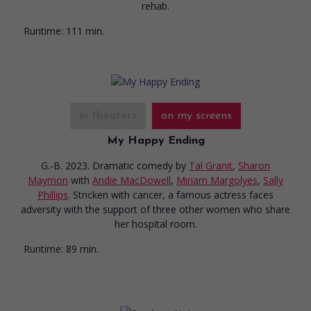
rehab.
Runtime:
111 min.
in theaters
on my screens
My Happy Ending
G.-B. 2023. Dramatic comedy
by
Tal Granit
,
Sharon
Maymon
with
Andie MacDowell
,
Miriam Margolyes
,
Sally
Phillips
. Stricken with cancer, a famous actress faces
adversity with the support of three other women who share
her hospital room.
Runtime:
89 min.