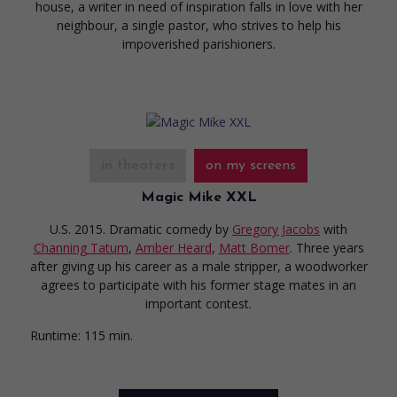
house, a writer in need of inspiration falls in love with her
neighbour, a single pastor, who strives to help his
impoverished parishioners.
in theaters
on my screens
Magic Mike XXL
U.S. 2015. Dramatic comedy
by
Gregory Jacobs
with
Channing Tatum
,
Amber Heard
,
Matt Bomer
. Three years
after giving up his career as a male stripper, a woodworker
agrees to participate with his former stage mates in an
important contest.
Runtime:
115 min.