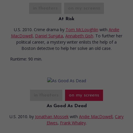
in theaters
on my screens
At Risk
U.S. 2010. Crime drama
by
Tom McLoughlin
with
Andie
MacDowell
,
Daniel Sunjata
,
Annabeth Gish
. To further her
political career, a mystery writer enlists the help of a
Boston detective to help her solve an old case.
Runtime:
90 min.
in theaters
on my screens
As Good As Dead
U.S. 2010.
by
Jonathan Mossek
with
Andie MacDowell
,
Cary
Elwes
,
Frank Whaley
.