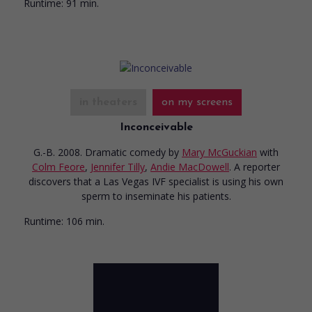
Runtime:
91 min.
in theaters
on my screens
Inconceivable
G.-B. 2008. Dramatic comedy
by
Mary McGuckian
with
Colm Feore
,
Jennifer Tilly
,
Andie MacDowell
. A reporter
discovers that a Las Vegas IVF specialist is using his own
sperm to inseminate his patients.
Runtime:
106 min.