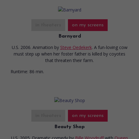
in theaters
on my screens
Barnyard
U.S. 2006. Animation
by
Steve Oedekerk
. A fun-loving cow
must step up when her foster father is killed by coyotes
that threaten their farm.
Runtime:
86 min.
in theaters
on my screens
Beauty Shop
U.S. 2005. Dramatic comedy
by
Bille Woodruff
with
Queen