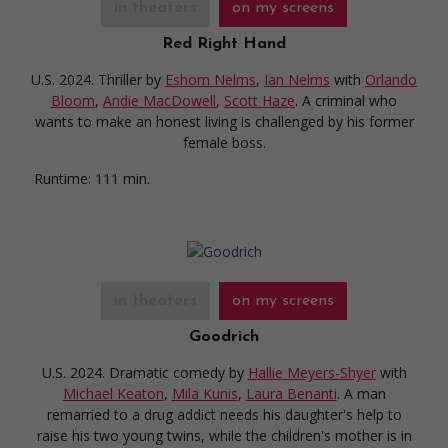
in theaters
on my screens
Red Right Hand
U.S. 2024. Thriller
by
Eshom Nelms
,
Ian Nelms
with
Orlando
Bloom
,
Andie MacDowell
,
Scott Haze
. A criminal who
wants to make an honest living is challenged by his former
female boss.
Runtime:
111 min.
in theaters
on my screens
Goodrich
U.S. 2024. Dramatic comedy
by
Hallie Meyers-Shyer
with
Michael Keaton
,
Mila Kunis
,
Laura Benanti
. A man
remarried to a drug addict needs his daughter's help to
raise his two young twins, while the children's mother is in