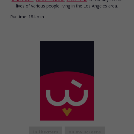
lives of various people living in the Los Angeles area.
Runtime:
184 min.
in theaters
on my screens