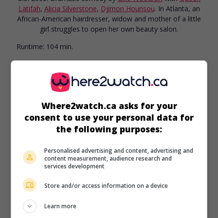
Latifah
,
Alicia Silverstone
,
Djimon Hounsou
. In Atlanta, an
African-American hairdresser, widow and mother of a little
girl struggles to open her own beauty salon.
Runtime:
104 min.
Where2watch.ca asks for your
consent to use your personal data for
the following purposes:
Personalised advertising and content, advertising and
content measurement, audience research and
services development
Store and/or access information on a device
Learn more