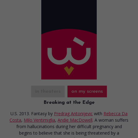
in theaters
on my screens
Breaking at the Edge
U.S. 2013. Fantasy
by
Predrag Antonijevic
with
Rebecca Da
Costa
,
Milo Ventimiglia
,
Andie MacDowell
. A woman suffers
from hallucinations during her difficult pregnancy and
begins to believe that she is being threatened by a