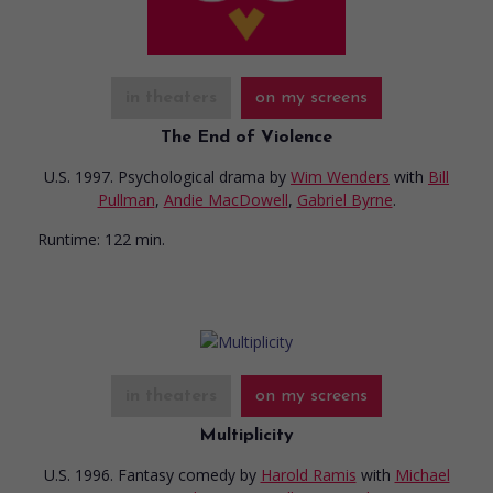
in theaters
on my screens
The End of Violence
U.S. 1997. Psychological drama
by
Wim Wenders
with
Bill
Pullman
,
Andie MacDowell
,
Gabriel Byrne
.
Runtime:
122 min.
in theaters
on my screens
Multiplicity
U.S. 1996. Fantasy comedy
by
Harold Ramis
with
Michael