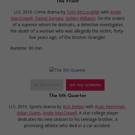
The Front
U.S. 2010. Crime drama
by
Tom McLoughlin
with
Andie
MacDowell
,
Daniel Sunjata
,
Ashley Williams
. On the orders
of a superior whom he distrusts, a detective investigates
the death of a woman who was allegedly the victim, forty-
five years ago, of the Boston Strangler.
Runtime:
90 min.
in theaters
on my screens
The 5th Quarter
U.S. 2010. Sports drama
by
Rick Bieber
with
Ryan Merriman
,
Aidan Quinn
,
Andie MacDowell
. A star college player
dedicates his new season to his teenage brother, a
promising athlete who died in a car accident.