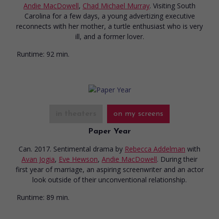
Andie MacDowell
,
Chad Michael Murray
. Visiting South
Carolina for a few days, a young advertizing executive
reconnects with her mother, a turtle enthusiast who is very
ill, and a former lover.
Runtime:
92 min.
in theaters
on my screens
Paper Year
Can. 2017. Sentimental drama
by
Rebecca Addelman
with
Avan Jogia
,
Eve Hewson
,
Andie MacDowell
. During their
first year of marriage, an aspiring screenwriter and an actor
look outside of their unconventional relationship.
Runtime:
89 min.