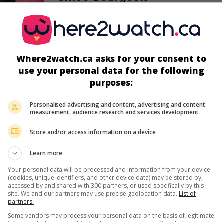
Canadian actress
Where2watch.ca asks for your consent to
use your personal data for the following
purposes:
in theaters
on my screens
Personalised advertising and content, advertising and content
Les Jaunes
measurement, audience research and services development
Can. 2014. Adventures
by
Rémi Fréchette
with
Marie-Joëlle Beaud
Maxime Bessette
Store and/or access information on a device
,
Chloé Bourgeois
. Two grocery store employees
small town in northern Quebec struggle with an invasion of yellow
Learn more
crawling through the area.
Your personal data will be processed and information from your device
Runtime:
96 min.
(cookies, unique identifiers, and other device data) may be stored by,
accessed by and shared with 300 partners, or used specifically by this
site. We and our partners may use precise geolocation data.
List of
partners.
in theaters
on my screens
Some vendors may process your personal data on the basis of legitimate