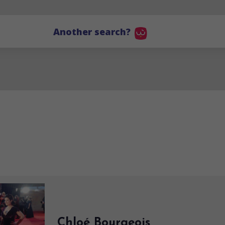
Another search?
Chloé Bourgeois