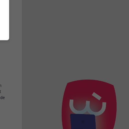
loé
d at
h
t
ide