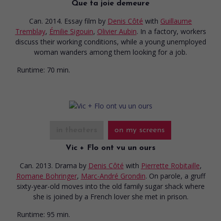
Que ta joie demeure
Can. 2014. Essay film
by
Denis Côté
with
Guillaume
Tremblay
,
Émilie Sigouin
,
Olivier Aubin
. In a factory, workers
discuss their working conditions, while a young unemployed
woman wanders among them looking for a job.
Runtime:
70 min.
in theaters
on my screens
Vic + Flo ont vu un ours
Can. 2013. Drama
by
Denis Côté
with
Pierrette Robitaille
,
Romane Bohringer
,
Marc-André Grondin
. On parole, a gruff
sixty-year-old moves into the old family sugar shack where
she is joined by a French lover she met in prison.
Runtime:
95 min.