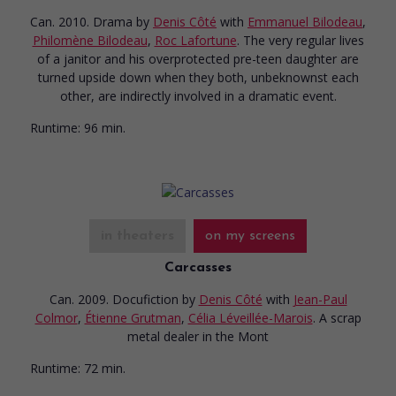
Can. 2010. Drama
by
Denis Côté
with
Emmanuel Bilodeau
,
Philomène Bilodeau
,
Roc Lafortune
. The very regular lives
of a janitor and his overprotected pre-teen daughter are
turned upside down when they both, unbeknownst each
other, are indirectly involved in a dramatic event.
Runtime:
96 min.
in theaters
on my screens
Carcasses
Can. 2009. Docufiction
by
Denis Côté
with
Jean-Paul
Colmor
,
Étienne Grutman
,
Célia Léveillée-Marois
. A scrap
metal dealer in the Mont
Runtime:
72 min.