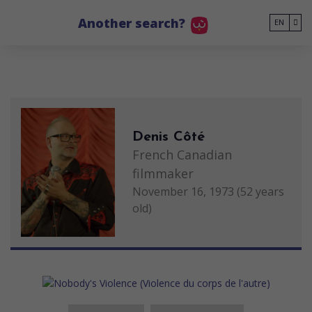
Go to main content
Another search?
EN
Denis Côté
French Canadian
filmmaker
November 16, 1973 (52 years
old)