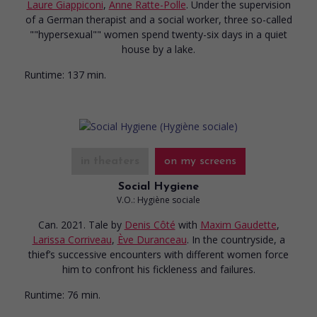
Laure Giappiconi
,
Anne Ratte-Polle
. Under the supervision
of a German therapist and a social worker, three so-called
""hypersexual"" women spend twenty-six days in a quiet
house by a lake.
Runtime:
137 min.
in theaters
on my screens
Social Hygiene
V.O.: Hygiène sociale
Can. 2021. Tale
by
Denis Côté
with
Maxim Gaudette
,
Larissa Corriveau
,
Ève Duranceau
. In the countryside, a
thief’s successive encounters with different women force
him to confront his fickleness and failures.
Runtime:
76 min.