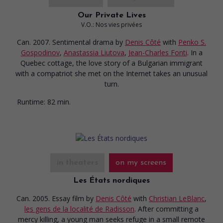
Our Private Lives
V.O.: Nos vies privées
Can. 2007. Sentimental drama
by
Denis Côté
with
Penko S.
Gospodinov
,
Anastassia Liutova
,
Jean-Charles Fonti
. In a
Quebec cottage, the love story of a Bulgarian immigrant
with a compatriot she met on the Internet takes an unusual
turn.
Runtime:
82 min.
in theaters
on my screens
Les États nordiques
Can. 2005. Essay film
by
Denis Côté
with
Christian LeBlanc
,
les gens de la localité de Radisson
. After committing a
mercy killing, a young man seeks refuge in a small remote