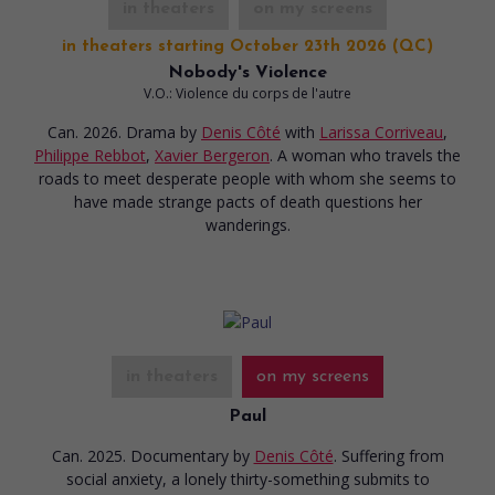
in theaters
on my screens
in theaters starting October 23th 2026 (QC)
Nobody's Violence
V.O.: Violence du corps de l'autre
Can. 2026. Drama
by
Denis Côté
with
Larissa Corriveau
,
Philippe Rebbot
,
Xavier Bergeron
. A woman who travels the
roads to meet desperate people with whom she seems to
have made strange pacts of death questions her
wanderings.
in theaters
on my screens
Paul
Can. 2025. Documentary
by
Denis Côté
. Suffering from
social anxiety, a lonely thirty-something submits to