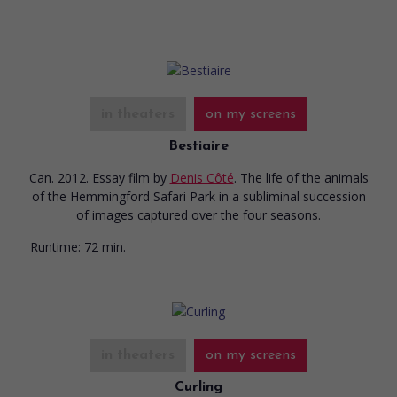
in theaters
on my screens
Bestiaire
Can. 2012. Essay film
by
Denis Côté
. The life of the animals
of the Hemmingford Safari Park in a subliminal succession
of images captured over the four seasons.
Runtime:
72 min.
in theaters
on my screens
Curling