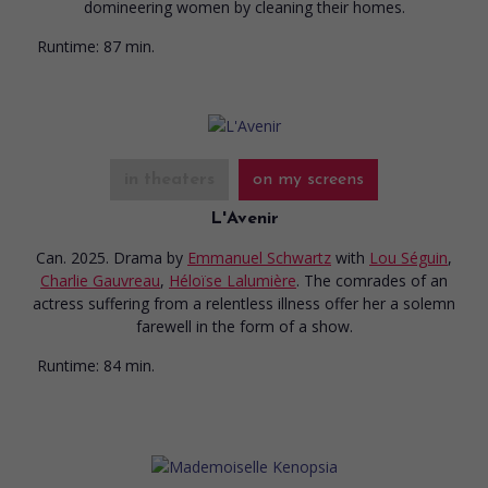
domineering women by cleaning their homes.
Runtime:
87 min.
in theaters
on my screens
L'Avenir
Can. 2025. Drama
by
Emmanuel Schwartz
with
Lou Séguin
,
Charlie Gauvreau
,
Héloïse Lalumière
. The comrades of an
actress suffering from a relentless illness offer her a solemn
farewell in the form of a show.
Runtime:
84 min.