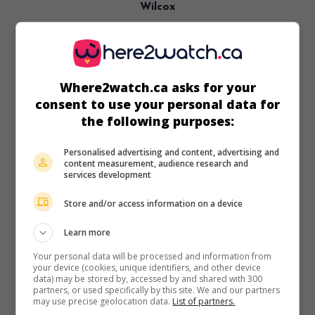
Wilcox
Can. 2019. Essay film
by
Denis Côté
. A solitary man,
dressed and equipped like a soldier, travels the roads of
rural Quebec.
Where2watch.ca asks for your
Runtime:
66 min.
consent to use your personal data for
the following purposes:
Personalised advertising and content, advertising and
content measurement, audience research and
in theaters
on my screens
services development
A Skin So Soft
Store and/or access information on a device
V.O.: Ta peau si lisse
Learn more
Can. 2017. Essay film
by
Denis Côté
. Intimate portraits of
six Quebec bodybuilders whose relationships with their
Your personal data will be processed and information from
bodies border on obsession.
your device (cookies, unique identifiers, and other device
data) may be stored by, accessed by and shared with 300
Runtime:
93 min.
partners, or used specifically by this site. We and our partners
may use precise geolocation data.
List of partners.