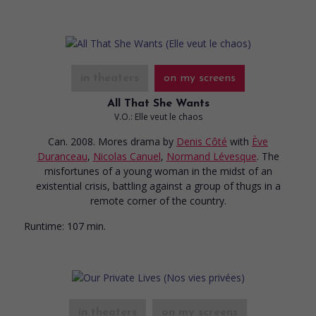
in theaters
on my screens
All That She Wants
V.O.: Elle veut le chaos
Can. 2008. Mores drama
by
Denis Côté
with
Ève
Duranceau
,
Nicolas Canuel
,
Normand Lévesque
. The
misfortunes of a young woman in the midst of an
existential crisis, battling against a group of thugs in a
remote corner of the country.
Runtime:
107 min.
in theaters
on my screens