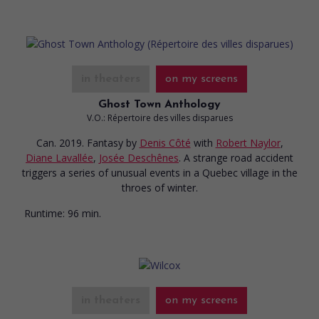
in theaters
on my screens
Ghost Town Anthology
V.O.: Répertoire des villes disparues
Can. 2019. Fantasy
by
Denis Côté
with
Robert Naylor
,
Diane Lavallée
,
Josée Deschênes
. A strange road accident
triggers a series of unusual events in a Quebec village in the
throes of winter.
Runtime:
96 min.
in theaters
on my screens