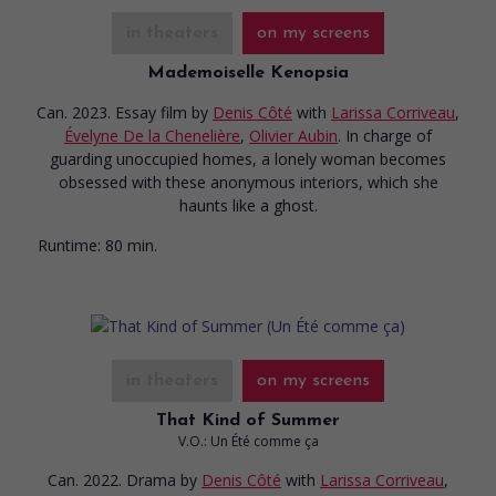
in theaters
on my screens
Mademoiselle Kenopsia
Can. 2023. Essay film
by
Denis Côté
with
Larissa Corriveau
,
Évelyne De la Chenelière
,
Olivier Aubin
. In charge of
guarding unoccupied homes, a lonely woman becomes
obsessed with these anonymous interiors, which she
haunts like a ghost.
Runtime:
80 min.
in theaters
on my screens
That Kind of Summer
V.O.: Un Été comme ça
Can. 2022. Drama
by
Denis Côté
with
Larissa Corriveau
,