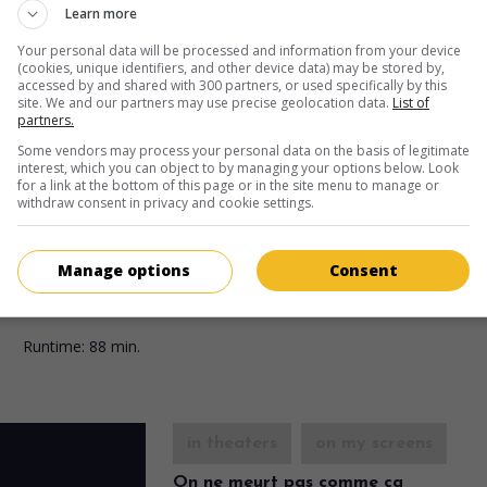
Fr. 1949. Crime drama
by
Ernst Neubach
with
Erich von Stroheim
,
Learn more
Vernac
,
Frank Villard
. After his wife's death, a doctor loses his min
commits numerous attacks.
Your personal data will be processed and information from your device
(cookies, unique identifiers, and other device data) may be stored by,
Runtime:
90 min.
accessed by and shared with 300 partners, or used specifically by this
site. We and our partners may use precise geolocation data.
List of
partners.
Some vendors may process your personal data on the basis of legitimate
in theaters
on my screens
interest, which you can object to by managing your options below. Look
for a link at the bottom of this page or in the site menu to manage or
La Danse de mort
withdraw consent in privacy and cookie settings.
Fr. 1948. Psychological drama
by
Marcel Cravenne
with
Erich von
Stroheim
,
Denise Vernac
,
Jean Servais
. After twenty-five years of
Manage options
Consent
marriage, the love between a captain, director of a military prison
his wife turns into fierce hatred.
Runtime:
88 min.
in theaters
on my screens
On ne meurt pas comme ça