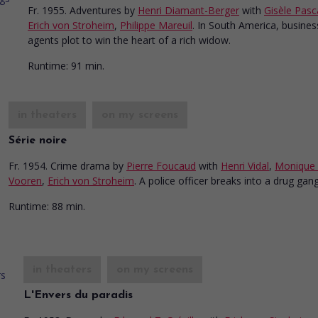
Fr. 1955. Adventures
by
Henri Diamant-Berger
with
Gisèle Pasc
Erich von Stroheim
,
Philippe Mareuil
. In South America, busines
agents plot to win the heart of a rich widow.
Runtime:
91 min.
in theaters
on my screens
Série noire
Fr. 1954. Crime drama
by
Pierre Foucaud
with
Henri Vidal
,
Monique
Vooren
,
Erich von Stroheim
. A police officer breaks into a drug gang
Runtime:
88 min.
in theaters
on my screens
L'Envers du paradis