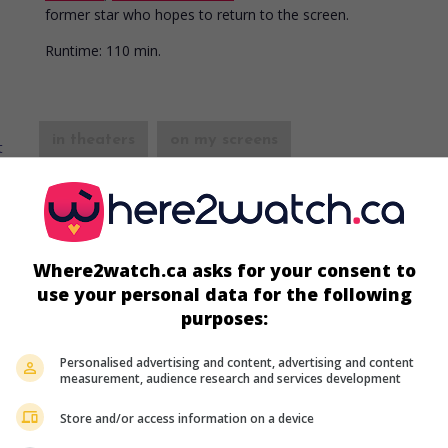
former star who hopes to return to the screen.
Runtime:
110 min.
in theaters
on my screens
Portrait of an Assassin
V.O.: Portrait d'un assassin
Fr. 1949. Drama
by
Bernard Roland
with
Maria Montez
,
Erich v
Stroheim
,
Arletty
. A woman who works in the circus industry pu
Where2watch.ca asks for your consent to
acrobat in grave danger.
use your personal data for the following
Runtime:
100 min.
purposes:
Personalised advertising and content, advertising and content
in theaters
on my screens
measurement, audience research and services development
Le Signal rouge
Store and/or access information on a device