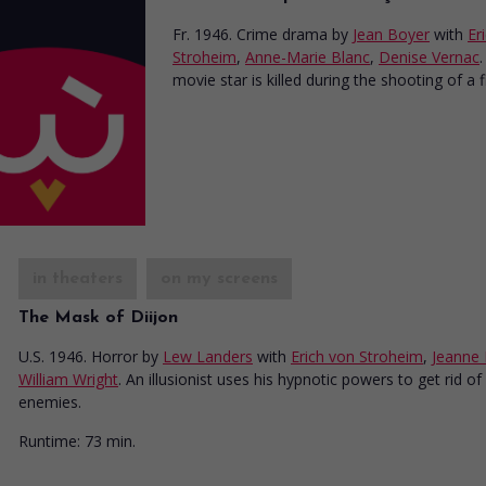
Fr. 1946. Crime drama
by
Jean Boyer
with
Er
Stroheim
,
Anne-Marie Blanc
,
Denise Vernac
.
movie star is killed during the shooting of a f
in theaters
on my screens
The Mask of Diijon
U.S. 1946. Horror
by
Lew Landers
with
Erich von Stroheim
,
Jeanne
William Wright
. An illusionist uses his hypnotic powers to get rid of 
enemies.
Runtime:
73 min.