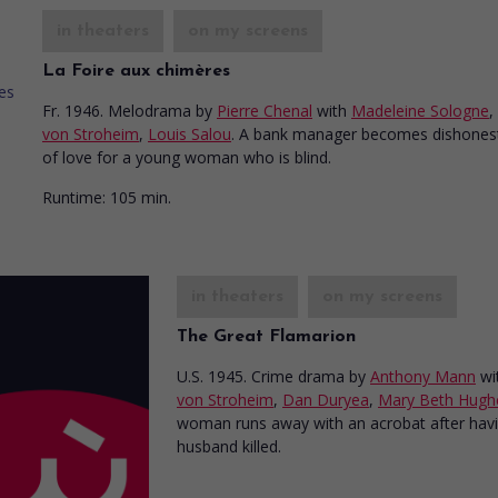
in theaters
on my screens
La Foire aux chimères
Fr. 1946. Melodrama
by
Pierre Chenal
with
Madeleine Sologne
,
von Stroheim
,
Louis Salou
. A bank manager becomes dishones
of love for a young woman who is blind.
Runtime:
105 min.
in theaters
on my screens
The Great Flamarion
U.S. 1945. Crime drama
by
Anthony Mann
wi
von Stroheim
,
Dan Duryea
,
Mary Beth Hugh
woman runs away with an acrobat after havi
husband killed.