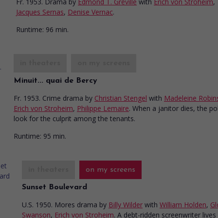
Fr. 1953. Drama
by
Edmond T. Gréville
with
Erich von Stroheim
,
Jacques Sernas
,
Denise Vernac
.
Runtime:
96 min.
in theaters
on my screens
Minuit... quai de Bercy
Fr. 1953. Crime drama
by
Christian Stengel
with
Madeleine Robin
Erich von Stroheim
,
Philippe Lemaire
. When a janitor dies, the po
look for the culprit among the tenants.
Runtime:
95 min.
in theaters
on my screens
Sunset Boulevard
U.S. 1950. Mores drama
by
Billy Wilder
with
William Holden
,
Gl
Swanson
,
Erich von Stroheim
. A debt-ridden screenwriter lives 