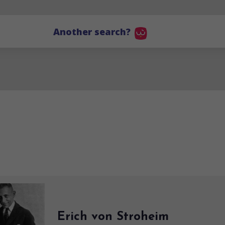
Another search?
Erich von Stroheim