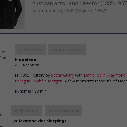
Austrian actor and director (1885-1957
September 22, 1885 (May 12, 1957)
in theaters
on my screens
Napoleon
V.O.: Napoléon
Fr. 1955. History
by
Sacha Guitry
with
Daniel Gélin
,
Raymond
Pellegrin
,
Michèle Morgan
. A few moments in the life of Nap
Runtime:
183 min.
in theaters
on my screens
La Madone des sleepings