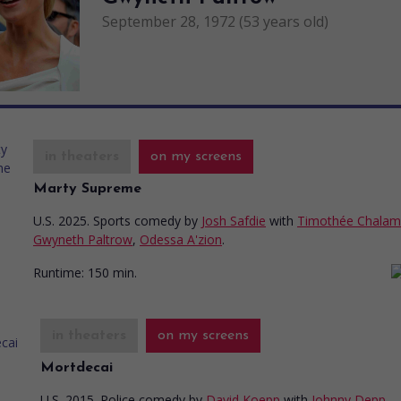
September 28, 1972 (53 years old)
in theaters
on my screens
Marty Supreme
U.S. 2025. Sports comedy
by
Josh Safdie
with
Timothée Chalam
Gwyneth Paltrow
,
Odessa A'zion
.
Runtime:
150 min.
in theaters
on my screens
Mortdecai
U.S. 2015. Police comedy
by
David Koepp
with
Johnny Depp
,