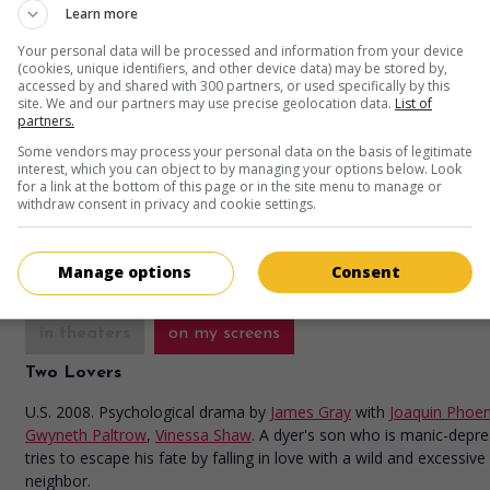
Learn more
Your personal data will be processed and information from your device
(cookies, unique identifiers, and other device data) may be stored by,
in theaters
on my screens
accessed by and shared with 300 partners, or used specifically by this
site. We and our partners may use precise geolocation data.
List of
Iron Man
partners.
U.S. 2008. Fantasy
by
Jon Favreau
with
Robert Downey Jr.
,
Jeff Brid
Some vendors may process your personal data on the basis of legitimate
interest, which you can object to by managing your options below. Look
Gwyneth Paltrow
. Transformed by a harrowing experience, a wealt
for a link at the bottom of this page or in the site menu to manage or
dealer now devotes himself to the Good by slipping into a super-po
withdraw consent in privacy and cookie settings.
suit of armor of his own invention.
Runtime:
126 min.
Manage options
Consent
in theaters
on my screens
Two Lovers
U.S. 2008. Psychological drama
by
James Gray
with
Joaquin Phoen
Gwyneth Paltrow
,
Vinessa Shaw
. A dyer's son who is manic-depre
tries to escape his fate by falling in love with a wild and excessive
neighbor.