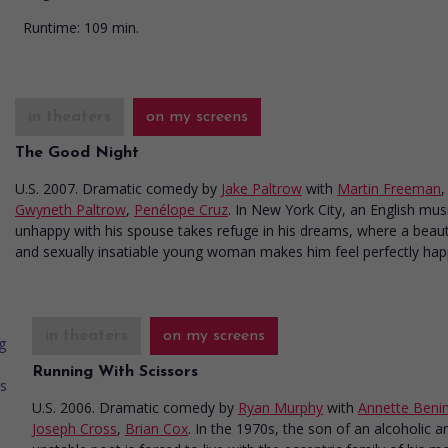
Runtime:
109 min.
in theaters
on my screens
The Good Night
U.S. 2007. Dramatic comedy
by
Jake Paltrow
with
Martin Freeman
,
Gwyneth Paltrow
,
Penélope Cruz
. In New York City, an English mus
unhappy with his spouse takes refuge in his dreams, where a beaut
and sexually insatiable young woman makes him feel perfectly hap
in theaters
on my screens
Running With Scissors
U.S. 2006. Dramatic comedy
by
Ryan Murphy
with
Annette Beni
Joseph Cross
,
Brian Cox
. In the 1970s, the son of an alcoholic a