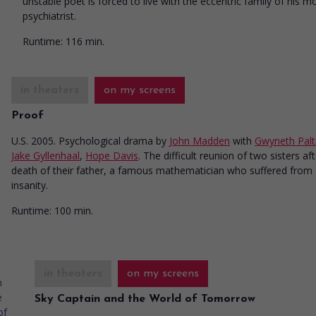
unstable poet is forced to live with the eccentric family of his m
psychiatrist.
Runtime:
116 min.
in theaters
on my screens
Proof
U.S. 2005. Psychological drama
by
John Madden
with
Gwyneth Pal
Jake Gyllenhaal
,
Hope Davis
. The difficult reunion of two sisters af
death of their father, a famous mathematician who suffered from
insanity.
Runtime:
100 min.
in theaters
on my screens
Sky Captain and the World of Tomorrow