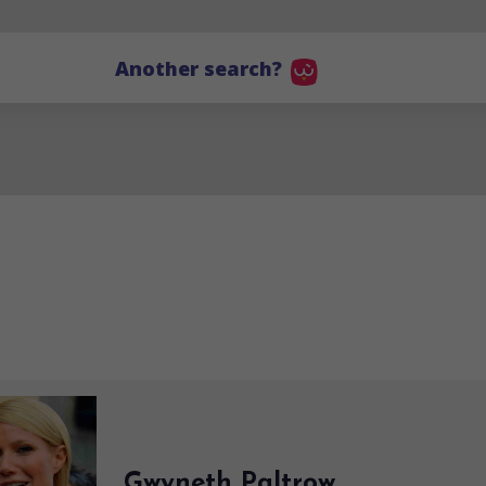
Another search?
Gwyneth Paltrow