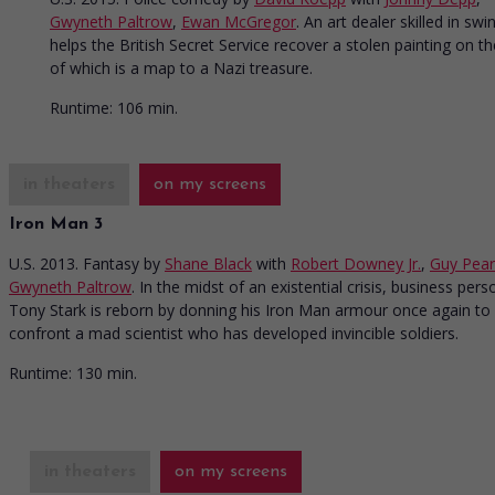
Gwyneth Paltrow
,
Ewan McGregor
. An art dealer skilled in swi
helps the British Secret Service recover a stolen painting on t
of which is a map to a Nazi treasure.
Runtime:
106 min.
in theaters
on my screens
Iron Man 3
U.S. 2013. Fantasy
by
Shane Black
with
Robert Downey Jr.
,
Guy Pea
Gwyneth Paltrow
. In the midst of an existential crisis, business pers
Tony Stark is reborn by donning his Iron Man armour once again to
confront a mad scientist who has developed invincible soldiers.
Runtime:
130 min.
in theaters
on my screens