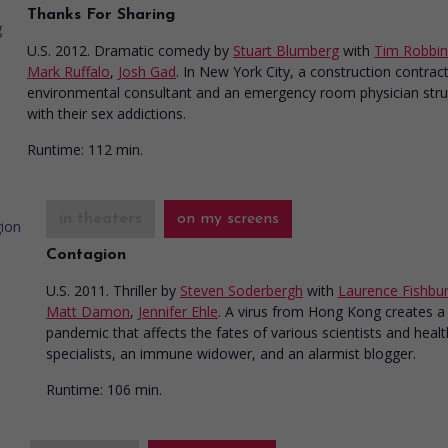
Thanks For Sharing
U.S. 2012. Dramatic comedy
by
Stuart Blumberg
with
Tim Robbin
Mark Ruffalo
,
Josh Gad
. In New York City, a construction contrac
environmental consultant and an emergency room physician stru
with their sex addictions.
Runtime:
112 min.
in theaters
on my screens
Contagion
U.S. 2011. Thriller
by
Steven Soderbergh
with
Laurence Fishbu
Matt Damon
,
Jennifer Ehle
. A virus from Hong Kong creates a
pandemic that affects the fates of various scientists and healt
specialists, an immune widower, and an alarmist blogger.
Runtime:
106 min.