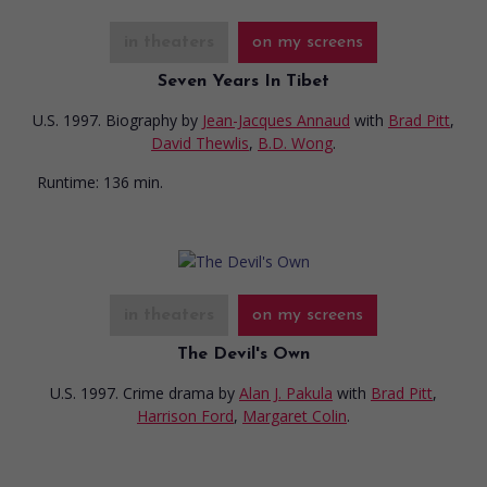
in theaters
on my screens
Seven Years In Tibet
U.S. 1997. Biography
by
Jean-Jacques Annaud
with
Brad Pitt
,
David Thewlis
,
B.D. Wong
.
Runtime:
136 min.
in theaters
on my screens
The Devil's Own
U.S. 1997. Crime drama
by
Alan J. Pakula
with
Brad Pitt
,
Harrison Ford
,
Margaret Colin
.