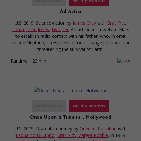
in theaters
on my screens
Ad Astra
U.S. 2019. Science-fiction
by
James Gray
with
Brad Pitt
,
Tommy Lee Jones
,
Liv Tyler
. An astronaut travels to Mars
to establish radio contact with his father, who, in orbit
around Neptune, is responsible for a strange phenomenon
threatening the survival of Earth.
Runtime:
123 min.
in theaters
on my screens
Once Upon a Time in... Hollywood
U.S. 2019. Dramatic comedy
by
Quentin Tarantino
with
Leonardo DiCaprio
,
Brad Pitt
,
Margot Robbie
. In 1969