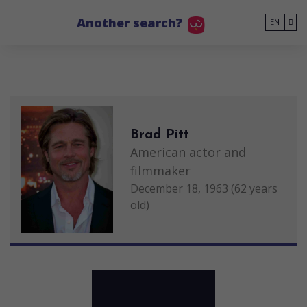
Go to main content
Another search?
EN
Brad Pitt
American actor and
filmmaker
December 18, 1963 (62 years
old)