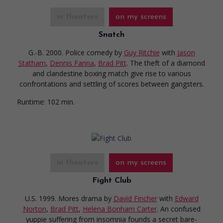
in theaters
on my screens
Snatch
G.-B. 2000. Police comedy
by
Guy Ritchie
with
Jason
Statham
,
Dennis Farina
,
Brad Pitt
. The theft of a diamond
and clandestine boxing match give rise to various
confrontations and settling of scores between gangsters.
Runtime:
102 min.
in theaters
on my screens
Fight Club
U.S. 1999. Mores drama
by
David Fincher
with
Edward
Norton
,
Brad Pitt
,
Helena Bonham Carter
. An confused
yuppie suffering from insomnia founds a secret bare-