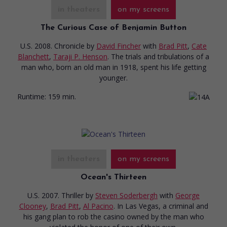
in theaters
on my screens
The Curious Case of Benjamin Button
U.S. 2008. Chronicle
by
David Fincher
with
Brad Pitt
,
Cate
Blanchett
,
Taraji P. Henson
. The trials and tribulations of a
man who, born an old man in 1918, spent his life getting
younger.
Runtime:
159 min.
in theaters
on my screens
Ocean's Thirteen
U.S. 2007. Thriller
by
Steven Soderbergh
with
George
Clooney
,
Brad Pitt
,
Al Pacino
. In Las Vegas, a criminal and
his gang plan to rob the casino owned by the man who