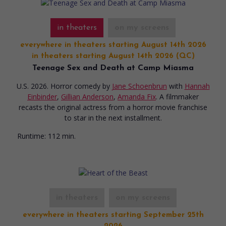
in theaters
on my screens
everywhere in theaters starting August 14th 2026
in theaters starting August 14th 2026 (QC)
Teenage Sex and Death at Camp Miasma
U.S. 2026. Horror comedy
by
Jane Schoenbrun
with
Hannah
Einbinder
,
Gillian Anderson
,
Amanda Fix
. A filmmaker
recasts the original actress from a horror movie franchise
to star in the next installment.
Runtime:
112 min.
in theaters
on my screens
everywhere in theaters starting September 25th