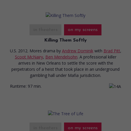
in theaters
on my screens
Killing Them Softly
U.S. 2012. Mores drama
by
Andrew Dominik
with
Brad Pitt
,
Scoot McNairy
,
Ben Mendelsohn
. A professional killer
arrives in New Orleans to settle the score with the
perpetrators of a heist that took place in an underground
gambling hall under Mafia jurisdiction.
Runtime:
97 min.
in theaters
on my screens