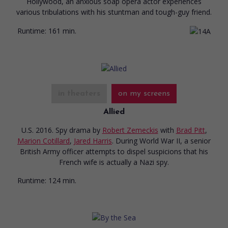
Hollywood, an anxious soap opera actor experiences
various tribulations with his stuntman and tough-guy friend.
Runtime:
161 min.
in theaters
on my screens
Allied
U.S. 2016. Spy drama
by
Robert Zemeckis
with
Brad Pitt
,
Marion Cotillard
,
Jared Harris
. During World War II, a senior
British Army officer attempts to dispel suspicions that his
French wife is actually a Nazi spy.
Runtime:
124 min.