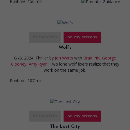
Runtime:
156 min.
in theaters
on my screens
Wolfs
G.-B. 2024. Thriller
by
Jon Watts
with
Brad Pitt
,
George
Clooney
,
Amy Ryan
. Two lone wolf fixers realize that they
work on the same job.
Runtime:
107 min.
in theaters
on my screens
The Lost City