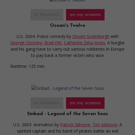
in theaters
on my screens
Ocean's Twelve
U.S. 2004. Police comedy
by
Steven Soderbergh
with
George Clooney
,
Brad Pitt
,
Catherine Zeta-Jones
. A burglar
and his gang have to carry out various robberies in Europe
to pay back a former victim who won
Runtime:
125 min.
in theaters
on my screens
Sinbad - Legend of the Seven Seas
U.S. 2003. Animation
by
Patrick Gilmore
,
Tim Johnson
. A
spirited captain and his band of pirates battle an evil