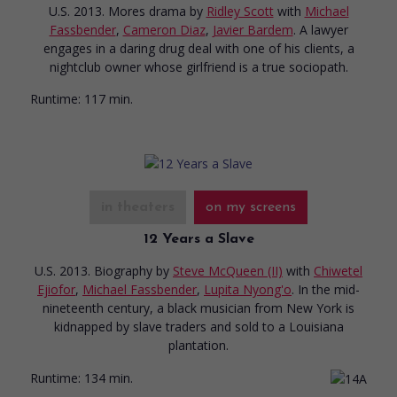
U.S. 2013. Mores drama
by
Ridley Scott
with
Michael
Fassbender
,
Cameron Diaz
,
Javier Bardem
. A lawyer
engages in a daring drug deal with one of his clients, a
nightclub owner whose girlfriend is a true sociopath.
Runtime:
117 min.
in theaters
on my screens
12 Years a Slave
U.S. 2013. Biography
by
Steve McQueen (II)
with
Chiwetel
Ejiofor
,
Michael Fassbender
,
Lupita Nyong'o
. In the mid-
nineteenth century, a black musician from New York is
kidnapped by slave traders and sold to a Louisiana
plantation.
Runtime:
134 min.