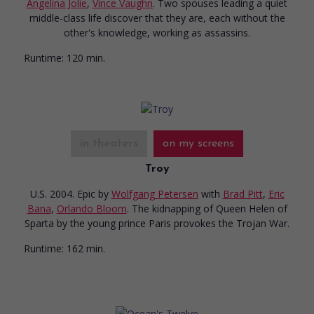
Angelina Jolie
,
Vince Vaughn
. Two spouses leading a quiet
middle-class life discover that they are, each without the
other's knowledge, working as assassins.
Runtime:
120 min.
in theaters
on my screens
Troy
U.S. 2004. Epic
by
Wolfgang Petersen
with
Brad Pitt
,
Eric
Bana
,
Orlando Bloom
. The kidnapping of Queen Helen of
Sparta by the young prince Paris provokes the Trojan War.
Runtime:
162 min.