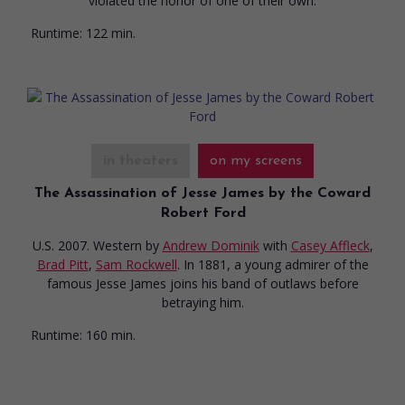
violated the honor of one of their own.
Runtime:
122 min.
in theaters
on my screens
The Assassination of Jesse James by the Coward
Robert Ford
U.S. 2007. Western
by
Andrew Dominik
with
Casey Affleck
,
Brad Pitt
,
Sam Rockwell
. In 1881, a young admirer of the
famous Jesse James joins his band of outlaws before
betraying him.
Runtime:
160 min.