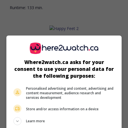
Runtime:
133 min.
in theaters
on my screens
Happy Feet 2
Where2watch.ca asks for your
Aust. 2011. Animation
by
George Miller
. In Antarctica, an
consent to use your personal data for
emperor penguin and his son try to save their colony, stuck
the following purposes:
in a steep-sided basin after a section of sea ice collapses.
Runtime:
99 min.
Personalised advertising and content, advertising and
content measurement, audience research and
services development
Store and/or access information on a device
Learn more
in theaters
on my screens