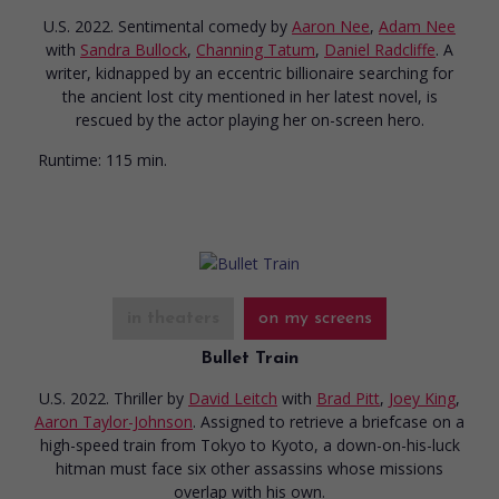
U.S. 2022. Sentimental comedy
by
Aaron Nee
,
Adam Nee
with
Sandra Bullock
,
Channing Tatum
,
Daniel Radcliffe
. A
writer, kidnapped by an eccentric billionaire searching for
the ancient lost city mentioned in her latest novel, is
rescued by the actor playing her on-screen hero.
Runtime:
115 min.
in theaters
on my screens
Bullet Train
U.S. 2022. Thriller
by
David Leitch
with
Brad Pitt
,
Joey King
,
Aaron Taylor-Johnson
. Assigned to retrieve a briefcase on a
high-speed train from Tokyo to Kyoto, a down-on-his-luck
hitman must face six other assassins whose missions
overlap with his own.