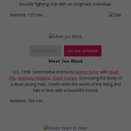
knuckle fighting club with an enigmatic individual.
Runtime:
135 min.
in theaters
on my screens
Meet Joe Black
U.S. 1998. Sentimental drama
by
Martin Brest
with
Brad
Pitt
,
Anthony Hopkins
,
Claire Forlani
. Borrowing the body of
a dead young man, Death visits the world of the living and
falls in love with a beautiful mortal.
Runtime:
180 min.