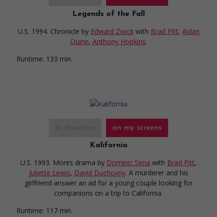
Legends of the Fall
U.S. 1994. Chronicle
by
Edward Zwick
with
Brad Pitt
,
Aidan
Quinn
,
Anthony Hopkins
.
Runtime:
133 min.
in theaters
on my screens
Kalifornia
U.S. 1993. Mores drama
by
Dominic Sena
with
Brad Pitt
,
Juliette Lewis
,
David Duchovny
. A murderer and his
girlfriend answer an ad for a young couple looking for
companions on a trip to California.
Runtime:
117 min.