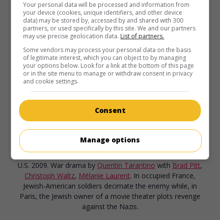
Your personal data will be processed and information from
your device (cookies, unique identifiers, and other device
Megamind
data) may be stored by, accessed by and shared with 300
partners, or used specifically by this site. We and our partners
U.S. 2010. Animation
by
Tom McGrath
. After inadvertently
may use precise geolocation data.
List of partners.
eliminating the superhero protecting their big city, a hapless
Some vendors may process your personal data on the basis
megavillain is desperate to create a new adversary.
of legitimate interest, which you can object to by managing
your options below. Look for a link at the bottom of this page
Runtime:
96 min.
or in the site menu to manage or withdraw consent in privacy
and cookie settings.
Consent
in theaters
on my screens
Manage options
Inglourious Basterds
U.S. 2009. War drama
by
Quentin Tarantino
with
Brad Pitt
,
Christoph Waltz
,
Mélanie Laurent
. In occupied France,
Jewish-American soldiers decimate the enemy while, in
Paris, the Jewish owner of a movie theater plots revenge
against the Nazis.