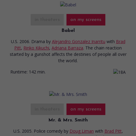
in theaters
on my screens
Babel
U.S. 2006. Drama
by
Alejandro Gonzalez Inarritu
with
Brad
Pitt
,
Rinko Kikuchi
,
Adriana Barraza
. The chain reaction
started by a gunshot affects the destinies of people all over
the world.
Runtime:
142 min.
in theaters
on my screens
Mr. & Mrs. Smith
U.S. 2005. Police comedy
by
Doug Liman
with
Brad Pitt
,