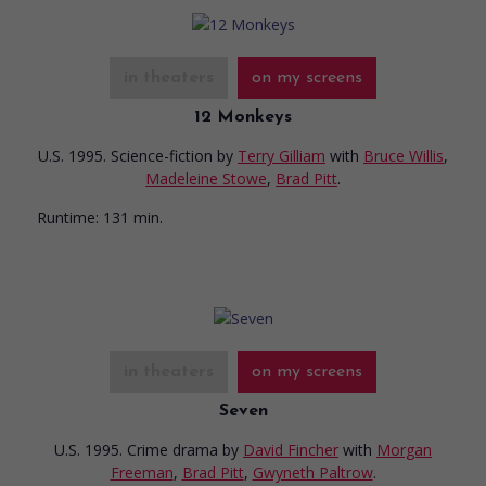
in theaters
on my screens
12 Monkeys
U.S. 1995. Science-fiction
by
Terry Gilliam
with
Bruce Willis
,
Madeleine Stowe
,
Brad Pitt
.
Runtime:
131 min.
in theaters
on my screens
Seven
U.S. 1995. Crime drama
by
David Fincher
with
Morgan
Freeman
,
Brad Pitt
,
Gwyneth Paltrow
.