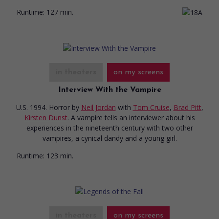
Runtime:
127 min.
in theaters
on my screens
Interview With the Vampire
U.S. 1994. Horror
by
Neil Jordan
with
Tom Cruise
,
Brad Pitt
,
Kirsten Dunst
. A vampire tells an interviewer about his
experiences in the nineteenth century with two other
vampires, a cynical dandy and a young girl.
Runtime:
123 min.
in theaters
on my screens