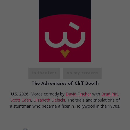
in theaters
on my screens
The Adventures of Cliff Booth
U.S. 2026. Mores comedy
by
David Fincher
with
Brad Pitt
,
Scott Caan
,
Elizabeth Debicki
. The trials and tribulations of
a stuntman who became a fixer in Hollywood in the 1970s.