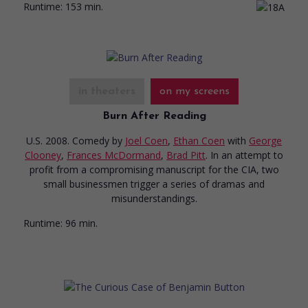
Runtime:
153 min.
in theaters
on my screens
Burn After Reading
U.S. 2008. Comedy
by
Joel Coen
,
Ethan Coen
with
George
Clooney
,
Frances McDormand
,
Brad Pitt
. In an attempt to
profit from a compromising manuscript for the CIA, two
small businessmen trigger a series of dramas and
misunderstandings.
Runtime:
96 min.