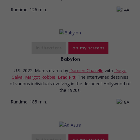
Runtime:
126 min.
in theaters
on my screens
Babylon
U.S. 2022. Mores drama
by
Damien Chazelle
with
Diego
Calva
,
Margot Robbie
,
Brad Pitt
. The intertwined destinies
of various individuals evolving in the decadent Hollywood of
the 1920s.
Runtime:
185 min.