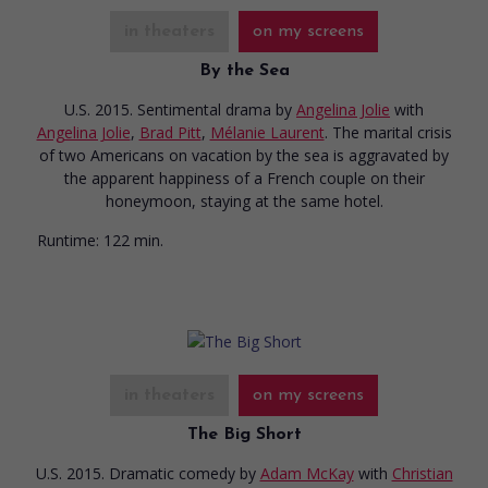
in theaters
on my screens
By the Sea
U.S. 2015. Sentimental drama
by
Angelina Jolie
with
Angelina Jolie
,
Brad Pitt
,
Mélanie Laurent
. The marital crisis
of two Americans on vacation by the sea is aggravated by
the apparent happiness of a French couple on their
honeymoon, staying at the same hotel.
Runtime:
122 min.
in theaters
on my screens
The Big Short
U.S. 2015. Dramatic comedy
by
Adam McKay
with
Christian