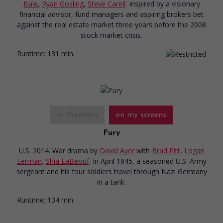
Bale
,
Ryan Gosling
,
Steve Carell
. Inspired by a visionary
financial advisor, fund managers and aspiring brokers bet
against the real estate market three years before the 2008
stock market crisis.
Runtime:
131 min.
in theaters
on my screens
Fury
U.S. 2014. War drama
by
David Ayer
with
Brad Pitt
,
Logan
Lerman
,
Shia LaBeouf
. In April 1945, a seasoned U.S. Army
sergeant and his four soldiers travel through Nazi Germany
in a tank.
Runtime:
134 min.