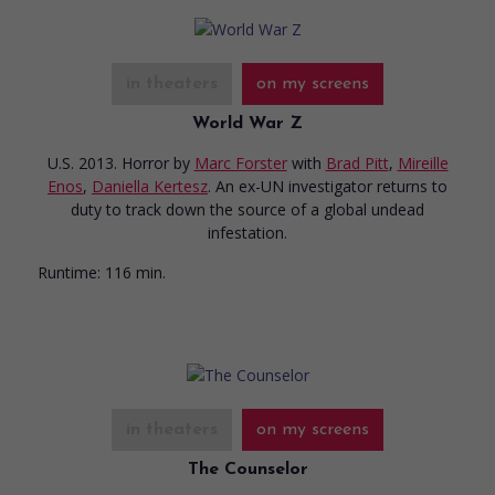
in theaters
on my screens
World War Z
U.S. 2013. Horror
by
Marc Forster
with
Brad Pitt
,
Mireille
Enos
,
Daniella Kertesz
. An ex-UN investigator returns to
duty to track down the source of a global undead
infestation.
Runtime:
116 min.
in theaters
on my screens
The Counselor