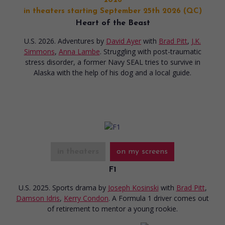
2026
in theaters starting September 25th 2026 (QC)
Heart of the Beast
U.S. 2026. Adventures
by
David Ayer
with
Brad Pitt
,
J.K.
Simmons
,
Anna Lambe
. Struggling with post-traumatic
stress disorder, a former Navy SEAL tries to survive in
Alaska with the help of his dog and a local guide.
in theaters
on my screens
F1
U.S. 2025. Sports drama
by
Joseph Kosinski
with
Brad Pitt
,
Damson Idris
,
Kerry Condon
. A Formula 1 driver comes out
of retirement to mentor a young rookie.