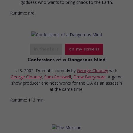
goddess who wants to bring chaos to the Earth.
Runtime:
n/d
in theaters
on my screens
Confessions of a Dangerous Mind
U.S. 2002. Dramatic comedy
by
George Clooney
with
George Clooney
,
Sam Rockwell
,
Drew Barrymore
. A game
show producer and host works for the CIA as an assassin
at the same time.
Runtime:
113 min.