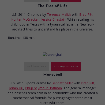
The Tree of Life
U.S. 2011. Chronicle
by
Terrence Malick
with
Brad Pitt
,
Hunter McCracken
,
Jessica Chastain
. While recalling his
childhood in Texas with a tyrannical father, a New York
architect tries to understand his place in the universe.
Runtime:
138 min.
in theaters
on my screens
Moneyball
U.S. 2011. Sports drama
by
Bennett Miller
with
Brad Pitt
,
Jonah Hill
,
Philip Seymour Hoffman
. The general manager
of a baseball team calls in an economist who has created a
mathematical formula for putting together the most
successful team.