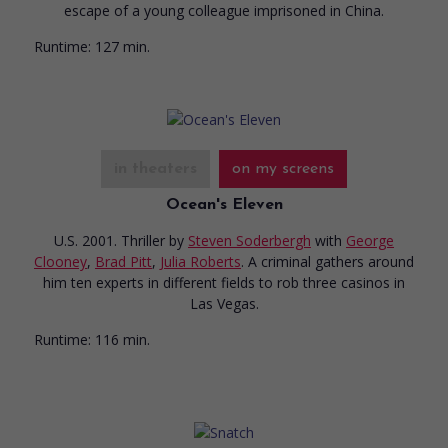
escape of a young colleague imprisoned in China.
Runtime:
127 min.
in theaters
on my screens
Ocean's Eleven
U.S. 2001. Thriller
by
Steven Soderbergh
with
George
Clooney
,
Brad Pitt
,
Julia Roberts
. A criminal gathers around
him ten experts in different fields to rob three casinos in
Las Vegas.
Runtime:
116 min.