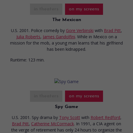
in theaters
on my screens
The Mexican
U.S. 2001. Police comedy
by
Gore Verbinski
with
Brad Pitt
,
Julia Roberts
,
James Gandolfini
. While in Mexico on a
mission for the mob, a young man learns that his girlfriend
has been kidnapped.
Runtime:
123 min.
in theaters
on my screens
Spy Game
U.S. 2001. Spy drama
by
Tony Scott
with
Robert Redford
,
Brad Pitt
,
Catherine McCormack
. In 1991, a CIA agent on
the verge of retirement has only 24 hours to organize the