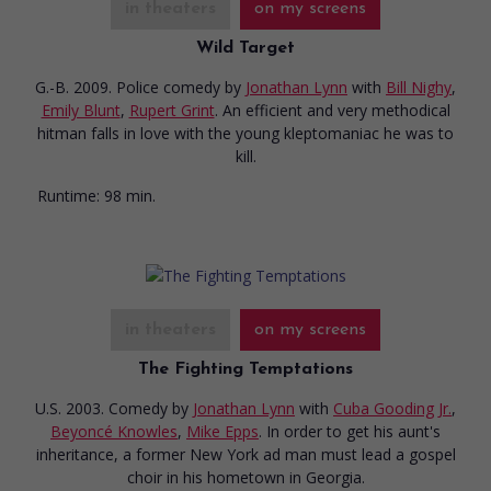
in theaters
on my screens
Wild Target
G.-B. 2009. Police comedy
by
Jonathan Lynn
with
Bill Nighy
,
Emily Blunt
,
Rupert Grint
. An efficient and very methodical
hitman falls in love with the young kleptomaniac he was to
kill.
Runtime:
98 min.
in theaters
on my screens
The Fighting Temptations
U.S. 2003. Comedy
by
Jonathan Lynn
with
Cuba Gooding Jr.
,
Beyoncé Knowles
,
Mike Epps
. In order to get his aunt's
inheritance, a former New York ad man must lead a gospel
choir in his hometown in Georgia.