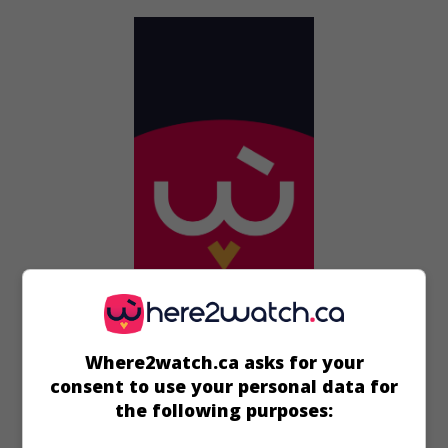
in theaters
on my screens
Where2watch.ca asks for your
Sgt. Bilko
consent to use your personal data for
U.S. 1996. Comedy
by
Jonathan Lynn
with
Steve Martin
,
the following purposes:
Dan Aykroyd
,
Phil Hartman
.