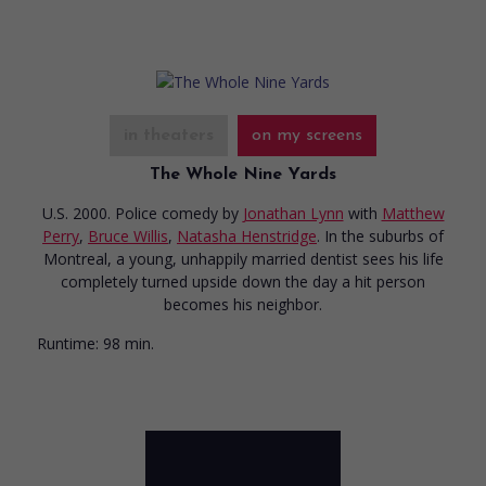
in theaters
on my screens
The Whole Nine Yards
U.S. 2000. Police comedy
by
Jonathan Lynn
with
Matthew
Perry
,
Bruce Willis
,
Natasha Henstridge
. In the suburbs of
Montreal, a young, unhappily married dentist sees his life
completely turned upside down the day a hit person
becomes his neighbor.
Runtime:
98 min.