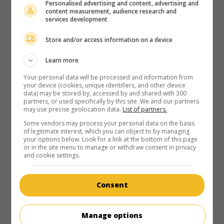
Personalised advertising and content, advertising and
content measurement, audience research and
services development
Store and/or access information on a device
in theaters
on my screens
Learn more
Greedy
Your personal data will be processed and information from
your device (cookies, unique identifiers, and other device
U.S. 1994. Satire
by
Jonathan Lynn
with
Michael J. Fox
,
Kirk
data) may be stored by, accessed by and shared with 300
Douglas
,
Nancy Travis
. Fearing losing their inheritance, the
partners, or used specifically by this site. We and our partners
nephews of an old millionaire increase their shenanigans to
may use precise geolocation data.
List of partners.
keep his new girlfriend away.
Some vendors may process your personal data on the basis
of legitimate interest, which you can object to by managing
Runtime:
113 min.
your options below. Look for a link at the bottom of this page
or in the site menu to manage or withdraw consent in privacy
and cookie settings.
Consent
in theaters
on my screens
Manage options