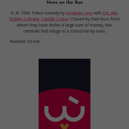
Nuns on the Run
G.-B. 1990. Police comedy
by
Jonathan Lynn
with
Eric Idle
,
Robbie Coltrane
,
Camille Coduri
. Chased by their boss from
whom they have stolen a large sum of money, two
criminals find refuge in a school run by nuns.
Runtime:
92 min.