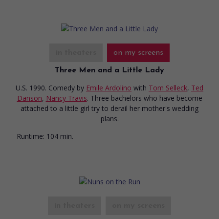
in theaters
on my screens
Three Men and a Little Lady
U.S. 1990. Comedy
by
Emile Ardolino
with
Tom Selleck
,
Ted
Danson
,
Nancy Travis
. Three bachelors who have become
attached to a little girl try to derail her mother's wedding
plans.
Runtime:
104 min.
in theaters
on my screens