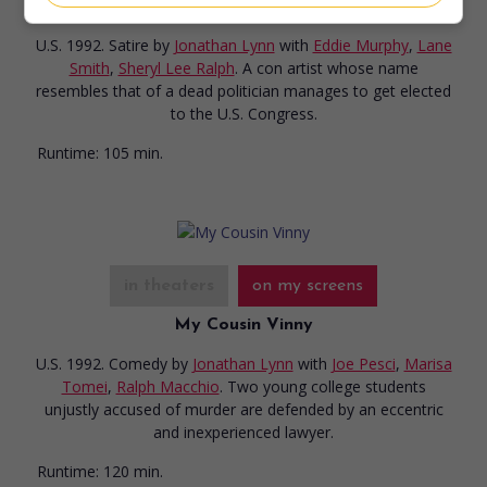
The Distinguished Gentleman
U.S. 1992. Satire
by
Jonathan Lynn
with
Eddie Murphy
,
Lane
Smith
,
Sheryl Lee Ralph
. A con artist whose name
resembles that of a dead politician manages to get elected
to the U.S. Congress.
Runtime:
105 min.
in theaters
on my screens
My Cousin Vinny
U.S. 1992. Comedy
by
Jonathan Lynn
with
Joe Pesci
,
Marisa
Tomei
,
Ralph Macchio
. Two young college students
unjustly accused of murder are defended by an eccentric
and inexperienced lawyer.
Runtime:
120 min.