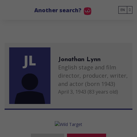
Go to main content
Another search?
EN
JL
Jonathan Lynn
English stage and film
director, producer, writer,
and actor (born 1943)
April 3, 1943 (83 years old)