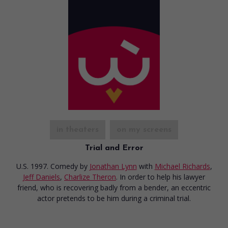
in theaters
on my screens
Trial and Error
U.S. 1997. Comedy
by
Jonathan Lynn
with
Michael Richards
,
Jeff Daniels
,
Charlize Theron
. In order to help his lawyer
friend, who is recovering badly from a bender, an eccentric
actor pretends to be him during a criminal trial.