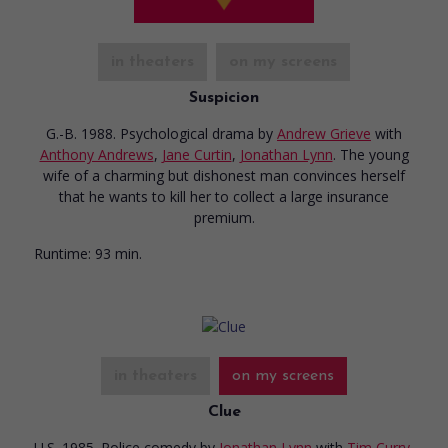
in theaters
on my screens
Suspicion
G.-B. 1988. Psychological drama
by
Andrew Grieve
with
Anthony Andrews
,
Jane Curtin
,
Jonathan Lynn
. The young
wife of a charming but dishonest man convinces herself
that he wants to kill her to collect a large insurance
premium.
Runtime:
93 min.
in theaters
on my screens
Clue
U.S. 1985. Police comedy
by
Jonathan Lynn
with
Tim Curry
,