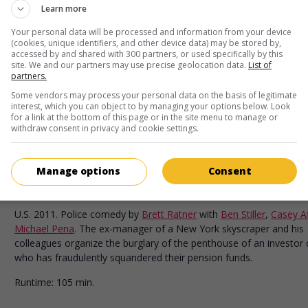
in theaters
on my screens
Learn more
Mr. Church
Your personal data will be processed and information from your device
(cookies, unique identifiers, and other device data) may be stored by,
U.S. 2015. Drama
by
Bruce Beresford
with
Eddie Murphy
,
Britt
accessed by and shared with 300 partners, or used specifically by this
Robertson
,
Natascha McElhone
. In 1971, an African-American co
site. We and our partners may use precise geolocation data.
List of
partners.
enters the service of a widow with breast cancer and develops a
friendship with her tem-year-old daughter.
Some vendors may process your personal data on the basis of legitimate
interest, which you can object to by managing your options below. Look
Runtime:
105 min.
for a link at the bottom of this page or in the site menu to manage or
withdraw consent in privacy and cookie settings.
in theaters
on my screens
Manage options
Consent
Tower Heist
U.S. 2011. Police comedy
by
Brett Ratner
with
Ben Stiller
,
Casey Af
Michael Pena
. The ex-manager of a New York skyscraper and his
colleagues organize the burglary of the penthouse of an investor c
who has fraudulently squandered their pension funds.
Runtime:
105 min.