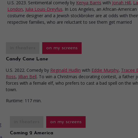
U.S. 2023. Sentimental comedy
by
Kenya Barris
with
Jonah Hill
,
La
London
,
Julia Louis-Dreyfus
. In Los Angeles, an African-American
costume designer and a Jewish stockbroker are at odds with their
respective families, who are reluctant to see them get married
in theaters
on my screens
Candy Cane Lane
U.S. 2022. Comedy
by
Reginald Hudlin
with
Eddie Murphy
,
Tracee El
Ross
,
Jillian Bell
. To win a Christmas decorating contest, a father j
forces with a female elf, who prefers to cast a bad spell on the w
town.
Runtime:
117 min.
in theaters
on my screens
Coming 2 America