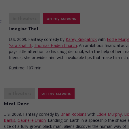
in theaters
on my screens
Imagine That
U.S. 2009. Fantasy comedy
by
Karey Kirkpatrick
with
Eddie Murp
Yara Shahidi
,
Thomas Haden Church
. An ambitious financial adv
pays little attention to his daughter until, with the help of her im
friends, she provides him with invaluable tips that make him rich.
Runtime:
107 min.
in theaters
on my screens
Meet Dave
U.S. 2008. Fantasy comedy
by
Brian Robbins
with
Eddie Murphy
,
El
Banks
,
Gabrielle Union
. Landing on Earth in a spaceship the shape 
size of a fully-grown black man, aliens discover the human way of li