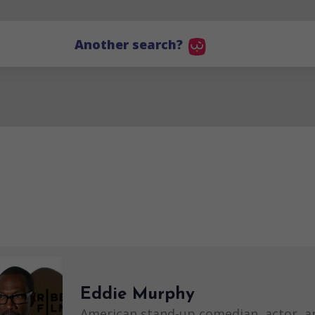
Another search?
Eddie Murphy
American stand-up comedian, actor, a