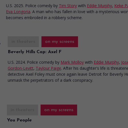
U.S. 2025. Police comedy
by
Tim Story
with
Eddie Murphy
,
Keke P
Eva Longoria
. A man who has fallen in love with a mysterious w
becomes embroiled in a robbery scheme.
in theaters
on my screens
Beverly Hills Cop: Axel F
U.S. 2024. Police comedy
by
Mark Molloy
with
Eddie Murphy
,
Jos
Gordon-Levitt
,
Taylour Paige
. After his daughter's life is threaten
detective Axel Foley must once again leave Detroit for Beverly Hil
unmask the perpetrators of a dark conspiracy.
in theaters
on my screens
You People