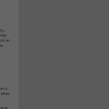
phy
,
erary
from an
ow.
kes a
me when