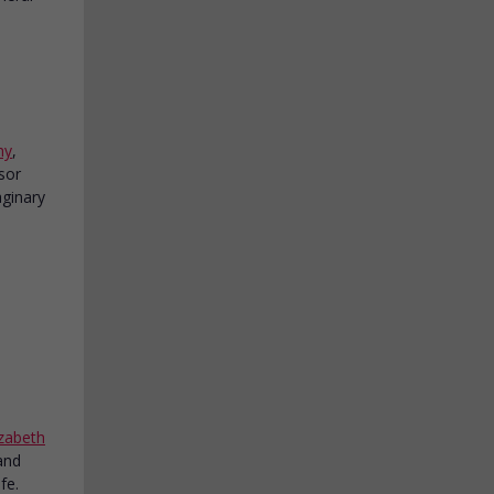
hy
,
isor
aginary
izabeth
and
fe.