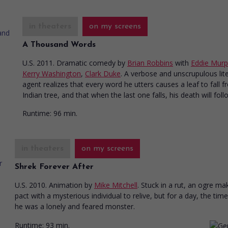
in theaters
on my screens
A Thousand Words
U.S. 2011. Dramatic comedy
by
Brian Robbins
with
Eddie Mur
Kerry Washington
,
Clark Duke
. A verbose and unscrupulous lit
agent realizes that every word he utters causes a leaf to fall 
Indian tree, and that when the last one falls, his death will foll
Runtime:
96 min.
in theaters
on my screens
Shrek Forever After
U.S. 2010. Animation
by
Mike Mitchell
. Stuck in a rut, an ogre ma
pact with a mysterious individual to relive, but for a day, the ti
he was a lonely and feared monster.
Runtime:
93 min.