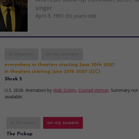
singer
April 3, 1961 (65 years old)
in theaters
on my screens
everywhere in theaters starting June 30th 2027
in theaters starting June 30th 2027 (QC)
Shrek 5
U.S. 2026. Animation
by
Walt Dohrn
,
Conrad Vernon
. Summary not
available.
in theaters
on my screens
The Pickup