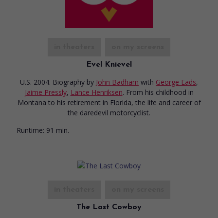
in theaters
on my screens
Evel Knievel
U.S. 2004. Biography
by
John Badham
with
George Eads
,
Jaime Pressly
,
Lance Henriksen
. From his childhood in
Montana to his retirement in Florida, the life and career of
the daredevil motorcyclist.
Runtime:
91 min.
in theaters
on my screens
The Last Cowboy