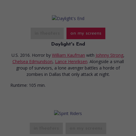
in theaters
on my screens
Daylight's End
U.S. 2016. Horror
by
William Kaufman
with
Johnny Strong
,
Chelsea Edmundson
,
Lance Henriksen
. Alongside a small
group of survivors, a lone avenger battles a horde of
zombies in Dallas that only attack at night.
Runtime:
105 min.
in theaters
on my screens