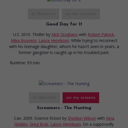
in theaters
on my screens
Good Day for It
U.S. 2010. Thriller
by
Nick Stagliano
with
Robert Patrick
,
Mika Boorem
,
Lance Henriksen
. While trying to reconnect
with his teenage daughter, whom he hasn't seen in years, a
former gangster is caught up in his troubled past.
Runtime:
93 min.
in theaters
on my screens
Screamers - The Hunting
Can. 2009. Science-fiction
by
Sheldon Wilson
with
Gina
Holden
,
Greg Bryk
,
Lance Henriksen
. On a supposedly