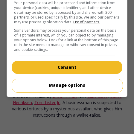
Your personal data will be processed and information from
your device (cookies, unique identifiers, and other device
data) may be stored by, accessed by and shared with 300
partners, or used specifically by this site. We and our partners
may use precise geolocation data.
List of partners.
Some vendors may process your personal data on the basis
of legitimate interest, which you can object to by managing
your options below. Look for a link at the bottom of this page
or in the site menu to manage or withdraw consent in privacy
and cookie settings.
Consent
in theaters
on my screens
Manage options
Bone Dry
U.S. 2007. Thriller
by
Brett A. Hart
with
Luke Goss
,
Lance
Henriksen
,
Tom Lister Jr.
. A businessman is subjected to
various tortures by a mysterious assailant who gives him
instructions through a walkie-talkie.