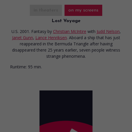
in theaters
on my screens
Lost Voyage
U.S. 2001. Fantasy
by
Christian McIntire
with
Judd Nelson
,
Janet Gunn
,
Lance Henriksen
. Aboard a ship that has just
reappeared in the Bermuda Triangle after having
disappeared there 25 years earlier, seven people witness
strange phenomena.
Runtime:
95 min.