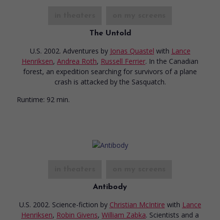
in theaters
on my screens
The Untold
U.S. 2002. Adventures
by
Jonas Quastel
with
Lance
Henriksen
,
Andrea Roth
,
Russell Ferrier
. In the Canadian
forest, an expedition searching for survivors of a plane
crash is attacked by the Sasquatch.
Runtime:
92 min.
in theaters
on my screens
Antibody
U.S. 2002. Science-fiction
by
Christian McIntire
with
Lance
Henriksen
,
Robin Givens
,
William Zabka
. Scientists and a