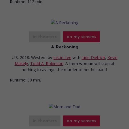
Runtime:
112 min.
in theaters
on my screens
A Reckoning
U.S. 2018. Western
by
Justin Lee
with
June Dietrich
,
Kevin
Makely
,
Todd A. Robinson
. A farm woman will stop at
nothing to avenge the murder of her husband.
Runtime:
80 min.
in theaters
on my screens