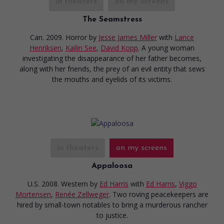
in theaters
on my screens
The Seamstress
Can. 2009. Horror
by
Jesse James Miller
with
Lance
Henriksen
,
Kailin See
,
David Kopp
. A young woman
investigating the disappearance of her father becomes,
along with her friends, the prey of an evil entity that sews
the mouths and eyelids of its victims.
in theaters
on my screens
Appaloosa
U.S. 2008. Western
by
Ed Harris
with
Ed Harris
,
Viggo
Mortensen
,
Renée Zellweger
. Two roving peacekeepers are
hired by small-town notables to bring a murderous rancher
to justice.