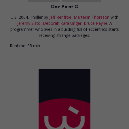
One Point O
U.S. 2004. Thriller
by
Jeff Renfroe
,
Marteinn Thorsson
with
Jeremy Sisto
,
Deborah Kara Unger
,
Bruce Payne
. A
programmer who lives in a building full of eccentrics starts
receiving strange packages.
Runtime:
95 min.