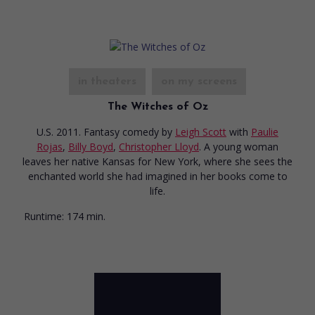
in theaters
on my screens
The Witches of Oz
U.S. 2011. Fantasy comedy
by
Leigh Scott
with
Paulie
Rojas
,
Billy Boyd
,
Christopher Lloyd
. A young woman
leaves her native Kansas for New York, where she sees the
enchanted world she had imagined in her books come to
life.
Runtime:
174 min.