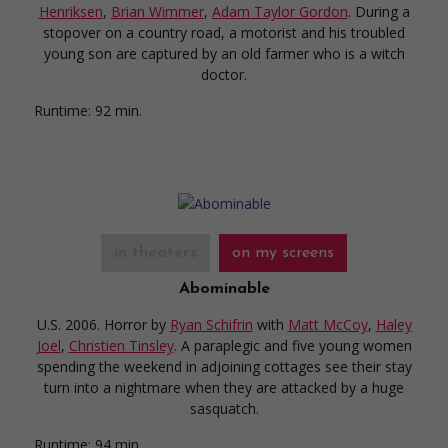
Henriksen
,
Brian Wimmer
,
Adam Taylor Gordon
. During a
stopover on a country road, a motorist and his troubled
young son are captured by an old farmer who is a witch
doctor.
Runtime:
92 min.
in theaters
on my screens
Abominable
U.S. 2006. Horror
by
Ryan Schifrin
with
Matt McCoy
,
Haley
Joel
,
Christien Tinsley
. A paraplegic and five young women
spending the weekend in adjoining cottages see their stay
turn into a nightmare when they are attacked by a huge
sasquatch.
Runtime:
94 min.