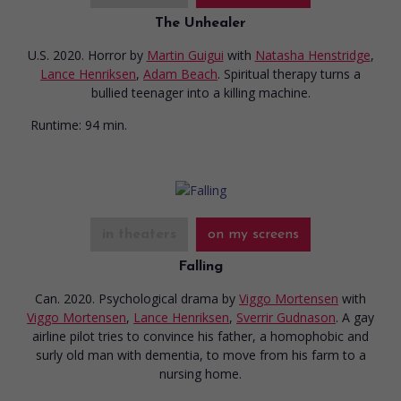
The Unhealer
U.S. 2020. Horror
by
Martin Guigui
with
Natasha Henstridge
,
Lance Henriksen
,
Adam Beach
. Spiritual therapy turns a
bullied teenager into a killing machine.
Runtime:
94 min.
in theaters
on my screens
Falling
Can. 2020. Psychological drama
by
Viggo Mortensen
with
Viggo Mortensen
,
Lance Henriksen
,
Sverrir Gudnason
. A gay
airline pilot tries to convince his father, a homophobic and
surly old man with dementia, to move from his farm to a
nursing home.