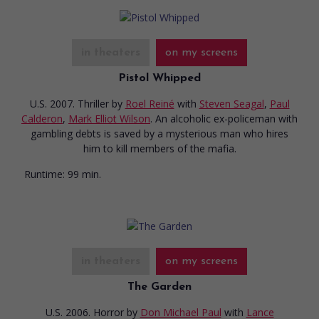
in theaters
on my screens
Pistol Whipped
U.S. 2007. Thriller
by
Roel Reiné
with
Steven Seagal
,
Paul
Calderon
,
Mark Elliot Wilson
. An alcoholic ex-policeman with
gambling debts is saved by a mysterious man who hires
him to kill members of the mafia.
Runtime:
99 min.
in theaters
on my screens
The Garden
U.S. 2006. Horror
by
Don Michael Paul
with
Lance