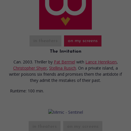
in theaters
on my screens
The Invitation
Can. 2003. Thriller
by
Pat Bermel
with
Lance Henriksen
,
Christopher Shyer
,
Stellina Rusich
. On a private island, a
writer poisons six friends and promises them the antidote if
they admit the mistakes of their past.
Runtime:
100 min.
in theaters
on my screens