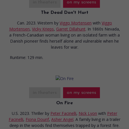
in theaters
on my screens
The Dead Don't Hurt
Can. 2023. Western
by
Viggo Mortensen
with
Viggo
Mortensen
,
Vicky Krieps
,
Garret Dillahunt
. In 1860s Nevada,
a French-Canadian woman living on an isolated farm with a
Danish pioneer finds herself alone and vulnerable when he
leaves for war.
Runtime:
129 min.
in theaters
on my screens
On Fire
U.S. 2023. Thriller
by
Peter Facinelli
,
Nick Lyon
with
Peter
Facinelli
,
Fiona Dourif
,
Asher Angel
. A family living in a trailer
deep in the woods find themselves trapped by a forest fire.