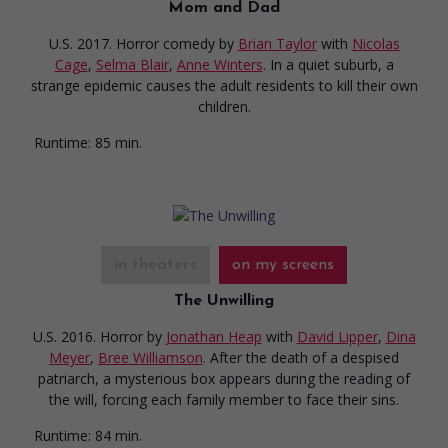
Mom and Dad
U.S. 2017. Horror comedy
by
Brian Taylor
with
Nicolas
Cage
,
Selma Blair
,
Anne Winters
. In a quiet suburb, a
strange epidemic causes the adult residents to kill their own
children.
Runtime:
85 min.
in theaters
on my screens
The Unwilling
U.S. 2016. Horror
by
Jonathan Heap
with
David Lipper
,
Dina
Meyer
,
Bree Williamson
. After the death of a despised
patriarch, a mysterious box appears during the reading of
the will, forcing each family member to face their sins.
Runtime:
84 min.