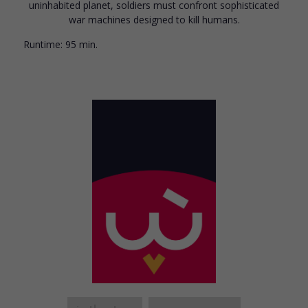
uninhabited planet, soldiers must confront sophisticated
war machines designed to kill humans.
Runtime:
95 min.