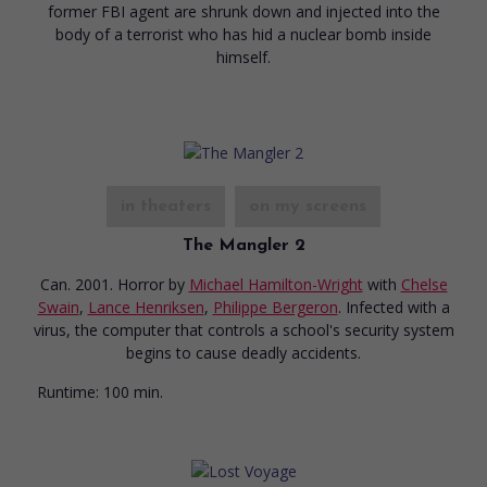
former FBI agent are shrunk down and injected into the
body of a terrorist who has hid a nuclear bomb inside
himself.
in theaters
on my screens
The Mangler 2
Can. 2001. Horror
by
Michael Hamilton-Wright
with
Chelse
Swain
,
Lance Henriksen
,
Philippe Bergeron
. Infected with a
virus, the computer that controls a school's security system
begins to cause deadly accidents.
Runtime:
100 min.