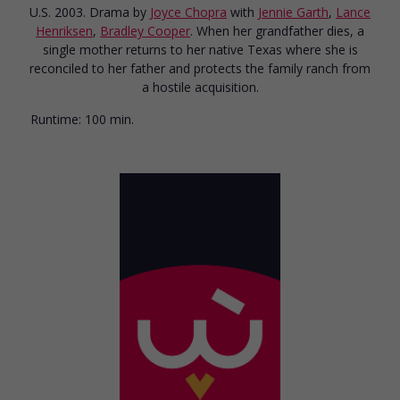
U.S. 2003. Drama
by
Joyce Chopra
with
Jennie Garth
,
Lance
Henriksen
,
Bradley Cooper
. When her grandfather dies, a
single mother returns to her native Texas where she is
reconciled to her father and protects the family ranch from
a hostile acquisition.
Runtime:
100 min.