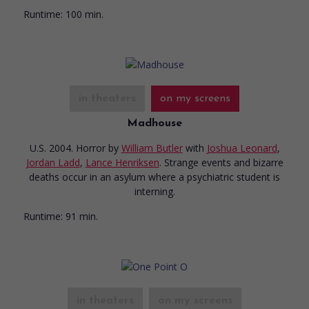
Runtime:
100 min.
in theaters
on my screens
Madhouse
U.S. 2004. Horror
by
William Butler
with
Joshua Leonard
,
Jordan Ladd
,
Lance Henriksen
. Strange events and bizarre
deaths occur in an asylum where a psychiatric student is
interning.
Runtime:
91 min.
in theaters
on my screens