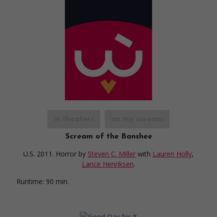
in theaters
on my screens
Scream of the Banshee
U.S. 2011. Horror
by
Steven C. Miller
with
Lauren Holly
,
Lance Henriksen
.
Runtime:
90 min.