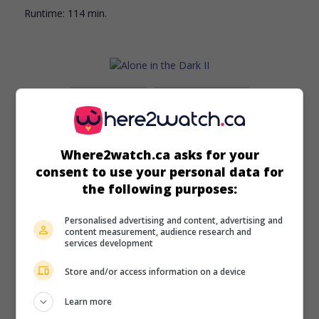
Runtime:
114 min.
in theaters
on my screens
Alone in the Dark II
All. 2008. Fantasy
by
Peter Scheerer
,
Michael Roesch
with
Where2watch.ca asks for your
Rick Yune
,
Rachel Specter
,
Lance Henriksen
. In possession
consent to use your personal data for
of an evil dagger, a man confronts a witch who has come
the following purposes:
to claim the body and soul of a young girl.
Personalised advertising and content, advertising and
Runtime:
92 min.
content measurement, audience research and
services development
Store and/or access information on a device
Learn more