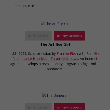
Runtime:
80 min.
in theaters
on my screens
The Artifice Girl
U.S. 2022. Science-fiction
by
Franklin Ritch
with
Franklin
Ritch
,
Lance Henriksen
,
Tatum Matthews
. An Internet
vigilante develops a revolutionary program to fight online
predators.
in theaters
on my screens