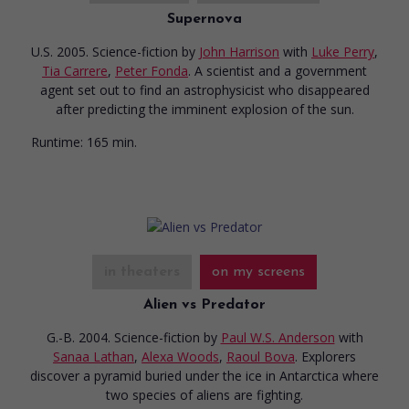
Supernova
U.S. 2005. Science-fiction
by
John Harrison
with
Luke Perry
,
Tia Carrere
,
Peter Fonda
. A scientist and a government
agent set out to find an astrophysicist who disappeared
after predicting the imminent explosion of the sun.
Runtime:
165 min.
in theaters
on my screens
Alien vs Predator
G.-B. 2004. Science-fiction
by
Paul W.S. Anderson
with
Sanaa Lathan
,
Alexa Woods
,
Raoul Bova
. Explorers
discover a pyramid buried under the ice in Antarctica where
two species of aliens are fighting.