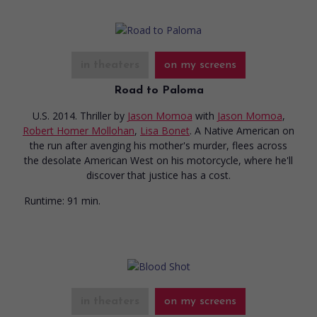
in theaters
on my screens
Road to Paloma
U.S. 2014. Thriller
by
Jason Momoa
with
Jason Momoa
,
Robert Homer Mollohan
,
Lisa Bonet
. A Native American on
the run after avenging his mother's murder, flees across
the desolate American West on his motorcycle, where he'll
discover that justice has a cost.
Runtime:
91 min.
in theaters
on my screens