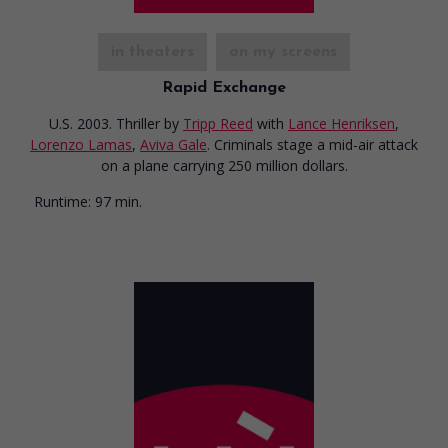
in theaters
on my screens
Rapid Exchange
U.S. 2003. Thriller
by
Tripp Reed
with
Lance Henriksen
,
Lorenzo Lamas
,
Aviva Gale
. Criminals stage a mid-air attack
on a plane carrying 250 million dollars.
Runtime:
97 min.