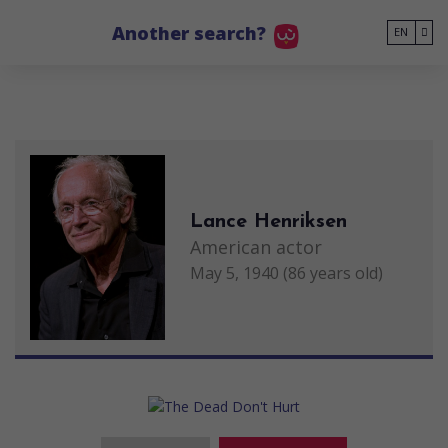
Go to main content
Another search?
EN
Lance Henriksen
American actor
May 5, 1940 (86 years old)