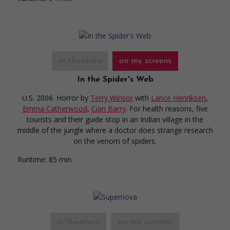
in theaters
on my screens
In the Spider's Web
U.S. 2006. Horror
by
Terry Winsor
with
Lance Henriksen
,
Emma Catherwood
,
Cian Barry
. For health reasons, five
tourists and their guide stop in an Indian village in the
middle of the jungle where a doctor does strange research
on the venom of spiders.
Runtime:
85 min.
in theaters
on my screens