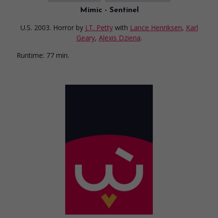
Mimic - Sentinel
U.S. 2003. Horror
by
J.T. Petty
with
Lance Henriksen
,
Karl
Geary
,
Alexis Dziena
.
Runtime:
77 min.