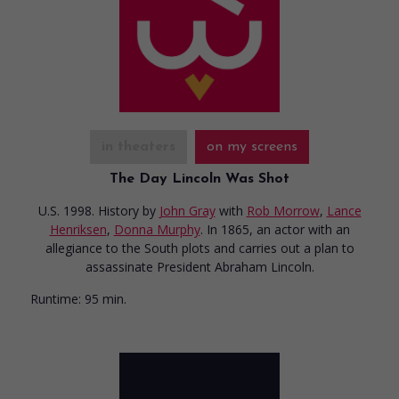
in theaters
on my screens
The Day Lincoln Was Shot
U.S. 1998. History
by
John Gray
with
Rob Morrow
,
Lance
Henriksen
,
Donna Murphy
. In 1865, an actor with an
allegiance to the South plots and carries out a plan to
assassinate President Abraham Lincoln.
Runtime:
95 min.