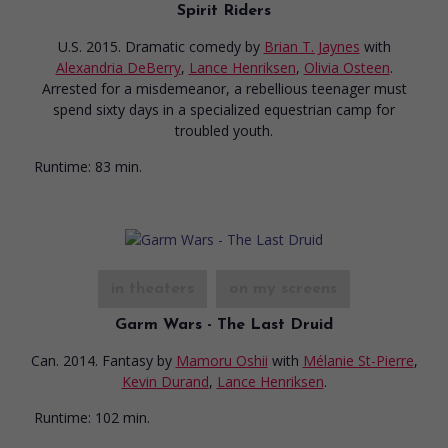
Spirit Riders
U.S. 2015. Dramatic comedy
by
Brian T. Jaynes
with
Alexandria DeBerry
,
Lance Henriksen
,
Olivia Osteen
.
Arrested for a misdemeanor, a rebellious teenager must
spend sixty days in a specialized equestrian camp for
troubled youth.
Runtime:
83 min.
in theaters
on my screens
Garm Wars - The Last Druid
Can. 2014. Fantasy
by
Mamoru Oshii
with
Mélanie St-Pierre
,
Kevin Durand
,
Lance Henriksen
.
Runtime:
102 min.