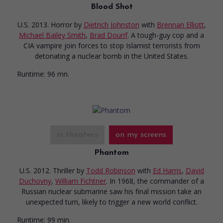
Blood Shot
U.S. 2013. Horror
by
Dietrich Johnston
with
Brennan Elliott
,
Michael Bailey Smith
,
Brad Dourif
. A tough-guy cop and a
CIA vampire join forces to stop Islamist terrorists from
detonating a nuclear bomb in the United States.
Runtime:
96 mn.
in theaters
on my screens
Phantom
U.S. 2012. Thriller
by
Todd Robinson
with
Ed Harris
,
David
Duchovny
,
William Fichtner
. In 1968, the commander of a
Russian nuclear submarine saw his final mission take an
unexpected turn, likely to trigger a new world conflict.
Runtime:
99 min.