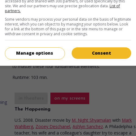
accessed by and shared with 300 partners, or used specifically by this
Runtime:
100 min.
site. We and our partners may use precise geolocation data.
List of
partners.
Some vendors may process your personal data on the basis of legitimate
interest, which you can object to by managing your options below. Look
in theaters
on my screens
for a link at the bottom of this page or in the site menu to manage or
withdraw consent in privacy and cookie settings.
The Last Airbender
U.S. 2010. Fantasy
by
M. Night Shyamalan
with
Noah Ringer
,
N
Manage options
Consent
Peltz
,
Dev Patel
. A twelve-year-old boy sets out to end a war
between the nations of fire, air, water and earth, being the on
to master these four fundamental elements.
Runtime:
103 min.
in theaters
on my screens
The Happening
U.S. 2008. Disaster movie
by
M. Night Shyamalan
with
Mark
Wahlberg
,
Zooey Deschanel
,
Ashlyn Sanchez
. A Philadelphia 
teacher, his wife and a colleague's daughter try to escape a