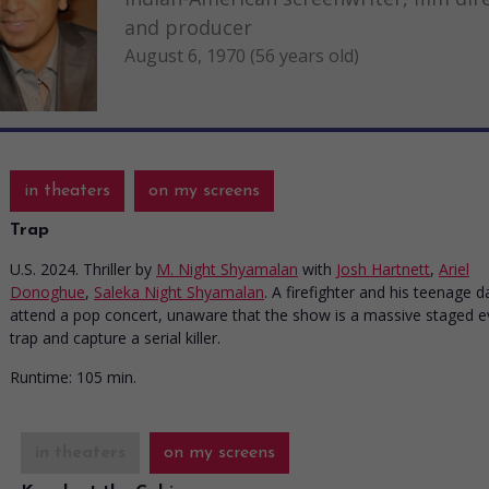
and producer
August 6, 1970 (56 years old)
in theaters
on my screens
Trap
U.S. 2024. Thriller
by
M. Night Shyamalan
with
Josh Hartnett
,
Ariel
Donoghue
,
Saleka Night Shyamalan
. A firefighter and his teenage 
attend a pop concert, unaware that the show is a massive staged e
trap and capture a serial killer.
Runtime:
105 min.
in theaters
on my screens