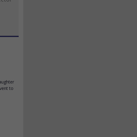
daughter
vent to