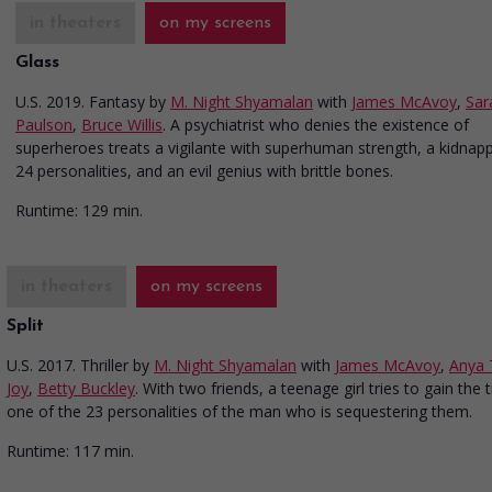
in theaters
on my screens
Glass
U.S. 2019. Fantasy
by
M. Night Shyamalan
with
James McAvoy
,
Sar
Paulson
,
Bruce Willis
. A psychiatrist who denies the existence of
superheroes treats a vigilante with superhuman strength, a kidnapp
24 personalities, and an evil genius with brittle bones.
Runtime:
129 min.
in theaters
on my screens
Split
U.S. 2017. Thriller
by
M. Night Shyamalan
with
James McAvoy
,
Anya 
Joy
,
Betty Buckley
. With two friends, a teenage girl tries to gain the t
one of the 23 personalities of the man who is sequestering them.
Runtime:
117 min.