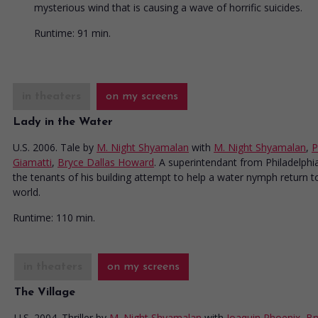
mysterious wind that is causing a wave of horrific suicides.
Runtime:
91 min.
in theaters
on my screens
Lady in the Water
U.S. 2006. Tale
by
M. Night Shyamalan
with
M. Night Shyamalan
,
P
Giamatti
,
Bryce Dallas Howard
. A superintendant from Philadelphi
the tenants of his building attempt to help a water nymph return t
world.
Runtime:
110 min.
in theaters
on my screens
The Village
U.S. 2004. Thriller
by
M. Night Shyamalan
with
Joaquin Phoenix
,
Br