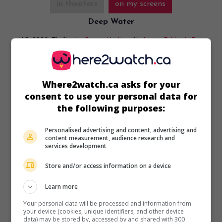
in theaters
on my screens
Deep Water
U.S. 2026. Thriller
by
Renny Harlin
with
Aaron Eckhart
,
Ben
Kingsley
,
Angus Sampson
. A plane flying from Los Angeles
to Shanghai makes an emergency landing in shark-infested
waters.
Where2watch.ca asks for your
Runtime:
107 min.
consent to use your personal data for
the following purposes:
Personalised advertising and content, advertising and
content measurement, audience research and
services development
in theaters
on my screens
Store and/or access information on a device
Omaha
U.S. 2025. Drama
by
Cole Webley
with
John Magaro
,
Molly
Learn more
Belle Wright
,
Wyatt Solis
. After a family tragedy, two
Your personal data will be processed and information from
siblings are taken by their father on a journey across the
your device (cookies, unique identifiers, and other device
country.
data) may be stored by, accessed by and shared with 300