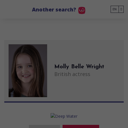
Go to main content
Another search?
EN
Molly Belle Wright
British actress