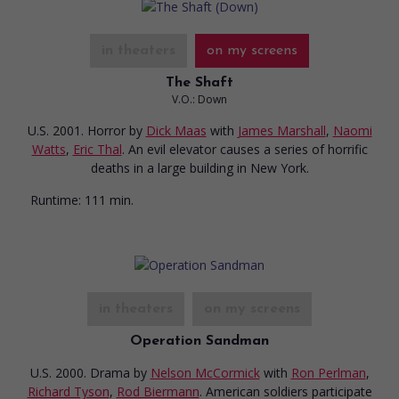
in theaters
on my screens
The Shaft
V.O.: Down
U.S. 2001. Horror
by
Dick Maas
with
James Marshall
,
Naomi
Watts
,
Eric Thal
. An evil elevator causes a series of horrific
deaths in a large building in New York.
Runtime:
111 min.
in theaters
on my screens
Operation Sandman
U.S. 2000. Drama
by
Nelson McCormick
with
Ron Perlman
,
Richard Tyson
,
Rod Biermann
. American soldiers participate