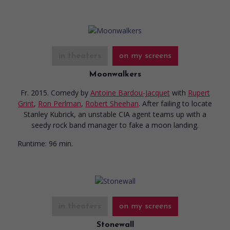
in theaters
on my screens
Moonwalkers
Fr. 2015. Comedy
by
Antoine Bardou-Jacquet
with
Rupert
Grint
,
Ron Perlman
,
Robert Sheehan
. After failing to locate
Stanley Kubrick, an unstable CIA agent teams up with a
seedy rock band manager to fake a moon landing.
Runtime:
96 min.
in theaters
on my screens
Stonewall