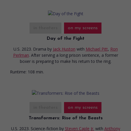
in theaters
on my screens
Day of the Fight
U.S. 2023. Drama
by
Jack Huston
with
Michael Pitt
,
Ron
Perlman
. After serving a long prison sentence, a former
boxer is preparing to make his return to the ring.
Runtime:
108 min.
in theaters
on my screens
Transformers: Rise of the Beasts
U.S. 2023. Science-fiction
by
Steven Caple Jr.
with
Anthony