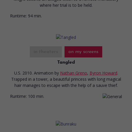
where her trial is to be held.
Runtime:
94 min.
in theaters
on my screens
Tangled
U.S. 2010. Animation
by
Nathan Greno
,
Byron Howard
.
Trapped in a tower, a beautiful princess with long magical
hair manages to escape with the help of a sauve thief.
Runtime:
100 min.