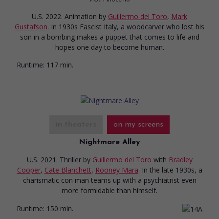
U.S. 2022. Animation
by
Guillermo del Toro
,
Mark
Gustafson
. In 1930s Fascist Italy, a woodcarver who lost his
son in a bombing makes a puppet that comes to life and
hopes one day to become human.
Runtime:
117 min.
in theaters
on my screens
Nightmare Alley
U.S. 2021. Thriller
by
Guillermo del Toro
with
Bradley
Cooper
,
Cate Blanchett
,
Rooney Mara
. In the late 1930s, a
charismatic con man teams up with a psychiatrist even
more formidable than himself.
Runtime:
150 min.