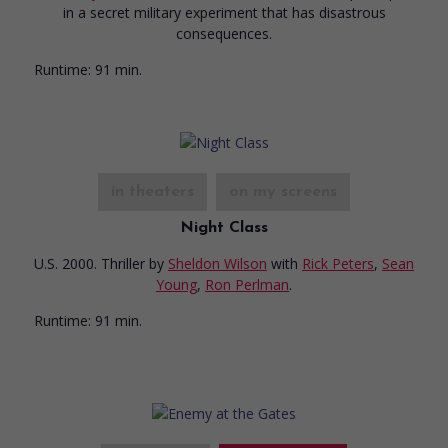
in a secret military experiment that has disastrous
consequences.
Runtime:
91 min.
in theaters
on my screens
Night Class
U.S. 2000. Thriller
by
Sheldon Wilson
with
Rick Peters
,
Sean
Young
,
Ron Perlman
.
Runtime:
91 min.