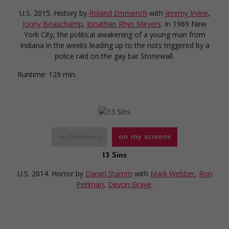
U.S. 2015. History
by
Roland Emmerich
with
Jeremy Irvine
,
Jonny Beauchamp
,
Jonathan Rhys Meyers
. In 1969 New
York City, the political awakening of a young man from
Indiana in the weeks leading up to the riots triggered by a
police raid on the gay bar Stonewall.
Runtime:
129 min.
in theaters
on my screens
13 Sins
U.S. 2014. Horror
by
Daniel Stamm
with
Mark Webber
,
Ron
Perlman
,
Devon Graye
.