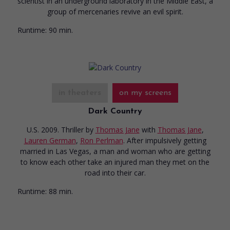
scientist in an underground laboratory in the Middle East, a
group of mercenaries revive an evil spirit.
Runtime:
90 min.
in theaters
on my screens
Dark Country
U.S. 2009. Thriller
by
Thomas Jane
with
Thomas Jane
,
Lauren German
,
Ron Perlman
. After impulsively getting
married in Las Vegas, a man and woman who are getting
to know each other take an injured man they met on the
road into their car.
Runtime:
88 min.