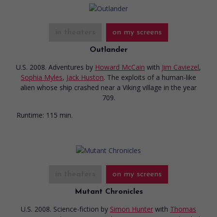
in theaters
on my screens
Outlander
U.S. 2008. Adventures
by
Howard McCain
with
Jim Caviezel
,
Sophia Myles
,
Jack Huston
. The exploits of a human-like
alien whose ship crashed near a Viking village in the year
709.
Runtime:
115 min.
in theaters
on my screens
Mutant Chronicles
U.S. 2008. Science-fiction
by
Simon Hunter
with
Thomas