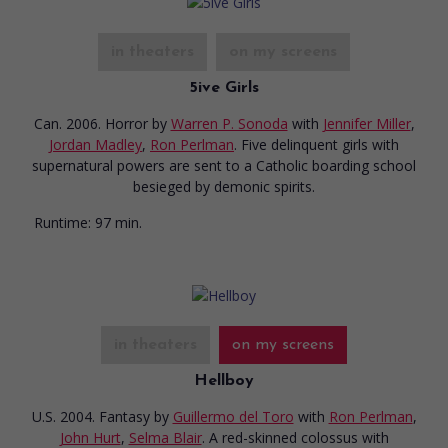
in theaters
on my screens
5ive Girls
Can. 2006. Horror
by
Warren P. Sonoda
with
Jennifer Miller
,
Jordan Madley
,
Ron Perlman
. Five delinquent girls with
supernatural powers are sent to a Catholic boarding school
besieged by demonic spirits.
Runtime:
97 min.
in theaters
on my screens
Hellboy
U.S. 2004. Fantasy
by
Guillermo del Toro
with
Ron Perlman
,
John Hurt
,
Selma Blair
. A red-skinned colossus with