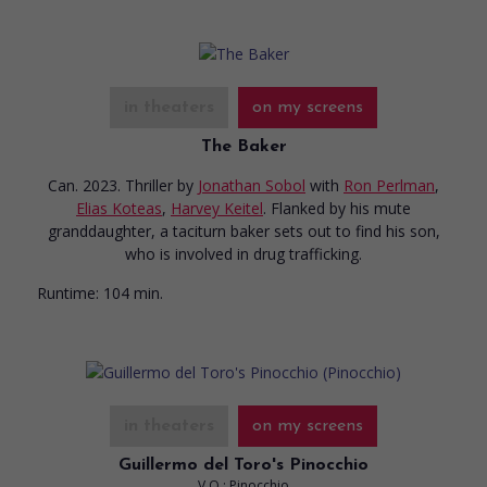
in theaters
on my screens
The Baker
Can. 2023. Thriller
by
Jonathan Sobol
with
Ron Perlman
,
Elias Koteas
,
Harvey Keitel
. Flanked by his mute
granddaughter, a taciturn baker sets out to find his son,
who is involved in drug trafficking.
Runtime:
104 min.
in theaters
on my screens
Guillermo del Toro's Pinocchio
V.O.: Pinocchio