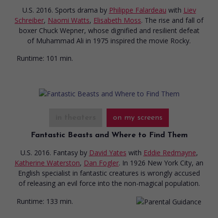
U.S. 2016. Sports drama
by
Philippe Falardeau
with
Liev
Schreiber
,
Naomi Watts
,
Elisabeth Moss
. The rise and fall of
boxer Chuck Wepner, whose dignified and resilient defeat
of Muhammad Ali in 1975 inspired the movie Rocky.
Runtime:
101 min.
in theaters
on my screens
Fantastic Beasts and Where to Find Them
U.S. 2016. Fantasy
by
David Yates
with
Eddie Redmayne
,
Katherine Waterston
,
Dan Fogler
. In 1926 New York City, an
English specialist in fantastic creatures is wrongly accused
of releasing an evil force into the non-magical population.
Runtime:
133 min.