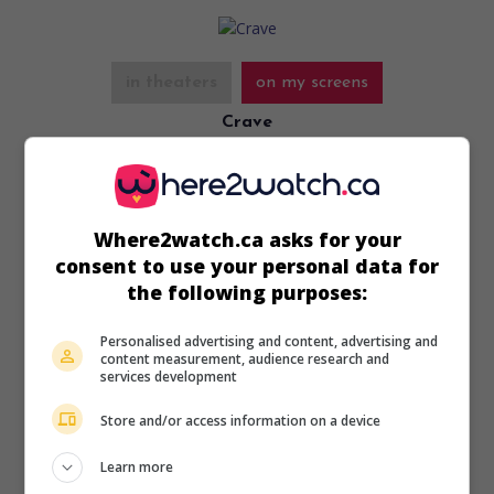
in theaters
on my screens
Crave
U.S. 2012. Thriller
by
Charles de Lauzirika
with
Josh Lawson
,
Emma Lung
,
Edward Furlong
.
Runtime:
113 min.
Where2watch.ca asks for your
consent to use your personal data for
the following purposes:
Personalised advertising and content, advertising and
content measurement, audience research and
in theaters
on my screens
services development
Conan the Barbarian
Store and/or access information on a device
U.S. 2011. Adventures
by
Marcus Nispel
with
Jason Momoa
,
Stephen Lang
,
Rachel Nichols
. A powerful warrior tries to
Learn more
find the man who destroyed his village when he was a child.