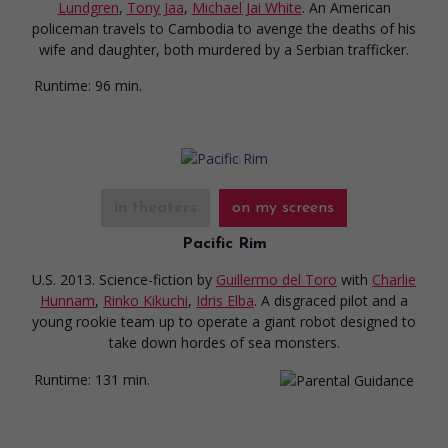
Lundgren
,
Tony Jaa
,
Michael Jai White
. An American
policeman travels to Cambodia to avenge the deaths of his
wife and daughter, both murdered by a Serbian trafficker.
Runtime:
96 min.
in theaters
on my screens
Pacific Rim
U.S. 2013. Science-fiction
by
Guillermo del Toro
with
Charlie
Hunnam
,
Rinko Kikuchi
,
Idris Elba
. A disgraced pilot and a
young rookie team up to operate a giant robot designed to
take down hordes of sea monsters.
Runtime:
131 min.