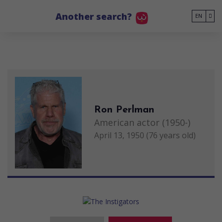
Go to main content
Another search?
EN
Ron Perlman
American actor (1950-)
April 13, 1950 (76 years old)