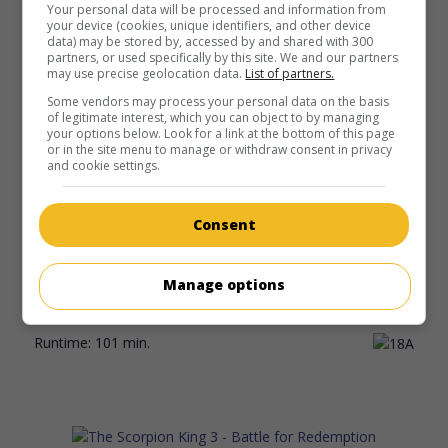
Your personal data will be processed and information from
your device (cookies, unique identifiers, and other device
Runtime:
113 min.
data) may be stored by, accessed by and shared with 300
partners, or used specifically by this site. We and our partners
may use precise geolocation data.
List of partners.
Some vendors may process your personal data on the basis
of legitimate interest, which you can object to by managing
your options below. Look for a link at the bottom of this page
or in the site menu to manage or withdraw consent in privacy
in theaters
on my screens
and cookie settings.
Drive
U.S. 2011. Thriller
by
Nicolas Winding Refn
with
Ryan
Consent
Gosling
,
Carey Mulligan
,
Albert Brooks
. A stuntman, who
moonlights as a driver for Los Angeles gangsters, puts his
life in danger when he tries to help the husband of a
Manage options
charming neighbour pay off a debt incurred in prison.
Runtime:
101 min.