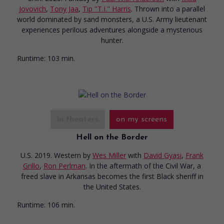
Jovovich
,
Tony Jaa
,
Tip "T.I." Harris
. Thrown into a parallel
world dominated by sand monsters, a U.S. Army lieutenant
experiences perilous adventures alongside a mysterious
hunter.
Runtime:
103 min.
in theaters
on my screens
Hell on the Border
U.S. 2019. Western
by
Wes Miller
with
David Gyasi
,
Frank
Grillo
,
Ron Perlman
. In the aftermath of the Civil War, a
freed slave in Arkansas becomes the first Black sheriff in
the United States.
Runtime:
106 min.