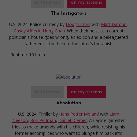
in theaters
on my screens
The Instigators
U.S. 2024. Police comedy
by
Doug Liman
with
Matt Damon
,
Casey Affleck
,
Hong Chau
. When their heist at a corrupt
politician's house goes wrong, an ex-con and a beleaguered
father enlist the help of the latter's therapist.
Runtime:
101 min.
in theaters
on my screens
Absolution
U.S. 2024. Thriller
by
Hans Petter Moland
with
Liam
Neeson
,
Ron Perlman
,
Daniel Diemer
. An aging gangster
tries to make amends with his children, while resisting his
former accomplices who want to plunge him back into