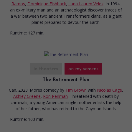
Ramos
,
Dominique Fishback
,
Luna Lauren Velez
. In 1994,
an ex-military man and an archaeologist discover traces of
a war between two ancient Transformers clans, as a giant
planet prepares to devour the Earth.
Runtime:
127 min.
in theaters
on my screens
The Retirement Plan
Can. 2023. Mores comedy
by
Tim Brown
with
Nicolas Cage
,
Ashley Greene
,
Ron Perlman
. Threatened with death by
criminals, a young American single mother enlists the help
of her father, who has retired to the Cayman Islands.
Runtime:
103 min.