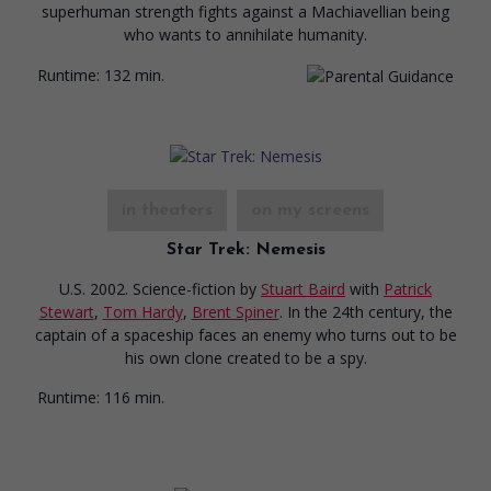
superhuman strength fights against a Machiavellian being
who wants to annihilate humanity.
Runtime:
132 min.
in theaters
on my screens
Star Trek: Nemesis
U.S. 2002. Science-fiction
by
Stuart Baird
with
Patrick
Stewart
,
Tom Hardy
,
Brent Spiner
. In the 24th century, the
captain of a spaceship faces an enemy who turns out to be
his own clone created to be a spy.
Runtime:
116 min.