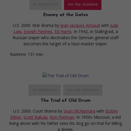
in theaters
on my screens
Enemy at the Gates
U.S. 2000. War drama
by
Jean-Jacques Annaud
with
Jude
Law
,
Joseph Fiennes
,
Ed Harris
. In 1942, in Stalingrad, a
Russian sniper who decimates the German general staff
becomes the target of a Nazi master sniper.
Runtime:
131 min.
in theaters
on my screens
The Trial of Old Drum
U.S. 2000. Court drama
by
Sean McNamara
with
Bobby
Edner
,
Scott Bakula
,
Ron Perlman
. In 1950s Missouri, a kid
living alone with his father sees his dog go on trial for killing
a sheep.