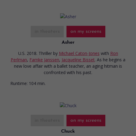
in theaters
on my screens
Asher
U.S. 2018. Thriller
by
Michael Caton-Jones
with
Ron
Perlman
,
Famke Janssen
,
Jacqueline Bisset
. As he begins a
new love affair with a ballet teacher, an aging hitman is
confronted with his past.
Runtime:
104 min.
in theaters
on my screens
Chuck