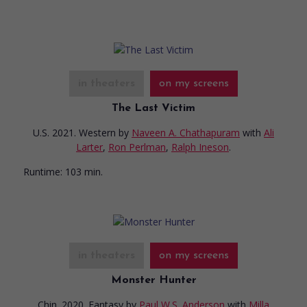
in theaters
on my screens
The Last Victim
U.S. 2021. Western
by
Naveen A. Chathapuram
with
Ali
Larter
,
Ron Perlman
,
Ralph Ineson
.
Runtime:
103 min.
in theaters
on my screens
Monster Hunter
Chin. 2020. Fantasy
by
Paul W.S. Anderson
with
Milla