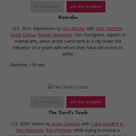
in theaters
on my screens
Bunraku
U.S. 2010. Adventures
by
Guy Moshe
with
Josh Hartnett
,
Gackt Camui
,
Woody Harrelson
. Two foreigners, experts in
martial arts, arrive at the same time in a city under the
influence of a tyrant with whom they have old scores to
settle.
Runtime:
118 min.
in theaters
on my screens
The Devil's Tomb
U.S. 2009. Horror
by
Jason Connery
with
Cuba Gooding Jr.
,
Ray Winstone
,
Ron Perlman
. While trying to rescue a