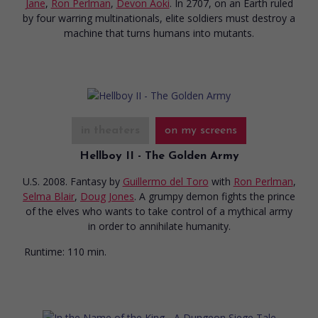
Jane
,
Ron Perlman
,
Devon Aoki
. In 2707, on an Earth ruled
by four warring multinationals, elite soldiers must destroy a
machine that turns humans into mutants.
in theaters
on my screens
Hellboy II - The Golden Army
U.S. 2008. Fantasy
by
Guillermo del Toro
with
Ron Perlman
,
Selma Blair
,
Doug Jones
. A grumpy demon fights the prince
of the elves who wants to take control of a mythical army
in order to annihilate humanity.
Runtime:
110 min.