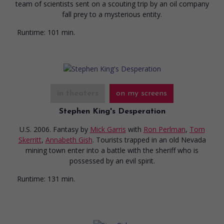
team of scientists sent on a scouting trip by an oil company
fall prey to a mysterious entity.
Runtime:
101 min.
in theaters
on my screens
Stephen King's Desperation
U.S. 2006. Fantasy
by
Mick Garris
with
Ron Perlman
,
Tom
Skerritt
,
Annabeth Gish
. Tourists trapped in an old Nevada
mining town enter into a battle with the sheriff who is
possessed by an evil spirit.
Runtime:
131 min.