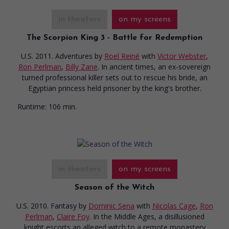
in theaters
on my screens
The Scorpion King 3 - Battle for Redemption
U.S. 2011. Adventures
by
Roel Reiné
with
Victor Webster
,
Ron Perlman
,
Billy Zane
. In ancient times, an ex-sovereign
turned professional killer sets out to rescue his bride, an
Egyptian princess held prisoner by the king's brother.
Runtime:
106 min.
in theaters
on my screens
Season of the Witch
U.S. 2010. Fantasy
by
Dominic Sena
with
Nicolas Cage
,
Ron
Perlman
,
Claire Foy
. In the Middle Ages, a disillusioned
knight escorts an alleged witch to a remote monastery