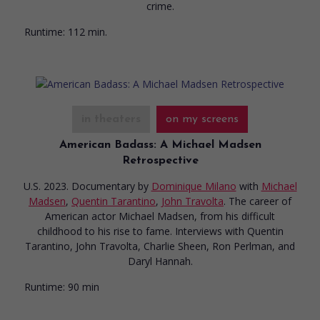
crime.
Runtime:
112 min.
in theaters
on my screens
American Badass: A Michael Madsen
Retrospective
U.S. 2023. Documentary
by
Dominique Milano
with
Michael
Madsen
,
Quentin Tarantino
,
John Travolta
. The career of
American actor Michael Madsen, from his difficult
childhood to his rise to fame. Interviews with Quentin
Tarantino, John Travolta, Charlie Sheen, Ron Perlman, and
Daryl Hannah.
Runtime:
90 min