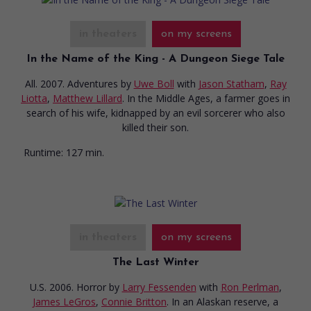
in theaters
on my screens
In the Name of the King - A Dungeon Siege Tale
All. 2007. Adventures
by
Uwe Boll
with
Jason Statham
,
Ray
Liotta
,
Matthew Lillard
. In the Middle Ages, a farmer goes in
search of his wife, kidnapped by an evil sorcerer who also
killed their son.
Runtime:
127 min.
in theaters
on my screens
The Last Winter
U.S. 2006. Horror
by
Larry Fessenden
with
Ron Perlman
,
James LeGros
,
Connie Britton
. In an Alaskan reserve, a