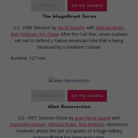
in theaters
on my screens
The Magnificent Seven
U.S. 1998. Western
by
Geoff Murphy
with
Michael Biehn
,
Ron Perlman
,
Eric Close
. After the Civil War, seven outlaws
set out to defend a Native American tribe that is being
harassed by a Southern colonel.
Runtime:
127 min.
in theaters
on my screens
Alien Resurrection
U.S. 1997. Science-fiction
by
Jean-Pierre Jeunet
with
Sigourney Weaver
,
Winona Ryder
,
Ron Perlman
. Monstrous
creatures attack the last occupants of a huge military
spacecraft that has been evacuated.