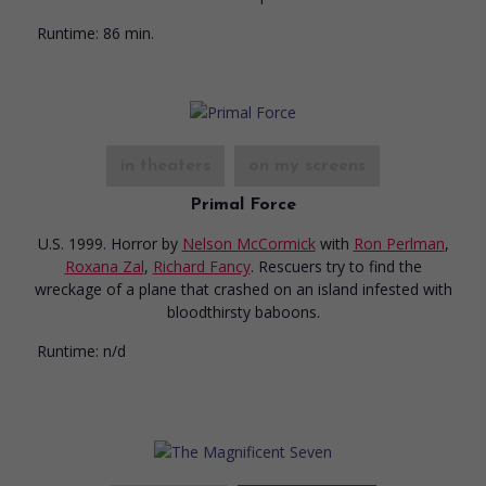
Runtime:
86 min.
in theaters
on my screens
Primal Force
U.S. 1999. Horror
by
Nelson McCormick
with
Ron Perlman
,
Roxana Zal
,
Richard Fancy
. Rescuers try to find the
wreckage of a plane that crashed on an island infested with
bloodthirsty baboons.
Runtime:
n/d