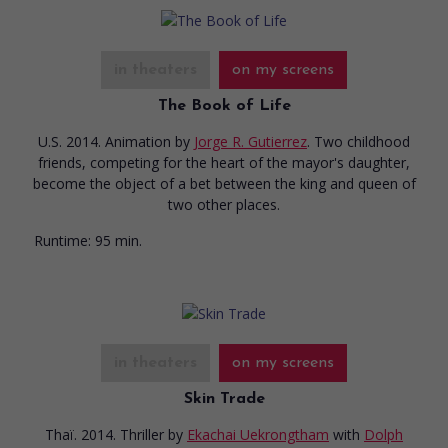
in theaters
on my screens
The Book of Life
U.S. 2014. Animation
by
Jorge R. Gutierrez
. Two childhood
friends, competing for the heart of the mayor's daughter,
become the object of a bet between the king and queen of
two other places.
Runtime:
95 min.
in theaters
on my screens
Skin Trade
Thaï. 2014. Thriller
by
Ekachai Uekrongtham
with
Dolph