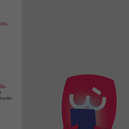
rner
,
lis
,
a
murder