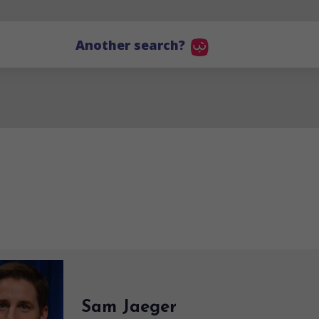
Another search?
Sam Jaeger