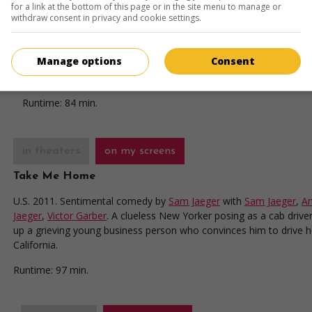
for a link at the bottom of this page or in the site menu to manage or
October Kiss
withdraw consent in privacy and cookie settings.
U.S. 2015. Dramatic comedy
by
Lynne Stopkewich
with
Ashley W
Sam Jaeger
,
Hannah Cheramy
. An optimistic young woman falls 
Manage options
Consent
with a busy widower who has hired her temporarily to take care 
two young children.
Runtime:
84 min.
in theaters
on my screens
Take Me Home
U.S. 2011. Sentimental comedy
by
Sam Jaeger
with
Sam Jaeger
,
A
Jaeger
,
Victor Garber
. A clueless New Yorker posing as a cab driver
up a grieving young business person who convinces him to drive h
California.
Runtime:
97 min.