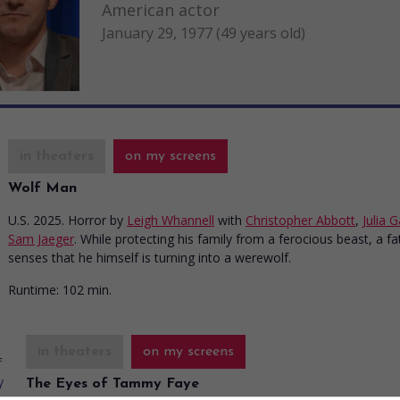
American actor
January 29, 1977 (49 years old)
in theaters
on my screens
Wolf Man
U.S. 2025. Horror
by
Leigh Whannell
with
Christopher Abbott
,
Julia 
Sam Jaeger
. While protecting his family from a ferocious beast, a fa
senses that he himself is turning into a werewolf.
Runtime:
102 min.
in theaters
on my screens
The Eyes of Tammy Faye