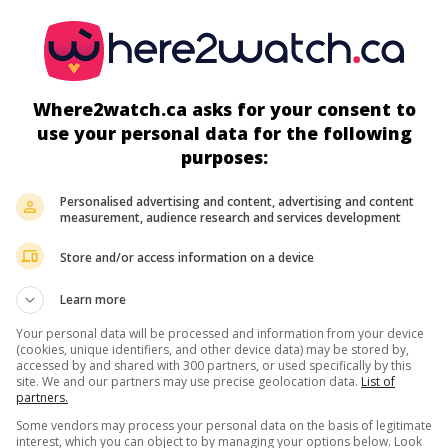
Can. 2021. Biography
by
Michael Showalter
with
Jessica Chastain
Andrew Garfield
,
Vincent D'Onofrio
. Portrait of the flamboyant w
televangelist Jim Bakker, founder of a media empire that collaps
1989.
Where2watch.ca asks for your consent to
Runtime:
126 min.
use your personal data for the following
purposes:
in theaters
on my screens
Personalised advertising and content, advertising and content
measurement, audience research and services development
S.W.A.T. - Under Siege
U.S. 2017. Crime drama
by
Tony Giglio
with
Sam Jaeger
,
Michael 
Store and/or access information on a device
White
,
Adrianne Palicki
. In Seattle, elite police officers under sie
terrorists resolve to accept help from the prisoner sought by att
Learn more
Your personal data will be processed and information from your device
Runtime:
89 min.
(cookies, unique identifiers, and other device data) may be stored by,
accessed by and shared with 300 partners, or used specifically by this
site. We and our partners may use precise geolocation data.
List of
partners.
Some vendors may process your personal data on the basis of legitimate
in theaters
on my screens
interest, which you can object to by managing your options below. Look