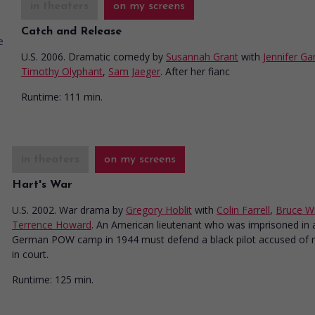
in theaters
on my screens
Catch and Release
U.S. 2006. Dramatic comedy
by
Susannah Grant
with
Jennifer Ga
Timothy Olyphant
,
Sam Jaeger
. After her fianc
Runtime:
111 min.
in theaters
on my screens
Hart's War
U.S. 2002. War drama
by
Gregory Hoblit
with
Colin Farrell
,
Bruce Wil
Terrence Howard
. An American lieutenant who was imprisoned in 
German POW camp in 1944 must defend a black pilot accused of 
in court.
Runtime:
125 min.