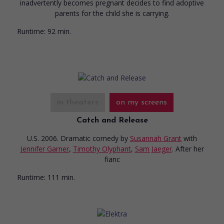
inadvertently becomes pregnant decides to find adoptive
parents for the child she is carrying.
Runtime:
92 min.
in theaters
on my screens
Catch and Release
U.S. 2006. Dramatic comedy
by
Susannah Grant
with
Jennifer Garner
,
Timothy Olyphant
,
Sam Jaeger
. After her
fianc
Runtime:
111 min.