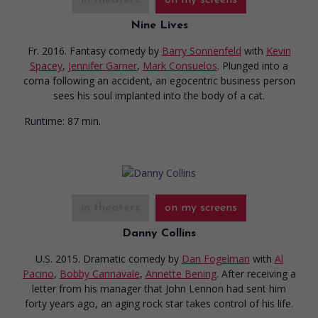
Nine Lives
Fr. 2016. Fantasy comedy
by
Barry Sonnenfeld
with
Kevin
Spacey
,
Jennifer Garner
,
Mark Consuelos
. Plunged into a
coma following an accident, an egocentric business person
sees his soul implanted into the body of a cat.
Runtime:
87 min.
in theaters
on my screens
Danny Collins
U.S. 2015. Dramatic comedy
by
Dan Fogelman
with
Al
Pacino
,
Bobby Cannavale
,
Annette Bening
. After receiving a
letter from his manager that John Lennon had sent him
forty years ago, an aging rock star takes control of his life.