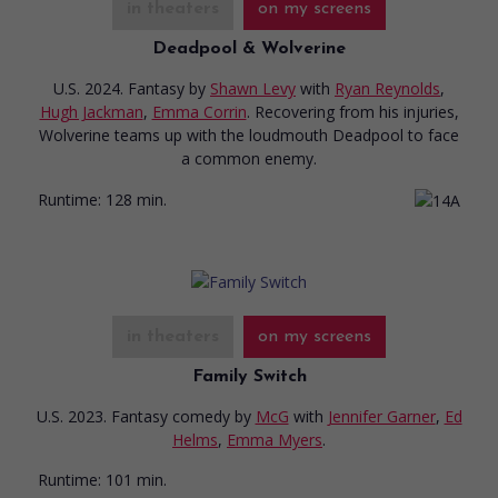
in theaters
on my screens
Deadpool & Wolverine
U.S. 2024. Fantasy
by
Shawn Levy
with
Ryan Reynolds
,
Hugh Jackman
,
Emma Corrin
. Recovering from his injuries,
Wolverine teams up with the loudmouth Deadpool to face
a common enemy.
Runtime:
128 min.
in theaters
on my screens
Family Switch
U.S. 2023. Fantasy comedy
by
McG
with
Jennifer Garner
,
Ed
Helms
,
Emma Myers
.
Runtime:
101 min.