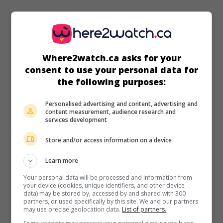
in theaters
on my screens
Where2watch.ca asks for your
consent to use your personal data for
The Odd Life of Timothy Green
the following purposes:
U.S. 2012. Dramatic comedy
by
Peter Hedges
with
Joel
Edgerton
,
Jennifer Garner
,
Cameron 'CJ' Adams
. Unable to
Personalised advertising and content, advertising and
have children, a couple takes in a little boy who has grown
content measurement, audience research and
services development
in the garden like a shrub.
Store and/or access information on a device
Runtime:
105 min.
Learn more
Your personal data will be processed and information from
your device (cookies, unique identifiers, and other device
data) may be stored by, accessed by and shared with 300
partners, or used specifically by this site. We and our partners
in theaters
on my screens
may use precise geolocation data.
List of partners.
Arthur