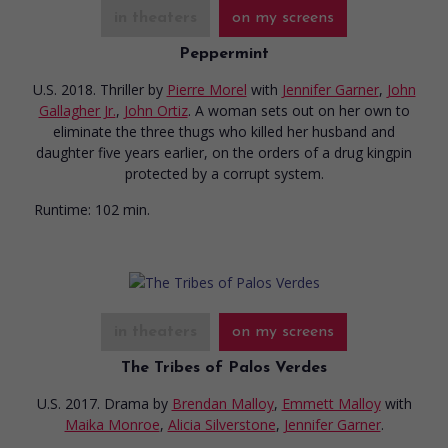
in theaters
on my screens
Peppermint
U.S. 2018. Thriller
by
Pierre Morel
with
Jennifer Garner
,
John
Gallagher Jr.
,
John Ortiz
. A woman sets out on her own to
eliminate the three thugs who killed her husband and
daughter five years earlier, on the orders of a drug kingpin
protected by a corrupt system.
Runtime:
102 min.
in theaters
on my screens
The Tribes of Palos Verdes
U.S. 2017. Drama
by
Brendan Malloy
,
Emmett Malloy
with
Maika Monroe
,
Alicia Silverstone
,
Jennifer Garner
.