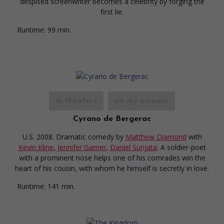
despised screenwriter becomes a celebrity by forging the
first lie.
Runtime:
99 min.
in theaters
on my screens
Cyrano de Bergerac
U.S. 2008. Dramatic comedy
by
Matthew Diamond
with
Kevin Kline
,
Jennifer Garner
,
Daniel Sunjata
. A soldier-poet
with a prominent nose helps one of his comrades win the
heart of his cousin, with whom he himself is secretly in love.
Runtime:
141 min.