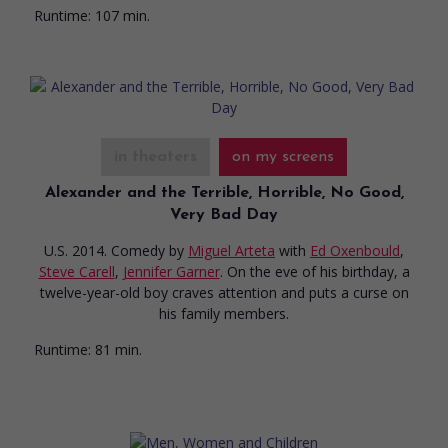
Runtime:
107 min.
in theaters
on my screens
Alexander and the Terrible, Horrible, No Good,
Very Bad Day
U.S. 2014. Comedy
by
Miguel Arteta
with
Ed Oxenbould
,
Steve Carell
,
Jennifer Garner
. On the eve of his birthday, a
twelve-year-old boy craves attention and puts a curse on
his family members.
Runtime:
81 min.