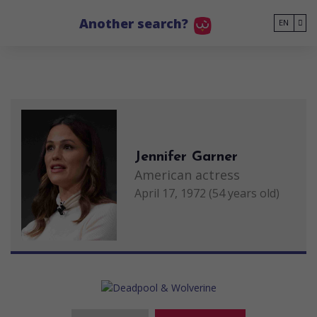
Go to main content
Another search?
EN
Jennifer Garner
American actress
April 17, 1972 (54 years old)