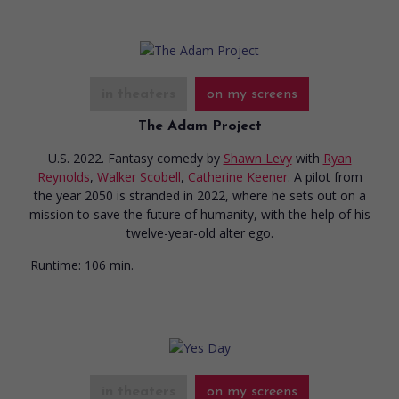
in theaters
on my screens
The Adam Project
U.S. 2022. Fantasy comedy
by
Shawn Levy
with
Ryan
Reynolds
,
Walker Scobell
,
Catherine Keener
. A pilot from
the year 2050 is stranded in 2022, where he sets out on a
mission to save the future of humanity, with the help of his
twelve-year-old alter ego.
Runtime:
106 min.
in theaters
on my screens