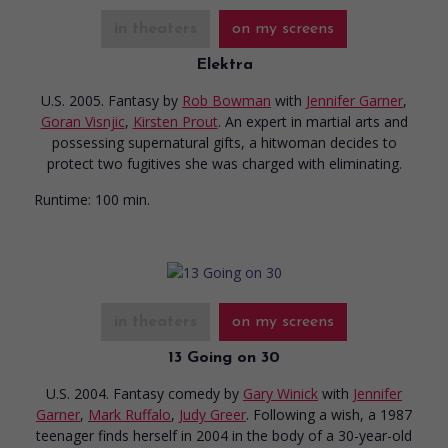
in theaters
on my screens
Elektra
U.S. 2005. Fantasy
by
Rob Bowman
with
Jennifer Garner
,
Goran Visnjic
,
Kirsten Prout
. An expert in martial arts and
possessing supernatural gifts, a hitwoman decides to
protect two fugitives she was charged with eliminating.
Runtime:
100 min.
in theaters
on my screens
13 Going on 30
U.S. 2004. Fantasy comedy
by
Gary Winick
with
Jennifer
Garner
,
Mark Ruffalo
,
Judy Greer
. Following a wish, a 1987
teenager finds herself in 2004 in the body of a 30-year-old