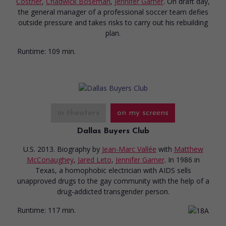
Costner
,
Chadwick Boseman
,
Jennifer Garner
. On draft day,
the general manager of a professional soccer team defies
outside pressure and takes risks to carry out his rebuilding
plan.
Runtime:
109 min.
in theaters
on my screens
Dallas Buyers Club
U.S. 2013. Biography
by
Jean-Marc Vallée
with
Matthew
McConaughey
,
Jared Leto
,
Jennifer Garner
. In 1986 in
Texas, a homophobic electrician with AIDS sells
unapproved drugs to the gay community with the help of a
drug-addicted transgender person.
Runtime:
117 min.