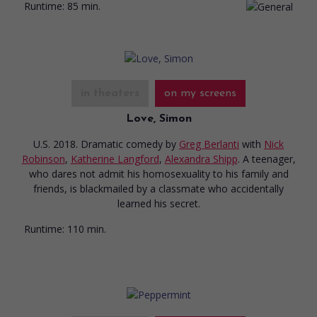
Runtime:
85 min.
in theaters
on my screens
Love, Simon
U.S. 2018. Dramatic comedy
by
Greg Berlanti
with
Nick
Robinson
,
Katherine Langford
,
Alexandra Shipp
. A teenager,
who dares not admit his homosexuality to his family and
friends, is blackmailed by a classmate who accidentally
learned his secret.
Runtime:
110 min.