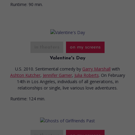
Runtime:
90 min.
in theaters
on my screens
Valentine's Day
U.S. 2010. Sentimental comedy
by
Garry Marshall
with
Ashton Kutcher
,
Jennifer Garner
,
Julia Roberts
. On February
14th in Los Angeles, individuals of all generations, in
relationships or single, live various love adventures.
Runtime:
124 min.