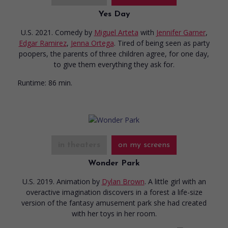
Yes Day
U.S. 2021. Comedy
by
Miguel Arteta
with
Jennifer Garner
,
Edgar Ramirez
,
Jenna Ortega
. Tired of being seen as party
poopers, the parents of three children agree, for one day,
to give them everything they ask for.
Runtime:
86 min.
in theaters
on my screens
Wonder Park
U.S. 2019. Animation
by
Dylan Brown
. A little girl with an
overactive imagination discovers in a forest a life-size
version of the fantasy amusement park she had created
with her toys in her room.