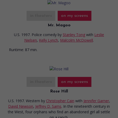
in theaters
on my screens
Mr. Magoo
U.S. 1997. Police comedy
by
Stanley Tong
with
Leslie
Nielsen
,
Kelly Lynch
,
Malcolm McDowell
.
Runtime:
87 min.
in theaters
on my screens
Rose Hill
U.S. 1997. Western
by
Christopher Cain
with
Jennifer Garner
,
David Newson
,
Jeffrey D. Sams
. In the nineteenth century in
the West, four orphans who find an abandoned girl all settle
on a ranch.