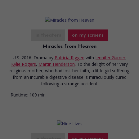
in theaters
on my screens
Miracles from Heaven
U.S. 2016. Drama
by
Patricia Riggen
with
Jennifer Garner
,
Kylie Rogers
,
Martin Henderson
. To the delight of her very
religious mother, who had lost her faith, a little girl suffering
from an incurable digestive disease is miraculously cured
following a strange accident.
Runtime:
109 min.
in theaters
on my screens