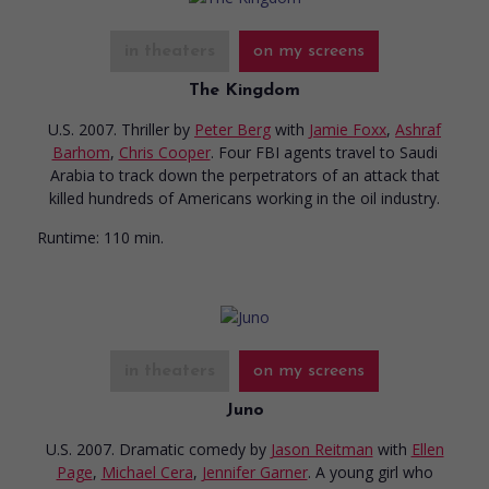
in theaters
on my screens
The Kingdom
U.S. 2007. Thriller
by
Peter Berg
with
Jamie Foxx
,
Ashraf
Barhom
,
Chris Cooper
. Four FBI agents travel to Saudi
Arabia to track down the perpetrators of an attack that
killed hundreds of Americans working in the oil industry.
Runtime:
110 min.
in theaters
on my screens
Juno
U.S. 2007. Dramatic comedy
by
Jason Reitman
with
Ellen
Page
,
Michael Cera
,
Jennifer Garner
. A young girl who