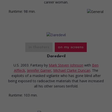
career woman.
Runtime:
98 min.
in theaters
on my screens
Daredevil
U.S. 2003. Fantasy
by
Mark Steven Johnson
with
Ben
Affleck
,
Jennifer Garner
,
Michael Clarke Duncan
. The
exploits of a masked vigilante who has gone blind after
being exposed to radioactive materials that have increased
all his other senses tenfold.
Runtime:
103 min.