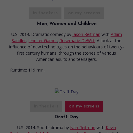
in theaters
on my screens
Men, Women and Children
U.S. 2014. Dramatic comedy
by
Jason Reitman
with
Adam
Sandler
,
Jennifer Garner
,
Rosemarie DeWitt
. A look at the
influence of new technologies on the behaviours of twenty-
first century humans, through the stories of various
American adults and teenagers.
Runtime:
119 min.
in theaters
on my screens
Draft Day
U.S. 2014. Sports drama
by
Ivan Reitman
with
Kevin