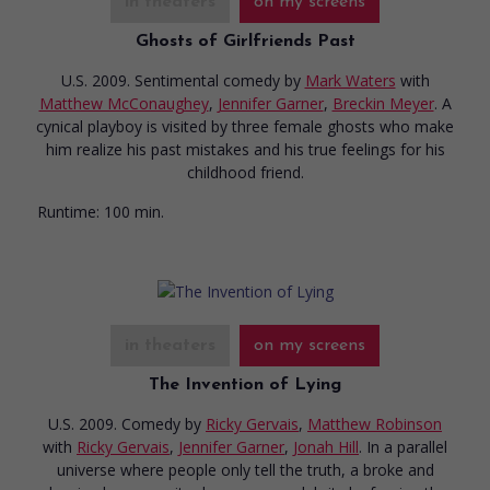
in theaters
on my screens
Ghosts of Girlfriends Past
U.S. 2009. Sentimental comedy
by
Mark Waters
with
Matthew McConaughey
,
Jennifer Garner
,
Breckin Meyer
. A
cynical playboy is visited by three female ghosts who make
him realize his past mistakes and his true feelings for his
childhood friend.
Runtime:
100 min.
in theaters
on my screens
The Invention of Lying
U.S. 2009. Comedy
by
Ricky Gervais
,
Matthew Robinson
with
Ricky Gervais
,
Jennifer Garner
,
Jonah Hill
. In a parallel
universe where people only tell the truth, a broke and