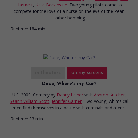
Hartnett
,
Kate Beckinsale
. Two young pilots come to
compete for the love of a nurse on the eve of the Pearl
Harbor bombing.
Runtime:
184 min.
in theaters
on my screens
Dude, Where's my Car?
U.S. 2000. Comedy
by
Danny Leiner
with
Ashton Kutcher
,
Seann William Scott
,
Jennifer Garner
. Two young, whimsical
men find themselves in a battle with criminals and aliens.
Runtime:
83 min.