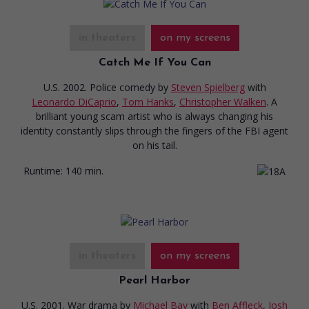
in theaters
on my screens
Catch Me If You Can
U.S. 2002. Police comedy
by
Steven Spielberg
with
Leonardo DiCaprio
,
Tom Hanks
,
Christopher Walken
. A
brilliant young scam artist who is always changing his
identity constantly slips through the fingers of the FBI agent
on his tail.
Runtime:
140 min.
in theaters
on my screens
Pearl Harbor
U.S. 2001. War drama
by
Michael Bay
with
Ben Affleck
,
Josh