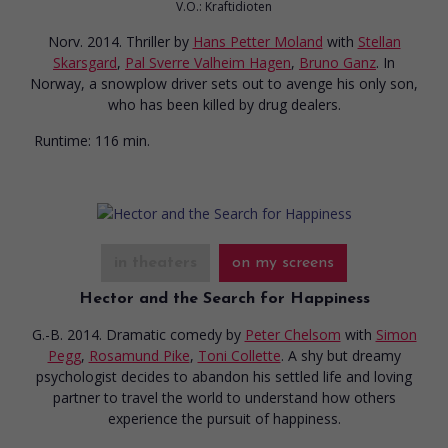
V.O.: Kraftidioten
Norv. 2014. Thriller
by
Hans Petter Moland
with
Stellan
Skarsgard
,
Pal Sverre Valheim Hagen
,
Bruno Ganz
. In
Norway, a snowplow driver sets out to avenge his only son,
who has been killed by drug dealers.
Runtime:
116 min.
in theaters
on my screens
Hector and the Search for Happiness
G.-B. 2014. Dramatic comedy
by
Peter Chelsom
with
Simon
Pegg
,
Rosamund Pike
,
Toni Collette
. A shy but dreamy
psychologist decides to abandon his settled life and loving
partner to travel the world to understand how others
experience the pursuit of happiness.