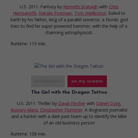
U.S. 2011. Fantasy
by
Kenneth Branagh
with
Chris
Hemsworth
,
Natalie Portman
,
Tom Hiddleston
. Exiled to
Earth by his father, king of a parallel universe, a Nordic god
tries to find his super-powered hammer, with the help of a
charming astrophysicist.
Runtime:
115 min.
in theaters
on my screens
The Girl with the Dragon Tattoo
U.S. 2011. Thriller
by
David Fincher
with
Daniel Craig
,
Rooney Mara
,
Christopher Plummer
. A disgraced journalist
and a hacker with a dark past team up to identify the killer
of an old business person
Runtime:
158 min.