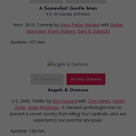
A Somewhat Gentle Man
V.O.: En Ganske Snill Mann
Norv. 2010. Comedy
by
Hans Petter Moland
with
Stellan
Skarsgard
,
Bjorn Floberg
,
Gard B. Eidsvold
.
Runtime:
107 min.
in theaters
on my screens
Angels & Demons
U.S. 2009. Thriller
by
Ron Howard
with
Tom Hanks
,
Ayelet
Zurer
,
Ewan McGregor
. A Harvard symbologist tries to
prevent a secret society from killing four cardinals, who are
expected to succeed the late pope.
Runtime:
138 min.