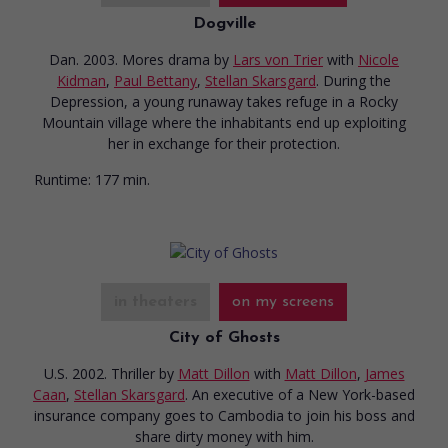
Dogville
Dan. 2003. Mores drama
by
Lars von Trier
with
Nicole
Kidman
,
Paul Bettany
,
Stellan Skarsgard
. During the
Depression, a young runaway takes refuge in a Rocky
Mountain village where the inhabitants end up exploiting
her in exchange for their protection.
Runtime:
177 min.
in theaters
on my screens
City of Ghosts
U.S. 2002. Thriller
by
Matt Dillon
with
Matt Dillon
,
James
Caan
,
Stellan Skarsgard
. An executive of a New York-based
insurance company goes to Cambodia to join his boss and
share dirty money with him.