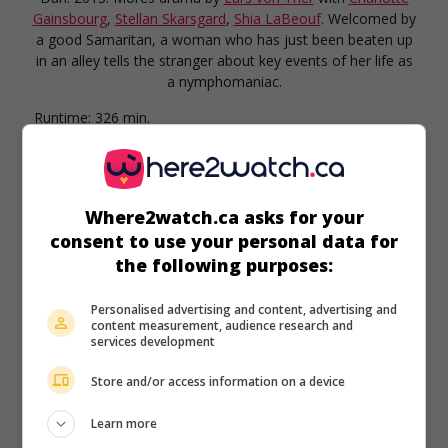
Gainsbourg
,
Stellan Skarsgard
,
Shia LaBeouf
. Welcomed by
a good Samaritan, a woman who has just been beaten up
in an alley tells the stranger about key events of her life as
a nymphomaniac.
Runtime:
326 min.
Where2watch.ca asks for your
consent to use your personal data for
in theaters
on my screens
the following purposes:
Rouge Brésil
Personalised advertising and content, advertising and
Fr. 2012. Adventures
by
Sylvain Archambault
with
Théo
content measurement, audience research and
Frilet
,
Stellan Skarsgard
,
Juliette Lamboley
. In 1555, a
services development
teenager and a young girl take part in a colonization
expedition in Antarctic France, known today as Brazil.
Store and/or access information on a device
Runtime:
180 min.
Learn more