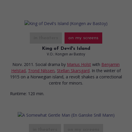
in theaters
on my screens
King of Devil's Island
V.O.: Kongen av Bastoy
Norv. 2011. Social drama
by
Marius Holst
with
Benjamin
Helstad
,
Trond Nilssen
,
Stellan Skarsgard
. In the winter of
1915 on a Norwegian island, a revolt shakes a correctional
centre for minors.
Runtime:
120 min.
in theaters
on my screens