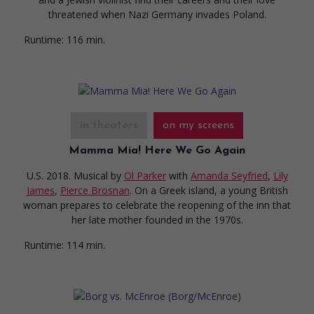
threatened when Nazi Germany invades Poland.
Runtime:
116 min.
in theaters
on my screens
Mamma Mia! Here We Go Again
U.S. 2018. Musical
by
Ol Parker
with
Amanda Seyfried
,
Lily
James
,
Pierce Brosnan
. On a Greek island, a young British
woman prepares to celebrate the reopening of the inn that
her late mother founded in the 1970s.
Runtime:
114 min.