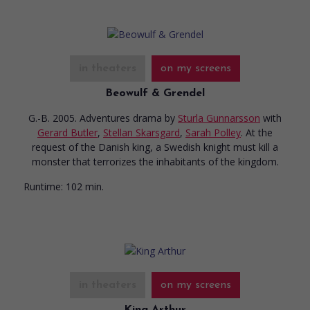
in theaters
on my screens
Beowulf & Grendel
G.-B. 2005. Adventures drama
by
Sturla Gunnarsson
with
Gerard Butler
,
Stellan Skarsgard
,
Sarah Polley
. At the
request of the Danish king, a Swedish knight must kill a
monster that terrorizes the inhabitants of the kingdom.
Runtime:
102 min.
in theaters
on my screens
King Arthur