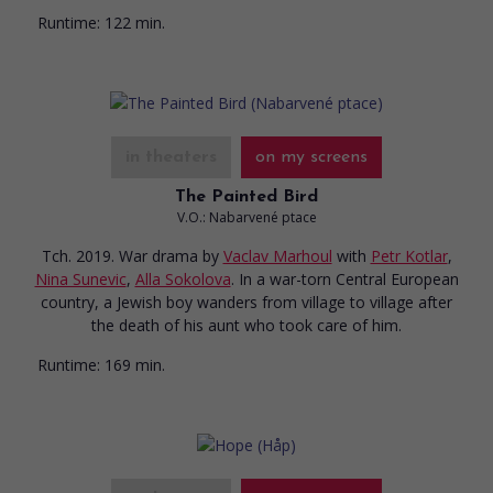
Runtime:
122 min.
in theaters
on my screens
The Painted Bird
V.O.: Nabarvené ptace
Tch. 2019. War drama
by
Vaclav Marhoul
with
Petr Kotlar
,
Nina Sunevic
,
Alla Sokolova
. In a war-torn Central European
country, a Jewish boy wanders from village to village after
the death of his aunt who took care of him.
Runtime:
169 min.