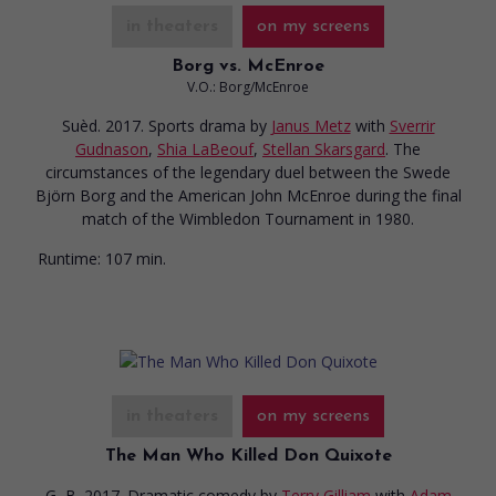
in theaters
on my screens
Borg vs. McEnroe
V.O.: Borg/McEnroe
Suèd. 2017. Sports drama
by
Janus Metz
with
Sverrir
Gudnason
,
Shia LaBeouf
,
Stellan Skarsgard
. The
circumstances of the legendary duel between the Swede
Björn Borg and the American John McEnroe during the final
match of the Wimbledon Tournament in 1980.
Runtime:
107 min.
in theaters
on my screens
The Man Who Killed Don Quixote
G.-B. 2017. Dramatic comedy
by
Terry Gilliam
with
Adam