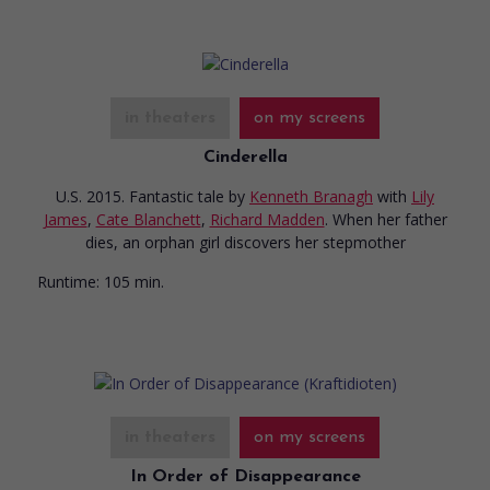
in theaters
on my screens
Cinderella
U.S. 2015. Fantastic tale
by
Kenneth Branagh
with
Lily
James
,
Cate Blanchett
,
Richard Madden
. When her father
dies, an orphan girl discovers her stepmother
Runtime:
105 min.
in theaters
on my screens
In Order of Disappearance