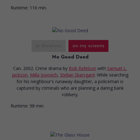
Runtime:
116 min.
in theaters
on my screens
No Good Deed
Can. 2002. Crime drama
by
Bob Rafelson
with
Samuel L.
Jackson
,
Milla Jovovich
,
Stellan Skarsgard
. While searching
for his neighbour's runaway daughter, a policeman is
captured by criminals who are planning a daring bank
robbery.
Runtime:
98 min.