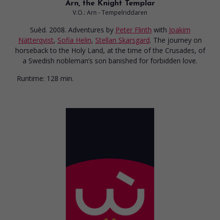
Arn, the Knight Templar
V.O.: Arn - Tempelriddaren
Suèd. 2008. Adventures
by
Peter Flinth
with
Joakim
Nätterqvist
,
Sofia Helin
,
Stellan Skarsgard
. The journey on
horseback to the Holy Land, at the time of the Crusades, of
a Swedish nobleman’s son banished for forbidden love.
Runtime:
128 min.