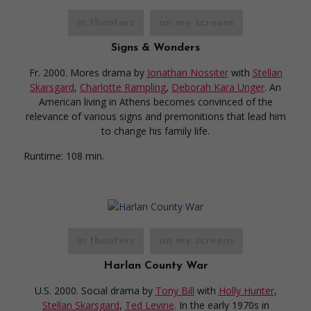
in theaters
on my screens
Signs & Wonders
Fr. 2000. Mores drama
by
Jonathan Nossiter
with
Stellan
Skarsgard
,
Charlotte Rampling
,
Deborah Kara Unger
. An
American living in Athens becomes convinced of the
relevance of various signs and premonitions that lead him
to change his family life.
Runtime:
108 min.
in theaters
on my screens
Harlan County War
U.S. 2000. Social drama
by
Tony Bill
with
Holly Hunter
,
Stellan Skarsgard
,
Ted Levine
. In the early 1970s in