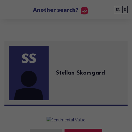
Go to main content
Another search?
EN
SS
Stellan Skarsgard