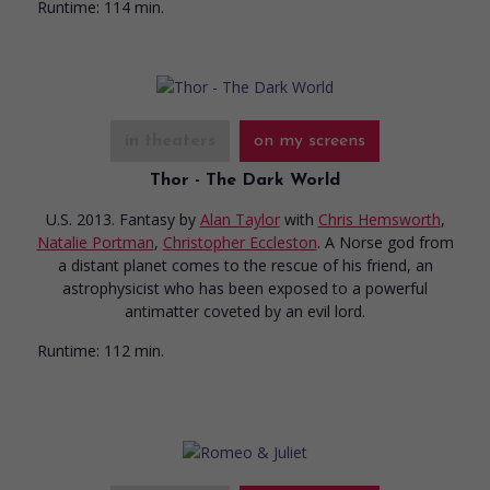
Runtime:
114 min.
in theaters
on my screens
Thor - The Dark World
U.S. 2013. Fantasy
by
Alan Taylor
with
Chris Hemsworth
,
Natalie Portman
,
Christopher Eccleston
. A Norse god from
a distant planet comes to the rescue of his friend, an
astrophysicist who has been exposed to a powerful
antimatter coveted by an evil lord.
Runtime:
112 min.