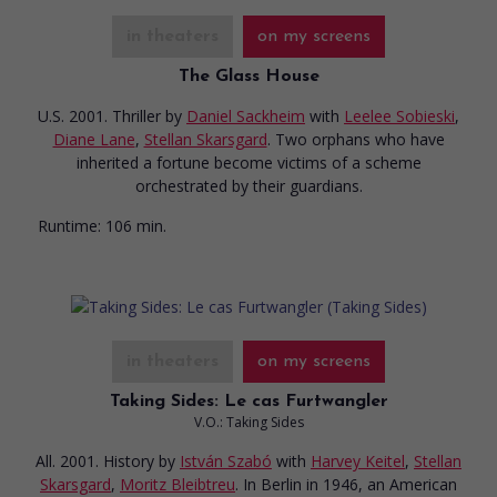
in theaters
on my screens
The Glass House
U.S. 2001. Thriller
by
Daniel Sackheim
with
Leelee Sobieski
,
Diane Lane
,
Stellan Skarsgard
. Two orphans who have
inherited a fortune become victims of a scheme
orchestrated by their guardians.
Runtime:
106 min.
in theaters
on my screens
Taking Sides: Le cas Furtwangler
V.O.: Taking Sides
All. 2001. History
by
István Szabó
with
Harvey Keitel
,
Stellan
Skarsgard
,
Moritz Bleibtreu
. In Berlin in 1946, an American