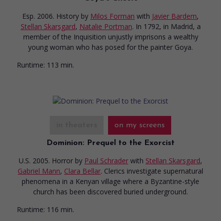
Esp. 2006. History
by
Milos Forman
with
Javier Bardem
,
Stellan Skarsgard
,
Natalie Portman
. In 1792, in Madrid, a
member of the Inquisition unjustly imprisons a wealthy
young woman who has posed for the painter Goya.
Runtime:
113 min.
in theaters
on my screens
Dominion: Prequel to the Exorcist
U.S. 2005. Horror
by
Paul Schrader
with
Stellan Skarsgard
,
Gabriel Mann
,
Clara Bellar
. Clerics investigate supernatural
phenomena in a Kenyan village where a Byzantine-style
church has been discovered buried underground.
Runtime:
116 min.