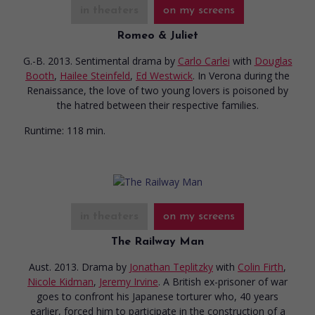
in theaters
on my screens
Romeo & Juliet
G.-B. 2013. Sentimental drama
by
Carlo Carlei
with
Douglas
Booth
,
Hailee Steinfeld
,
Ed Westwick
. In Verona during the
Renaissance, the love of two young lovers is poisoned by
the hatred between their respective families.
Runtime:
118 min.
in theaters
on my screens
The Railway Man
Aust. 2013. Drama
by
Jonathan Teplitzky
with
Colin Firth
,
Nicole Kidman
,
Jeremy Irvine
. A British ex-prisoner of war
goes to confront his Japanese torturer who, 40 years
earlier, forced him to participate in the construction of a