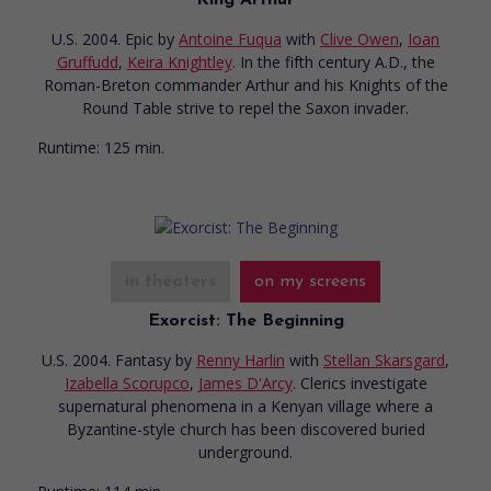
U.S. 2004. Epic
by
Antoine Fuqua
with
Clive Owen
,
Ioan
Gruffudd
,
Keira Knightley
. In the fifth century A.D., the
Roman-Breton commander Arthur and his Knights of the
Round Table strive to repel the Saxon invader.
Runtime:
125 min.
in theaters
on my screens
Exorcist: The Beginning
U.S. 2004. Fantasy
by
Renny Harlin
with
Stellan Skarsgard
,
Izabella Scorupco
,
James D'Arcy
. Clerics investigate
supernatural phenomena in a Kenyan village where a
Byzantine-style church has been discovered buried
underground.