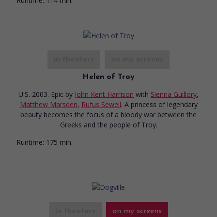
Runtime:
114 min.
in theaters
on my screens
Helen of Troy
U.S. 2003. Epic
by
John Kent Harrison
with
Sienna Guillory
,
Matthew Marsden
,
Rufus Sewell
. A princess of legendary
beauty becomes the focus of a bloody war between the
Greeks and the people of Troy.
Runtime:
175 min.
in theaters
on my screens