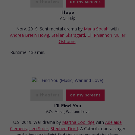
in theaters
on my screens
Hope
V.O.: Håp
Norv. 2019. Sentimental drama
by
Maria Sodahl
with
Andrea Bræin Hovig
,
Stellan Skarsgard
,
Elli Rhiannon Müller
Osborne
.
Runtime:
130 min.
in theaters
on my screens
I'll Find You
V.O.: Music, War and Love
U.S. 2019. War drama
by
Martha Coolidge
with
Adelaide
Clemens
,
Leo Suter
,
Stephen Dorff
. A Catholic opera singer
and a Jewish violinist find their careers and their love