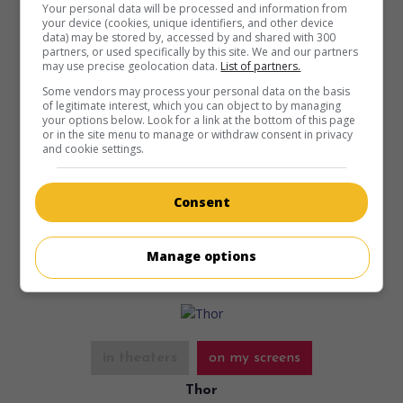
Your personal data will be processed and information from
your device (cookies, unique identifiers, and other device
data) may be stored by, accessed by and shared with 300
partners, or used specifically by this site. We and our partners
may use precise geolocation data.
List of partners.
Some vendors may process your personal data on the basis
in theaters
on my screens
of legitimate interest, which you can object to by managing
your options below. Look for a link at the bottom of this page
Melancholia
or in the site menu to manage or withdraw consent in privacy
and cookie settings.
Dan. 2011. Drama
by
Lars von Trier
with
Kirsten Dunst
,
Charlotte Gainsbourg
,
Kiefer Sutherland
. As a planet
threatens to collide with Earth, a depressed young publicist
Consent
finds refuge with her sister.
Runtime:
135 min.
Manage options
in theaters
on my screens
Thor