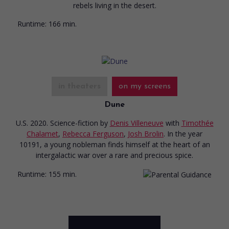
rebels living in the desert.
Runtime:
166 min.
in theaters
on my screens
Dune
U.S. 2020. Science-fiction
by
Denis Villeneuve
with
Timothée
Chalamet
,
Rebecca Ferguson
,
Josh Brolin
. In the year
10191, a young nobleman finds himself at the heart of an
intergalactic war over a rare and precious spice.
Runtime:
155 min.