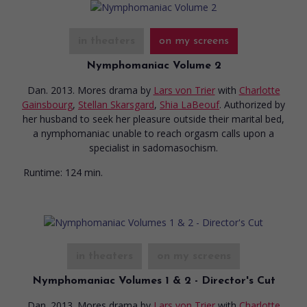
in theaters
on my screens
Nymphomaniac Volume 2
Dan. 2013. Mores drama
by
Lars von Trier
with
Charlotte
Gainsbourg
,
Stellan Skarsgard
,
Shia LaBeouf
. Authorized by
her husband to seek her pleasure outside their marital bed,
a nymphomaniac unable to reach orgasm calls upon a
specialist in sadomasochism.
Runtime:
124 min.
in theaters
on my screens
Nymphomaniac Volumes 1 & 2 - Director's Cut
Dan. 2013. Mores drama
by
Lars von Trier
with
Charlotte