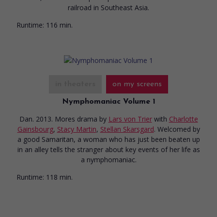
railroad in Southeast Asia.
Runtime:
116 min.
in theaters
on my screens
Nymphomaniac Volume 1
Dan. 2013. Mores drama
by
Lars von Trier
with
Charlotte
Gainsbourg
,
Stacy Martin
,
Stellan Skarsgard
. Welcomed by
a good Samaritan, a woman who has just been beaten up
in an alley tells the stranger about key events of her life as
a nymphomaniac.
Runtime:
118 min.