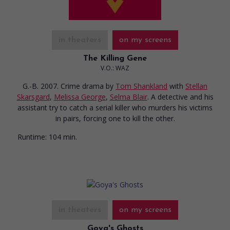
in theaters
on my screens
The Killing Gene
V.O.: WAZ
G.-B. 2007. Crime drama
by
Tom Shankland
with
Stellan
Skarsgard
,
Melissa George
,
Selma Blair
. A detective and his
assistant try to catch a serial killer who murders his victims
in pairs, forcing one to kill the other.
Runtime:
104 min.
in theaters
on my screens
Goya's Ghosts