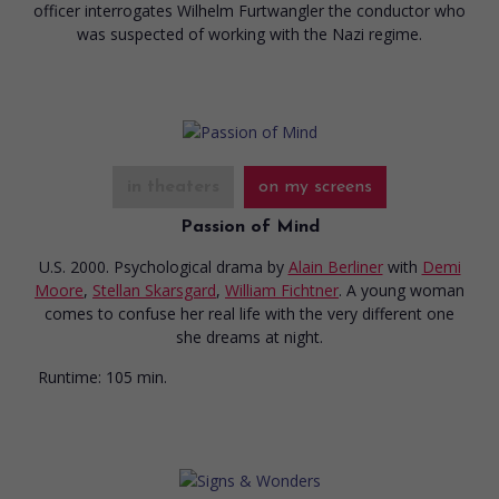
officer interrogates Wilhelm Furtwangler the conductor who
was suspected of working with the Nazi regime.
in theaters
on my screens
Passion of Mind
U.S. 2000. Psychological drama
by
Alain Berliner
with
Demi
Moore
,
Stellan Skarsgard
,
William Fichtner
. A young woman
comes to confuse her real life with the very different one
she dreams at night.
Runtime:
105 min.