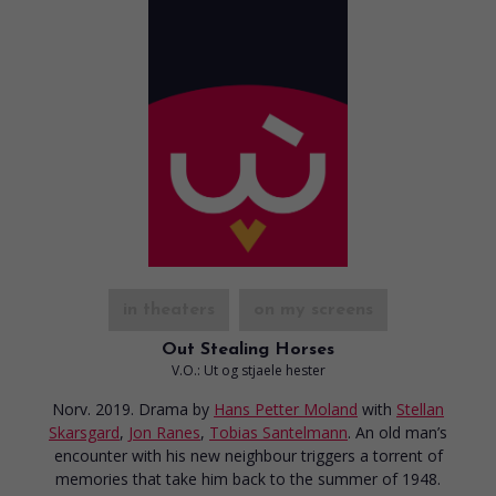
in theaters
on my screens
Out Stealing Horses
V.O.: Ut og stjaele hester
Norv. 2019. Drama
by
Hans Petter Moland
with
Stellan
Skarsgard
,
Jon Ranes
,
Tobias Santelmann
. An old man’s
encounter with his new neighbour triggers a torrent of
memories that take him back to the summer of 1948.