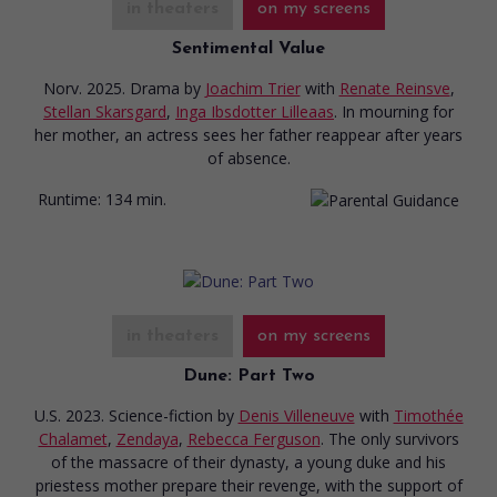
in theaters
on my screens
Sentimental Value
Norv. 2025. Drama
by
Joachim Trier
with
Renate Reinsve
,
Stellan Skarsgard
,
Inga Ibsdotter Lilleaas
. In mourning for
her mother, an actress sees her father reappear after years
of absence.
Runtime:
134 min.
in theaters
on my screens
Dune: Part Two
U.S. 2023. Science-fiction
by
Denis Villeneuve
with
Timothée
Chalamet
,
Zendaya
,
Rebecca Ferguson
. The only survivors
of the massacre of their dynasty, a young duke and his
priestess mother prepare their revenge, with the support of