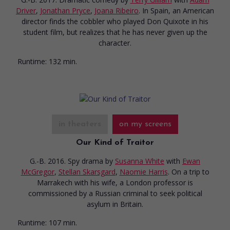
Driver
,
Jonathan Pryce
,
Joana Ribeiro
. In Spain, an American
director finds the cobbler who played Don Quixote in his
student film, but realizes that he has never given up the
character.
Runtime:
132 min.
in theaters
on my screens
Our Kind of Traitor
G.-B. 2016. Spy drama
by
Susanna White
with
Ewan
McGregor
,
Stellan Skarsgard
,
Naomie Harris
. On a trip to
Marrakech with his wife, a London professor is
commissioned by a Russian criminal to seek political
asylum in Britain.
Runtime:
107 min.