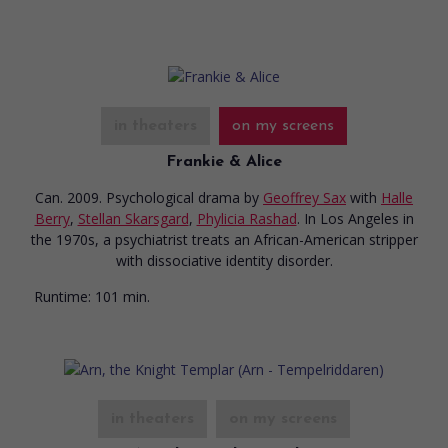
in theaters
on my screens
Frankie & Alice
Can. 2009. Psychological drama
by
Geoffrey Sax
with
Halle
Berry
,
Stellan Skarsgard
,
Phylicia Rashad
. In Los Angeles in
the 1970s, a psychiatrist treats an African-American stripper
with dissociative identity disorder.
Runtime:
101 min.
in theaters
on my screens