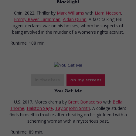
Blacklight
Chin. 2022. Thriller
by
Mark Williams
with
Liam Neeson
,
Emmy Raver-Lampman
,
Aidan Quinn
. A fast-talking FBI
agent declares war on his bosses, whom he suspects of
being involved in the murder of a women's rights activist.
Runtime:
108 min.
in theaters
on my screens
You Get Me
U.S. 2017. Mores drama
by
Brent Bonacorso
with
Bella
Thorne
,
Halston Sage
,
Taylor John Smith
. A college student
finds himself in trouble after cheating on his girlfriend with a
scheming woman with a mysterious past.
Runtime:
89 min.