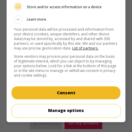
Store and/or access information on a device
Learn more
Your personal data will be processed and information from
in theaters
on my screens
your device (cookies, unique identifiers, and other device
data) may be stored by, accessed by and shared with 300
Where the Crawdads Sing
partners, or used specifically by this site. We and our partners
may use precise geolocation data.
List of partners.
U.S. 2022. Crime drama
by
Olivia Newman
with
Daisy
Some vendors may process your personal data on the basis
Edgar-Jones
,
David Strathairn
,
Taylor John Smith
. A young
of legitimate interest, which you can object to by managing
woman, who grew up in the Bayou of the Deep South, is
your options below. Look for a link at the bottom of this page
accused of killing a man close to her.
or in the site menu to manage or withdraw consent in privacy
and cookie settings.
Runtime:
125 min.
Consent
Manage options
in theaters
on my screens