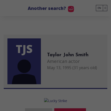
Go to main content
Another search?
EN
TJS
Taylor John Smith
American actor
May 13, 1995 (31 years old)