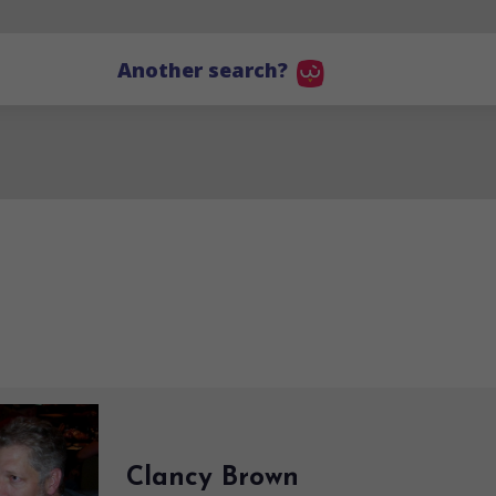
Another search?
Clancy Brown