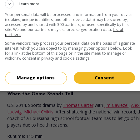
Learn more
in theaters
on my screens
Your personal data will be processed and information from your device
99 Homes
(cookies, unique identifiers, and other device data) may be stored by,
accessed by and shared with 300 partners, or used specifically by this
site. We and our partners may use precise geolocation data.
List of
U.S. 2015. Drama
by
Ramin Bahrani
with
Andrew Garfield
,
Michae
partners.
Shannon
,
Laura Dern
. Hoping to get his house back from foreclo
Florida construction worker accepts a moonlighting job offered b
Some vendors may process your personal data on the basis of legitimate
interest, which you can object to by managing your options below. Look
real estate broker who took advantage of his misfortune.
for a link at the bottom of this page or in the site menu to manage or
withdraw consent in privacy and cookie settings.
Runtime:
112 min.
Manage options
Consent
in theaters
on my screens
When the Game Stands Tall
U.S. 2014. Sports drama
by
Thomas Carter
with
Jim Caviezel
,
Alex
Ludwig
,
Michael Chiklis
. After shattering the national win record, 
coach of a Louisiana high school football team has to let go of hi
players due to health reasons.
Runtime:
115 min.