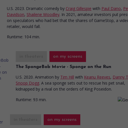
U.S. 2023. Dramatic comedy
by
Craig Gillespie
with
Paul Dano
,
Pe
Davidson
,
Shailene Woodley
. In 2021, amateur investors put pre
on speculators who had bet that the shares of GameStop, a vid
retailer, would fall.
Runtime:
104 min.
in theaters
on my screens
The SpongeBob Movie - Sponge on the Run
U.S. 2020. Animation
by
Tim Hill
with
Keanu Reeves
,
Danny T
Snoop Dogg
. A sea sponge sets out to rescue his pet snail,
kidnapped by a rival on the orders of King Poseidon.
Runtime:
93 min.
in theaters
on my screens