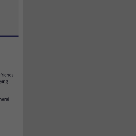
friends
lying