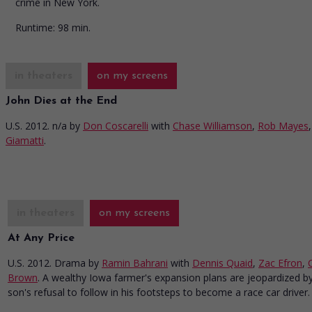
crime in New York.
Runtime:
98 min.
in theaters
on my screens
John Dies at the End
U.S. 2012. n/a
by
Don Coscarelli
with
Chase Williamson
,
Rob Mayes
Giamatti
.
in theaters
on my screens
At Any Price
U.S. 2012. Drama
by
Ramin Bahrani
with
Dennis Quaid
,
Zac Efron
,
Brown
. A wealthy Iowa farmer's expansion plans are jeopardized by
son's refusal to follow in his footsteps to become a race car driver.