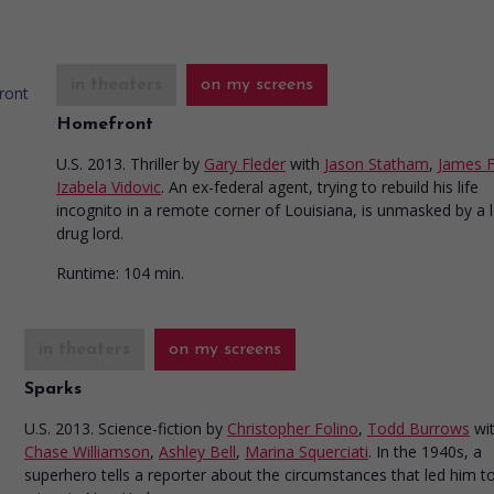
in theaters
on my screens
Homefront
U.S. 2013. Thriller
by
Gary Fleder
with
Jason Statham
,
James 
Izabela Vidovic
. An ex-federal agent, trying to rebuild his life
incognito in a remote corner of Louisiana, is unmasked by a l
drug lord.
Runtime:
104 min.
in theaters
on my screens
Sparks
U.S. 2013. Science-fiction
by
Christopher Folino
,
Todd Burrows
wi
Chase Williamson
,
Ashley Bell
,
Marina Squerciati
. In the 1940s, a
superhero tells a reporter about the circumstances that led him to