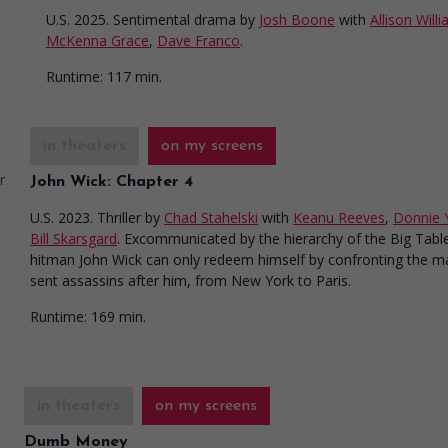
U.S. 2025. Sentimental drama
by
Josh Boone
with
Allison Will
McKenna Grace
,
Dave Franco
.
Runtime:
117 min.
in theaters
on my screens
John Wick: Chapter 4
U.S. 2023. Thriller
by
Chad Stahelski
with
Keanu Reeves
,
Donnie 
Bill Skarsgard
. Excommunicated by the hierarchy of the Big Tabl
hitman John Wick can only redeem himself by confronting the 
sent assassins after him, from New York to Paris.
Runtime:
169 min.
in theaters
on my screens
Dumb Money