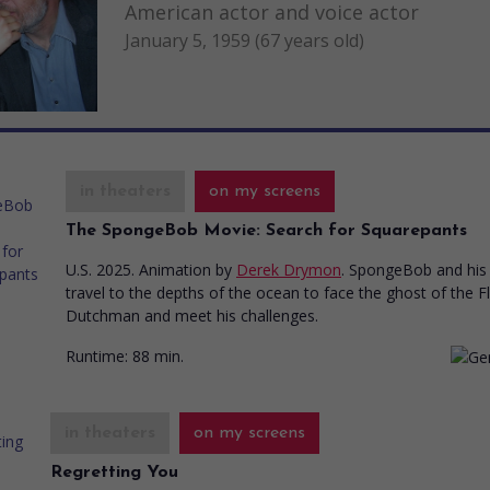
American actor and voice actor
January 5, 1959 (67 years old)
in theaters
on my screens
The SpongeBob Movie: Search for Squarepants
U.S. 2025. Animation
by
Derek Drymon
. SpongeBob and his 
travel to the depths of the ocean to face the ghost of the F
Dutchman and meet his challenges.
Runtime:
88 min.
in theaters
on my screens
Regretting You