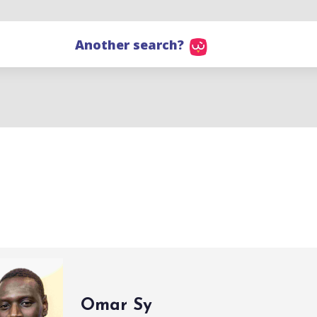
Another search?
Omar Sy