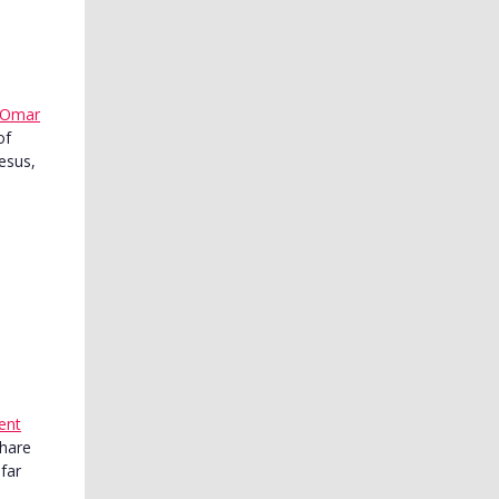
Omar
of
esus,
ent
share
far