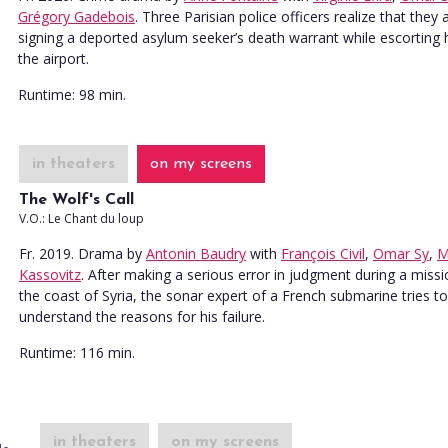
Grégory Gadebois
. Three Parisian police officers realize that they 
signing a deported asylum seeker’s death warrant while escorting 
the airport.
Runtime:
98 min.
in theaters
on my screens
The Wolf's Call
V.O.: Le Chant du loup
Fr. 2019. Drama
by
Antonin Baudry
with
François Civil
,
Omar Sy
,
M
Kassovitz
. After making a serious error in judgment during a missi
the coast of Syria, the sonar expert of a French submarine tries to
understand the reasons for his failure.
Runtime:
116 min.
in theaters
on my screens