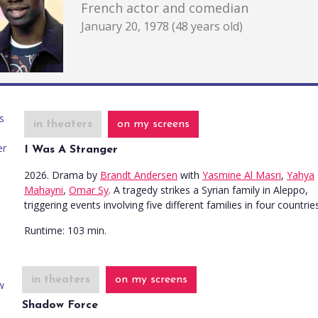
French actor and comedian
January 20, 1978 (48 years old)
in theaters
on my screens
I Was A Stranger
2026. Drama
by
Brandt Andersen
with
Yasmine Al Masri
,
Yahya
Mahayni
,
Omar Sy
. A tragedy strikes a Syrian family in Aleppo,
triggering events involving five different families in four countries
Runtime:
103 min.
in theaters
on my screens
Shadow Force