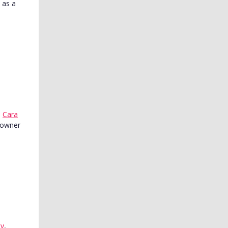
 as a
,
Cara
n owner
y
,