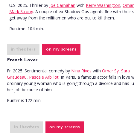
U.S. 2025. Thriller
by
Joe Carnahan
with
Kerry Washington
,
Omar
Mark Strong
. A couple of ex-Shadow Ops agents flee with their 
get away from the militiamen who are out to kill them.
Runtime:
104 min.
in theaters
on my screens
French Lover
Fr. 2025. Sentimental comedy
by
Nina Rives
with
Omar Sy
,
Sara
Giraudeau
,
Pascale Arbillot
. In Paris, a famous actor falls in love 
ordinary young woman who is going through a divorce and has jus
her job because of him.
Runtime:
122 min.
in theaters
on my screens