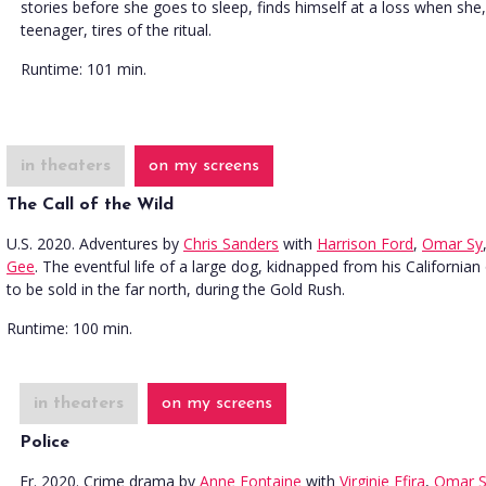
stories before she goes to sleep, finds himself at a loss when she,
teenager, tires of the ritual.
Runtime:
101 min.
in theaters
on my screens
The Call of the Wild
U.S. 2020. Adventures
by
Chris Sanders
with
Harrison Ford
,
Omar Sy
Gee
. The eventful life of a large dog, kidnapped from his California
to be sold in the far north, during the Gold Rush.
Runtime:
100 min.
in theaters
on my screens
Police
Fr. 2020. Crime drama
by
Anne Fontaine
with
Virginie Efira
,
Omar S