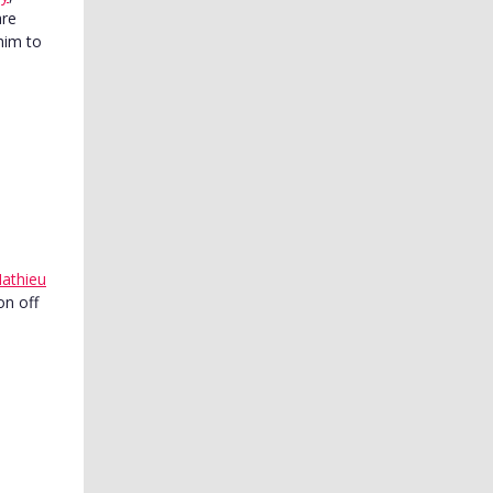
are
him to
athieu
on off