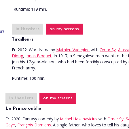
Runtime:
119 min.
in theaters
on my screens
Tirailleurs
Fr. 2022. War drama
by
Mathieu Vadepied
with
Omar Sy
,
Alass
Diong
,
Jonas Bloquet
. In 1917, a Senegalese man went to the 
join his 17-year-old son, who had been forcibly conscripted by 
French army.
Runtime:
100 min.
in theaters
on my screens
Le Prince oublié
Fr. 2020. Fantasy comedy
by
Michel Hazanavicius
with
Omar Sy
,
S
Gaye
,
François Damiens
. A single father, who loves to tell his dau