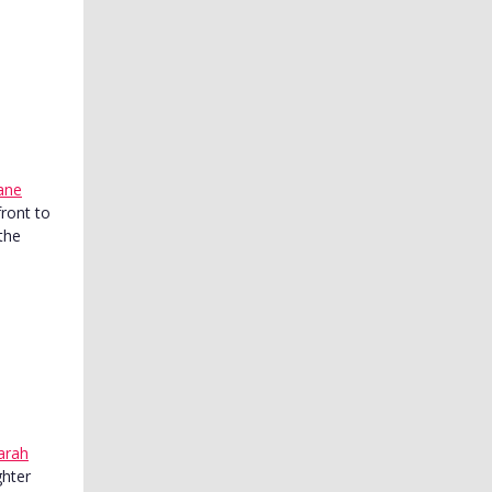
ane
front to
the
arah
ghter