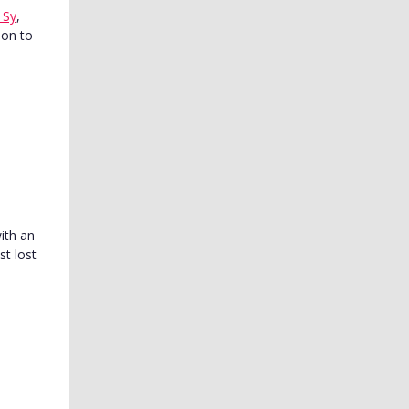
 Sy
,
son to
with an
t lost