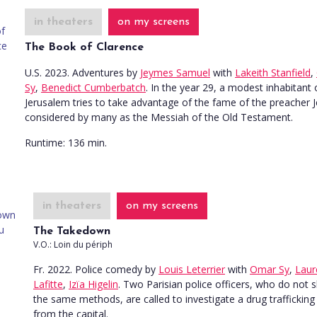
in theaters
on my screens
The Book of Clarence
U.S. 2023. Adventures
by
Jeymes Samuel
with
Lakeith Stanfield
,
Sy
,
Benedict Cumberbatch
. In the year 29, a modest inhabitant 
Jerusalem tries to take advantage of the fame of the preacher J
considered by many as the Messiah of the Old Testament.
Runtime:
136 min.
in theaters
on my screens
The Takedown
V.O.: Loin du périph
Fr. 2022. Police comedy
by
Louis Leterrier
with
Omar Sy
,
Laur
Lafitte
,
Izïa Higelin
. Two Parisian police officers, who do not 
the same methods, are called to investigate a drug trafficking 
from the capital.