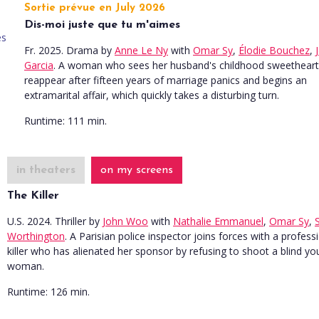
Sortie prévue en July 2026
Dis-moi juste que tu m'aimes
Fr. 2025. Drama
by
Anne Le Ny
with
Omar Sy
,
Élodie Bouchez
,
Garcia
. A woman who sees her husband's childhood sweetheart
reappear after fifteen years of marriage panics and begins an
extramarital affair, which quickly takes a disturbing turn.
Runtime:
111 min.
in theaters
on my screens
The Killer
U.S. 2024. Thriller
by
John Woo
with
Nathalie Emmanuel
,
Omar Sy
,
Worthington
. A Parisian police inspector joins forces with a profess
killer who has alienated her sponsor by refusing to shoot a blind y
woman.
Runtime:
126 min.