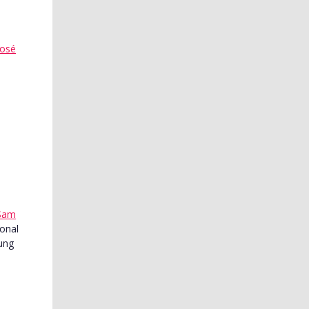
José
Sam
ional
oung