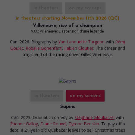
in theaters
on my screens
in theaters starting November 11th 2026 (QC)
Villeneuve, rise of a champion
V.O.: Villeneuve: L'ascension d'une légende
Can. 2026. Biography
by
Yan Lanouette Turgeon
with
Rémi
Goulet
,
Rosalie Bonenfant
,
Fabien Cloutier
. The career and
tragic end of the racing driver Gilles Villeneuve.
in theaters
on my screens
Sapins
Can. 2023. Dramatic comedy
by
Stéphane Moukarzel
with
Étienne Galloy
,
Diane Rouxel
,
Tyrone Benskin
. To pay off a
debt, a 21-year-old Quebecer leaves to sell Christmas trees