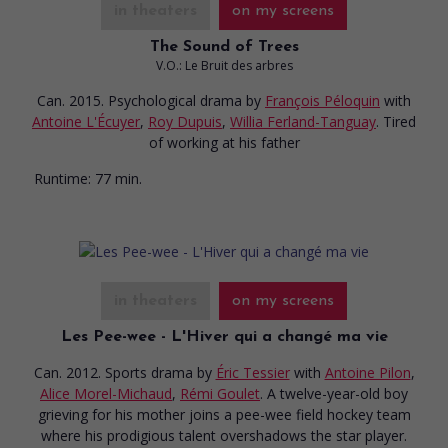
in theaters
on my screens
The Sound of Trees
V.O.: Le Bruit des arbres
Can. 2015. Psychological drama
by
François Péloquin
with
Antoine L'Écuyer
,
Roy Dupuis
,
Willia Ferland-Tanguay
. Tired
of working at his father
Runtime:
77 min.
in theaters
on my screens
Les Pee-wee - L'Hiver qui a changé ma vie
Can. 2012. Sports drama
by
Éric Tessier
with
Antoine Pilon
,
Alice Morel-Michaud
,
Rémi Goulet
. A twelve-year-old boy
grieving for his mother joins a pee-wee field hockey team
where his prodigious talent overshadows the star player.