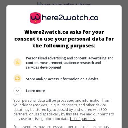
in theaters
on my screens
Vivre à 100 milles à l'heure
Where2watch.ca asks for your
consent to use your personal data for
Can. 2019. Chronicle
by
Louis Bélanger
with
Rémi Goulet
,
the following purposes:
Antoine L'Écuyer
,
Félix-Antoine Cantin
. From childhood to
early adulthood, three inseparable classmates take
increasing risks by trafficking drugs.
Personalised advertising and content, advertising and
content measurement, audience research and
services development
Runtime:
104 min.
Store and/or access information on a device
Learn more
Your personal data will be processed and information from
in theaters
on my screens
your device (cookies, unique identifiers, and other device
data) may be stored by, accessed by and shared with 300
Ghost Town Anthology
partners, or used specifically by this site. We and our partners
V.O.: Répertoire des villes disparues
may use precise geolocation data.
List of partners.
Some vendors may process your personal data on the basis