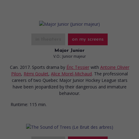
in theaters
on my screens
Major Junior
V.O.: Junior majeur
Can. 2017. Sports drama
by
Éric Tessier
with
Antoine Olivier
Pilon
,
Rémi Goulet
,
Alice Morel-Michaud
. The professional
careers of two Quebec Major Junior Hockey League stars
have been jeopardized by their dangerous and immature
behaviour.
Runtime:
115 min.