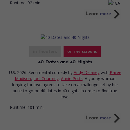
Runtime:
92 min.
in theaters
on my screens
40 Dates and 40 Nights
U.S. 2026. Sentimental comedy
by
Andy Delaney
with
Bailee
Madison
,
Joel Courtney
,
Annie Potts
. A young woman
longing for love agrees to take on a challenge set by her
aunt: to go on 40 dates in 40 nights in order to find true
love.
Runtime:
101 min.