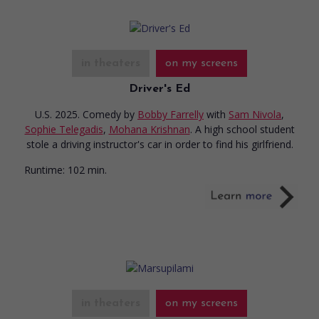
in theaters
on my screens
Driver's Ed
U.S. 2025. Comedy
by
Bobby Farrelly
with
Sam Nivola
,
Sophie Telegadis
,
Mohana Krishnan
. A high school student
stole a driving instructor's car in order to find his girlfriend.
Runtime:
102 min.
in theaters
on my screens