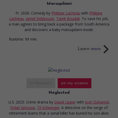
Marsupilami
Fr. 2026. Comedy
by
Philippe Lacheau
with
Philippe
Lacheau
,
Jamel Debbouze
,
Tarek Boudali
. To save his job,
a man agrees to bring back a package from South America
and discovers a baby marsupilami inside.
Runtime:
99 min.
in theaters
on my screens
Neglected
U.S. 2025. Crime drama
by
David Lipper
with
Josh Duhamel
,
Dylan Sprouse
,
Til Schweiger
. A detective on the verge of
retirement learns that a serial killer has buried his son alive.