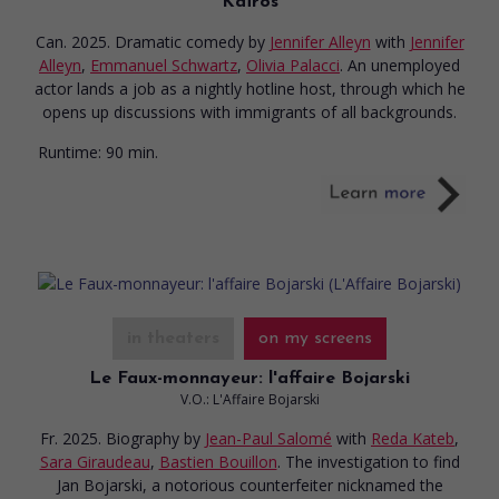
Kaïros
Can. 2025. Dramatic comedy
by
Jennifer Alleyn
with
Jennifer
Alleyn
,
Emmanuel Schwartz
,
Olivia Palacci
. An unemployed
actor lands a job as a nightly hotline host, through which he
opens up discussions with immigrants of all backgrounds.
Runtime:
90 min.
in theaters
on my screens
Le Faux-monnayeur: l'affaire Bojarski
V.O.: L'Affaire Bojarski
Fr. 2025. Biography
by
Jean-Paul Salomé
with
Reda Kateb
,
Sara Giraudeau
,
Bastien Bouillon
. The investigation to find
Jan Bojarski, a notorious counterfeiter nicknamed the