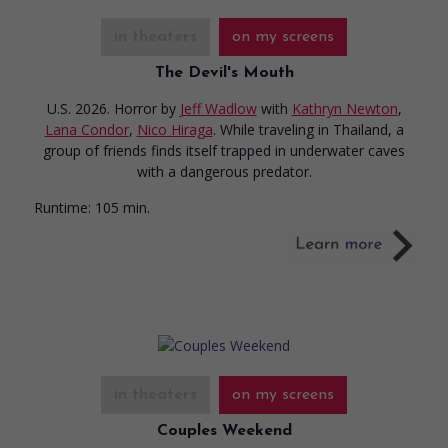
in theaters
on my screens
The Devil's Mouth
U.S. 2026. Horror
by
Jeff Wadlow
with
Kathryn Newton
,
Lana Condor
,
Nico Hiraga
. While traveling in Thailand, a
group of friends finds itself trapped in underwater caves
with a dangerous predator.
Runtime:
105 min.
in theaters
on my screens
Couples Weekend