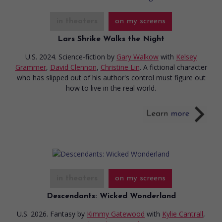
in theaters
on my screens
Lars Shrike Walks the Night
U.S. 2024. Science-fiction
by
Gary Walkow
with
Kelsey
Grammer
,
David Clennon
,
Christine Lin
. A fictional character
who has slipped out of his author's control must figure out
how to live in the real world.
in theaters
on my screens
Descendants: Wicked Wonderland
U.S. 2026. Fantasy
by
Kimmy Gatewood
with
Kylie Cantrall
,