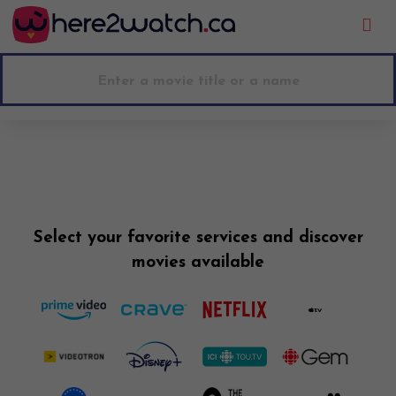
Go to main content
Select your favorite services and discover
movies available