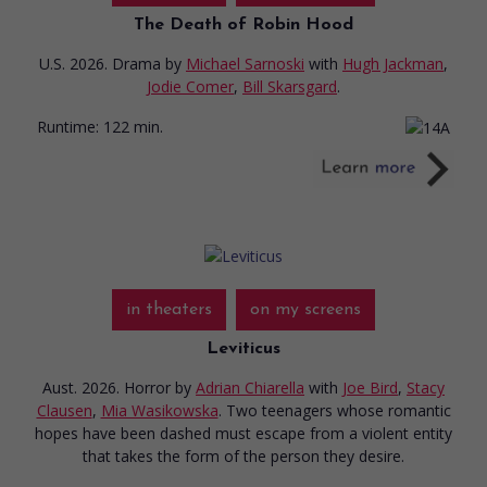
The Death of Robin Hood
U.S. 2026. Drama
by
Michael Sarnoski
with
Hugh Jackman
,
Jodie Comer
,
Bill Skarsgard
.
Runtime:
122 min.
in theaters
on my screens
Leviticus
Aust. 2026. Horror
by
Adrian Chiarella
with
Joe Bird
,
Stacy
Clausen
,
Mia Wasikowska
. Two teenagers whose romantic
hopes have been dashed must escape from a violent entity
that takes the form of the person they desire.