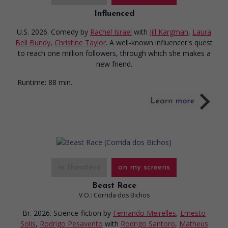
Influenced
U.S. 2026. Comedy
by
Rachel Israel
with
Jill Kargman
,
Laura
Bell Bundy
,
Christine Taylor
. A well-known influencer's quest
to reach one million followers, through which she makes a
new friend.
Runtime:
88 min.
in theaters
on my screens
Beast Race
V.O.: Corrida dos Bichos
Br. 2026. Science-fiction
by
Fernando Meirelles
,
Ernesto
Solis
,
Rodrigo Pesavento
with
Rodrigo Santoro
,
Matheus