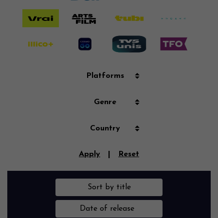
Platforms
Genre
Country
Apply
|
Reset
Sort by title
Date of release