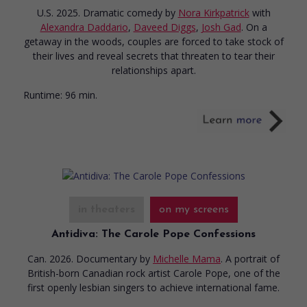
U.S. 2025. Dramatic comedy
by
Nora Kirkpatrick
with
Alexandra Daddario
,
Daveed Diggs
,
Josh Gad
. On a
getaway in the woods, couples are forced to take stock of
their lives and reveal secrets that threaten to tear their
relationships apart.
Runtime:
96 min.
in theaters
on my screens
Antidiva: The Carole Pope Confessions
Can. 2026. Documentary
by
Michelle Mama
. A portrait of
British-born Canadian rock artist Carole Pope, one of the
first openly lesbian singers to achieve international fame.