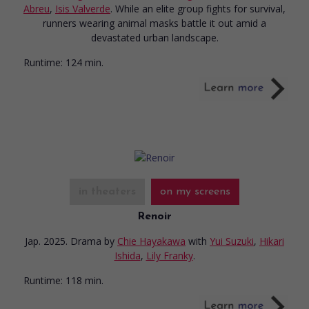
Abreu
,
Isis Valverde
. While an elite group fights for survival,
runners wearing animal masks battle it out amid a
devastated urban landscape.
Runtime:
124 min.
in theaters
on my screens
Renoir
Jap. 2025. Drama
by
Chie Hayakawa
with
Yui Suzuki
,
Hikari
Ishida
,
Lily Franky
.
Runtime:
118 min.