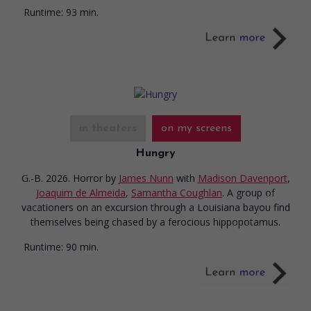
Runtime:
93 min.
in theaters
on my screens
Hungry
G.-B. 2026. Horror
by
James Nunn
with
Madison Davenport
,
Joaquim de Almeida
,
Samantha Coughlan
. A group of
vacationers on an excursion through a Louisiana bayou find
themselves being chased by a ferocious hippopotamus.
Runtime:
90 min.