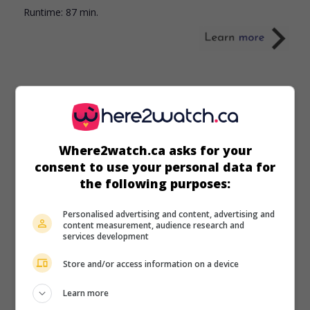
Runtime:
87 min.
in theaters
on my screens
Where2watch.ca asks for your
Moana
consent to use your personal data for
U.S. 2026. Adventures
by
Thomas Kail
with
Catherine
the following purposes:
Laga'aia
,
Dwayne Johnson
,
Rena Owen
. Live-action
adaptation of the 2016 Disney animated film “Moana.”
Personalised advertising and content, advertising and
content measurement, audience research and
Runtime:
115 min.
services development
Store and/or access information on a device
Learn more