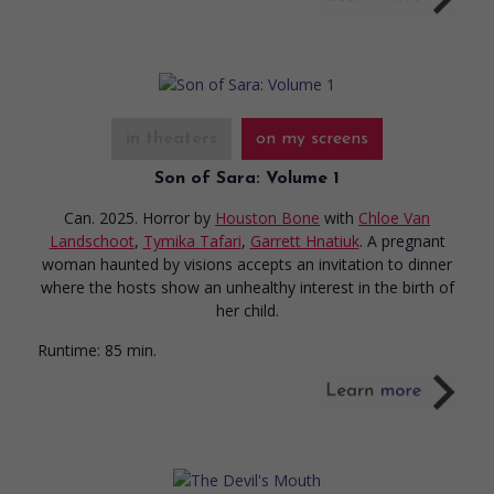
in theaters
on my screens
Son of Sara: Volume 1
Can. 2025. Horror
by
Houston Bone
with
Chloe Van
Landschoot
,
Tymika Tafari
,
Garrett Hnatiuk
. A pregnant
woman haunted by visions accepts an invitation to dinner
where the hosts show an unhealthy interest in the birth of
her child.
Runtime:
85 min.