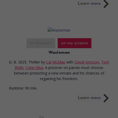
in theaters
on my screens
Wasteman
G.-B. 2025. Thriller
by
Cal McMau
with
David Jonsson
,
Tom
Blyth
,
Corin Silva
. A prisoner on parole must choose
between protecting a new inmate and his chances of
regaining his freedom.
Runtime:
90 min.