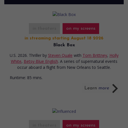
in theaters
on my screens
in streaming starting August 18 2026
Black Box
U.S. 2026. Thriller
by
Steven Quale
with
Tom Brittney
,
Holly
White
,
Betsy-Blue English
. A series of supernatural events
occur aboard a flight from New Orleans to Seattle.
Runtime:
85 mins.
in theaters
on my screens