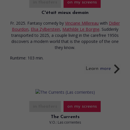
in theaters
on my screens
C'était mieux demain
Fr. 2025. Fantasy comedy
by
Vinciane Millereau
with
Didier
Bourdon
,
Elsa Zylberstein
,
Mathilde Le Borgne
. Suddenly
transported to 2025, a couple living in the carefree 1950s
discovers a modern world that is the opposite of the one
they know.
Runtime:
103 min.
in theaters
on my screens
The Currents
V.O.: Las corrientes