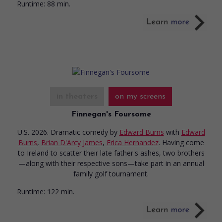
Runtime:
88 min.
in theaters
on my screens
Finnegan's Foursome
U.S. 2026. Dramatic comedy
by
Edward Burns
with
Edward
Burns
,
Brian D'Arcy James
,
Erica Hernandez
. Having come
to Ireland to scatter their late father's ashes, two brothers
—along with their respective sons—take part in an annual
family golf tournament.
Runtime:
122 min.