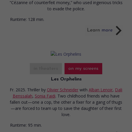
“Cézanne of counterfeit money,” who used ingenious tricks
to evade the police.
Runtime:
128 min.
in theaters
on my screens
Les Orphelins
Fr. 2025. Thriller
by
Olivier Schneider
with
Alban Lenoir
,
Dali
Benssalah
,
Sonia Faidi
. Two childhood friends who have
fallen out—one a cop, the other a fixer for a gang of thugs
—are forced to team up to save the daughter of their first
love.
Runtime:
95 min.