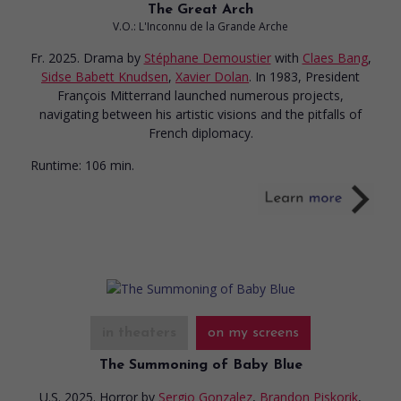
The Great Arch
V.O.: L'Inconnu de la Grande Arche
Fr. 2025. Drama
by
Stéphane Demoustier
with
Claes Bang
,
Sidse Babett Knudsen
,
Xavier Dolan
. In 1983, President
François Mitterrand launched numerous projects,
navigating between his artistic visions and the pitfalls of
French diplomacy.
Runtime:
106 min.
in theaters
on my screens
The Summoning of Baby Blue
U.S. 2025. Horror
by
Sergio Gonzalez
,
Brandon Piskorik
,