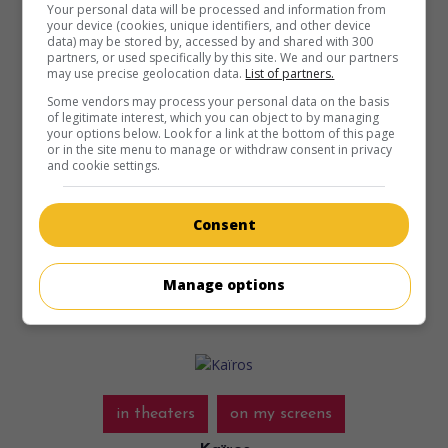
Your personal data will be processed and information from
your device (cookies, unique identifiers, and other device
data) may be stored by, accessed by and shared with 300
in theaters
on my screens
partners, or used specifically by this site. We and our partners
may use precise geolocation data.
List of partners.
Evil Dead Burn
Some vendors may process your personal data on the basis
of legitimate interest, which you can object to by managing
N.-Z. 2026. Horror
by
Sébastien Vanicek
with
Souheila
your options below. Look for a link at the bottom of this page
Yacoub
,
Tandi Wright
,
Hunter Doohan
. After her husband’s
or in the site menu to manage or withdraw consent in privacy
and cookie settings.
death, a woman who had come seeking comfort finds her
in-laws turning into the undead in their isolated home.
Consent
Runtime:
111 min.
Manage options
in theaters
on my screens