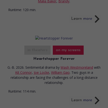
Malia Baker
,
Brandy
.
Runtime:
120 min.
in theaters
on my screens
Heartstopper Forever
G.-B. 2026. Sentimental drama
by
Wash Westmoreland
with
Kit Connor
,
Joe Locke
,
William Gao
. Two guys in a
relationship are facing the challenges of a long-distance
relationship.
Runtime:
114 min.