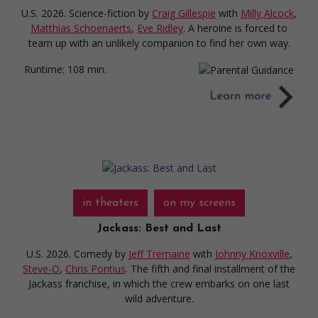
U.S. 2026. Science-fiction
by
Craig Gillespie
with
Milly Alcock
,
Matthias Schoenaerts
,
Eve Ridley
. A heroine is forced to
team up with an unlikely companion to find her own way.
Runtime:
108 min.
in theaters
on my screens
Jackass: Best and Last
U.S. 2026. Comedy
by
Jeff Tremaine
with
Johnny Knoxville
,
Steve-O
,
Chris Pontius
. The fifth and final installment of the
Jackass franchise, in which the crew embarks on one last
wild adventure.