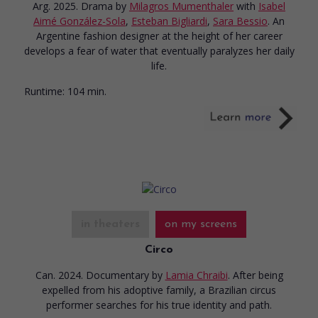
Arg. 2025. Drama
by
Milagros Mumenthaler
with
Isabel
Aimé González-Sola
,
Esteban Bigliardi
,
Sara Bessio
. An
Argentine fashion designer at the height of her career
develops a fear of water that eventually paralyzes her daily
life.
Runtime:
104 min.
in theaters
on my screens
Circo
Can. 2024. Documentary
by
Lamia Chraibi
. After being
expelled from his adoptive family, a Brazilian circus
performer searches for his true identity and path.