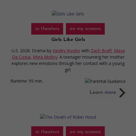
in theaters
on my screens
Girls Like Girls
U.S. 2026. Drama
by
Hayley Kiyoko
with
Zach Braff
,
Maya
Da Costa
,
Myra Molloy
. A teenager mourning her mother
explores new emotions through her contact with a young
girl.
Runtime:
95 min.
in theaters
on my screens