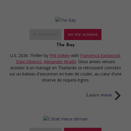
in theaters
on my screens
The Bay
U.S. 2026. Thriller
by
Phil Volken
with
Francesca Eastwood
,
Dani Oliveros
,
Alexander Wraith
. Deux amies venues
assister à un mariage en Thaïlande se retrouvent coincées
sur un bateau d'excursion en train de couler, au cœur d'une
réserve de requins-tigres.