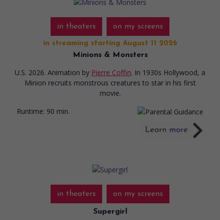
in theaters
on my screens
in streaming starting August 11 2026
Minions & Monsters
U.S. 2026. Animation
by
Pierre Coffin
. In 1930s Hollywood, a
Minion recruits monstrous creatures to star in his first
movie.
Runtime:
90 min.
in theaters
on my screens
Supergirl