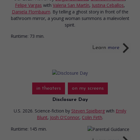
Felipe Vargas
with
Valeria San Martín
,
Justina Ceballos
,
Daniela Flombaum
. By telling a ghost story in front of the
bathroom mirror, a young woman summons a malevolent
spirit.
Runtime:
73 min.
in theaters
on my screens
Disclosure Day
U.S. 2026. Science-fiction
by
Steven Spielberg
with
Emily
Blunt
,
Josh O'Connor
,
Colin Firth
.
Runtime:
145 min.