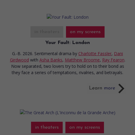
in theaters
on my screens
Your Fault: London
G.-B. 2026. Sentimental drama
by
Charlotte Fassler
,
Dani
Girdwood
with
Asha Banks
,
Matthew Broome
,
Ray Fearon
.
Now separated, two lovers try to hold on to their bond as
they face a series of temptations, rivalries, and betrayals.
in theaters
on my screens