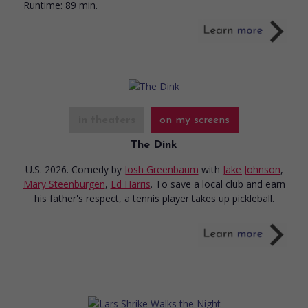
Runtime:
89 min.
in theaters
on my screens
The Dink
U.S. 2026. Comedy
by
Josh Greenbaum
with
Jake Johnson
,
Mary Steenburgen
,
Ed Harris
. To save a local club and earn
his father's respect, a tennis player takes up pickleball.