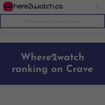
Go to main content
Where2watch
ranking on Crave