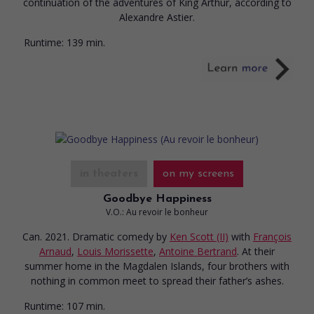
continuation of the adventures of King Arthur, according to
Alexandre Astier.
Runtime:
139 min.
in theaters
on my screens
Goodbye Happiness
V.O.: Au revoir le bonheur
Can. 2021. Dramatic comedy
by
Ken Scott (II)
with
François
Arnaud
,
Louis Morissette
,
Antoine Bertrand
. At their
summer home in the Magdalen Islands, four brothers with
nothing in common meet to spread their father’s ashes.
Runtime:
107 min.