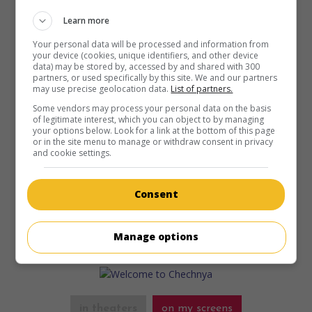
Learn more
in theaters
on my screens
Your personal data will be processed and information from
your device (cookies, unique identifiers, and other device
Where Souls Go
data) may be stored by, accessed by and shared with 300
V.O.: Où vont les âmes
partners, or used specifically by this site. We and our partners
may use precise geolocation data.
List of partners.
Can. 2024. Drama
by
Brigitte Poupart
with
Sara Montpetit
,
Monia Chokri
,
Julianne Côté
. Before resorting to assisted
Some vendors may process your personal data on the basis
of legitimate interest, which you can object to by managing
dying, an 18-year-old girl summons her two sisters, still
your options below. Look for a link at the bottom of this page
traumatized by the actions of their father, convicted of
or in the site menu to manage or withdraw consent in privacy
rape.
and cookie settings.
Runtime:
121 min.
Consent
Manage options
in theaters
on my screens