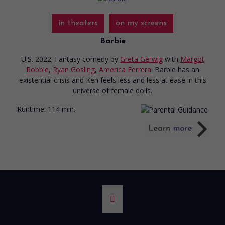
in theaters
on my screens
Barbie
U.S. 2022. Fantasy comedy
by
Greta Gerwig
with
Margot
Robbie
,
Ryan Gosling
,
America Ferrera
. Barbie has an
existential crisis and Ken feels less and less at ease in this
universe of female dolls.
Runtime:
114 min.