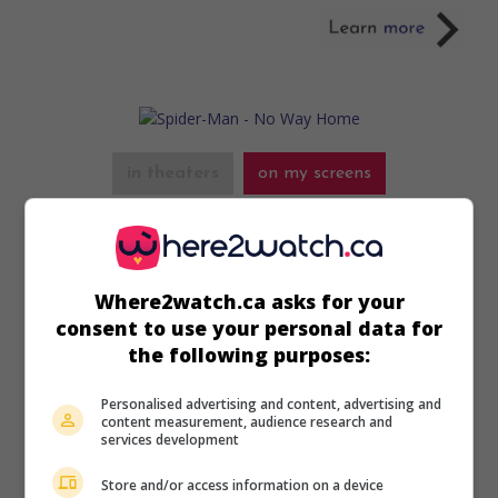
in theaters
on my screens
Spider-Man - No Way Home
U.S. 2021. Fantasy
by
Jon Watts
with
Tom Holland
,
Zendaya
,
Benedict Cumberbatch
. Wanting everyone to
Where2watch.ca asks for your
forget he’s Spider-Man, teenager Peter Parker causes
cosmic chaos that brings back his old enemies.
consent to use your personal data for
the following purposes:
Runtime:
155 min.
Personalised advertising and content, advertising and
content measurement, audience research and
services development
Store and/or access information on a device