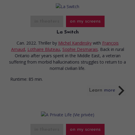
in theaters
on my screens
La Switch
Can. 2022. Thriller
by
Michel Kandinsky
with
François
Arnaud
,
Lothaire Bluteau
,
Sophie Desmarais
. Back in rural
Ontario after years spent in the Middle East, a veteran
suffering from morbid hallucinations struggles to return to a
normal civilian life.
Runtime:
85 min.
in theaters
on my screens