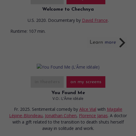
Welcome to Chechnya
U.S. 2020. Documentary
by
David France
.
Runtime:
107 min.
in theaters
on my screens
You Found Me
V.O.: L'Âme idéale
Fr. 2025. Sentimental comedy
by
Alice Vial
with
Magalie
Lépine-Blondeau
,
Jonathan Cohen
,
Florence Janas
. A doctor
with a gift related to the transition to death shuts herself
away in solitude and work.