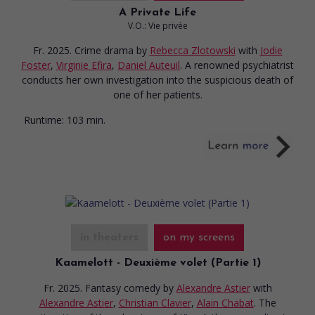
A Private Life
V.O.: Vie privée
Fr. 2025. Crime drama
by
Rebecca Zlotowski
with
Jodie
Foster
,
Virginie Efira
,
Daniel Auteuil
. A renowned psychiatrist
conducts her own investigation into the suspicious death of
one of her patients.
Runtime:
103 min.
in theaters
on my screens
Kaamelott - Deuxième volet (Partie 1)
Fr. 2025. Fantasy comedy
by
Alexandre Astier
with
Alexandre Astier
,
Christian Clavier
,
Alain Chabat
. The