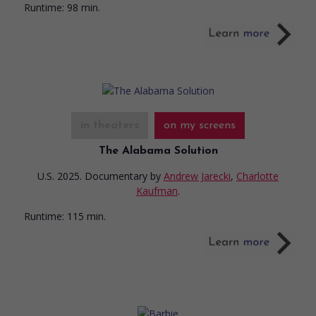
Runtime:
98 min.
in theaters
on my screens
The Alabama Solution
U.S. 2025. Documentary
by
Andrew Jarecki
,
Charlotte
Kaufman
.
Runtime:
115 min.