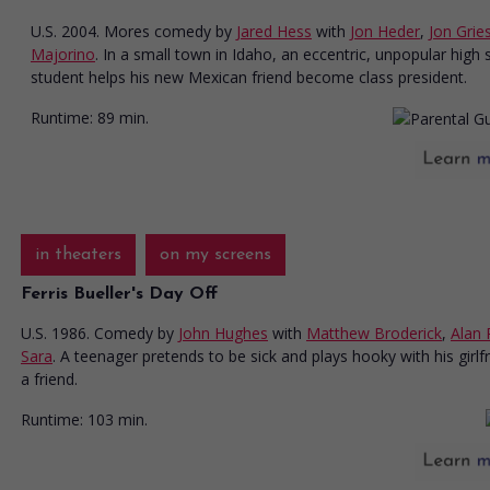
U.S. 2004. Mores comedy
by
Jared Hess
with
Jon Heder
,
Jon Grie
Majorino
. In a small town in Idaho, an eccentric, unpopular high 
student helps his new Mexican friend become class president.
Runtime:
89 min.
in theaters
on my screens
Ferris Bueller's Day Off
U.S. 1986. Comedy
by
John Hughes
with
Matthew Broderick
,
Alan 
Sara
. A teenager pretends to be sick and plays hooky with his girlf
a friend.
Runtime:
103 min.