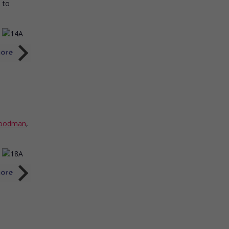
l to
Goodman
,