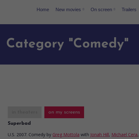
Home
New movies
On screen
Trailers
Category "Comedy"
in theaters
on my screens
Superbad
U.S. 2007. Comedy
by
Greg Mottola
with
Jonah Hill
,
Michael Cera
,