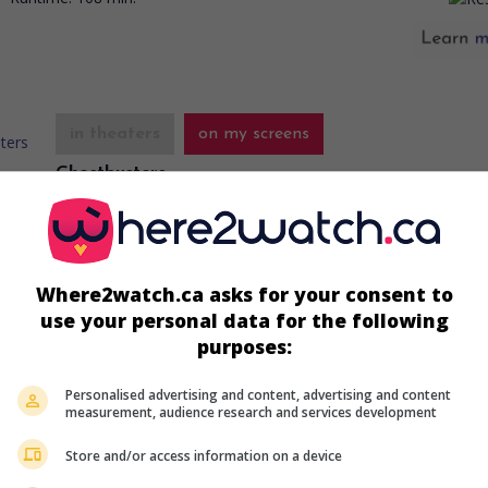
in theaters
on my screens
Ghostbusters
U.S. 1984. Fantasy comedy
by
Ivan Reitman
with
Bill Murray
,
Weaver
,
Dan Aykroyd
. Experts in paranormal phenomena go 
business as ghost hunters.
Where2watch.ca asks for your consent to
Runtime:
107 min.
use your personal data for the following
purposes:
Personalised advertising and content, advertising and content
in theaters
on my screens
measurement, audience research and services development
Office Space
Store and/or access information on a device