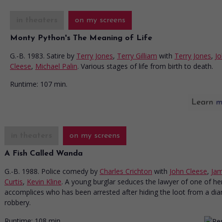
in theaters
on my screens
Monty Python's The Meaning of Life
G.-B. 1983. Satire
by
Terry Jones
,
Terry Gilliam
with
Terry Jones
,
J
Cleese
,
Michael Palin
. Various stages of life from birth to death.
Runtime:
107 min.
in theaters
on my screens
A Fish Called Wanda
G.-B. 1988. Police comedy
by
Charles Crichton
with
John Cleese
,
Jam
Curtis
,
Kevin Kline
. A young burglar seduces the lawyer of one of he
accomplices who has been arrested after hiding the loot from a d
robbery.
Runtime:
108 min.