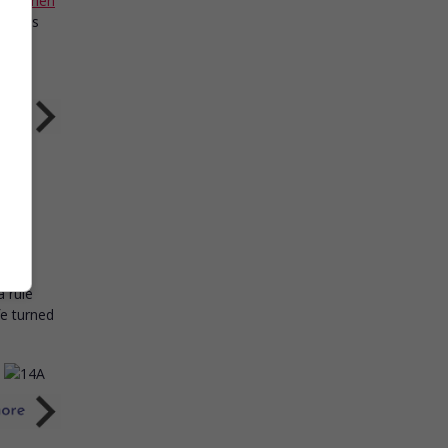
,
Stephen
forces
ry
a rule
fe turned