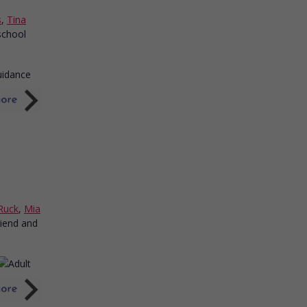
s
,
Tina
school
Ruck
,
Mia
riend and