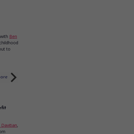
with
Ben
s childhood
out to
fit
 Davitian
,
rom