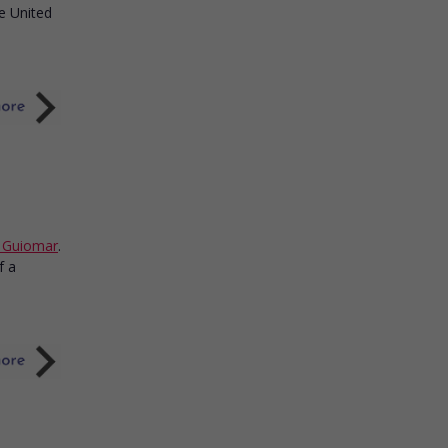
e United
n Guiomar
.
f a