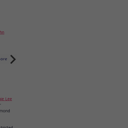
ohn
ie Lee
r
iamond