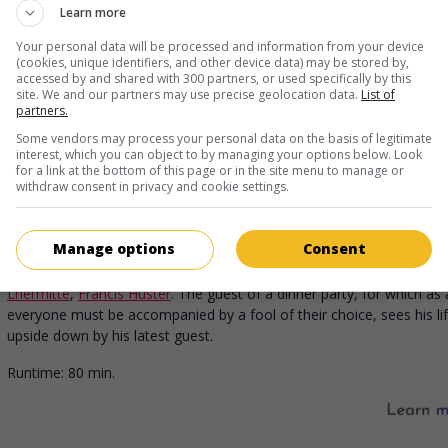
U.S. 1999. Satire
by
Mike Judge
with
Ron Livingston
,
Jennifer Aniston
Learn more
Root
. A programmer turned rebelious after a hypnosis session joins 
with colleagues to embezzle funds from their employer.
Your personal data will be processed and information from your device
(cookies, unique identifiers, and other device data) may be stored by,
Runtime:
90 min.
accessed by and shared with 300 partners, or used specifically by this
site. We and our partners may use precise geolocation data.
List of
partners.
Some vendors may process your personal data on the basis of legitimate
interest, which you can object to by managing your options below. Look
for a link at the bottom of this page or in the site menu to manage or
in theaters
on my screens
withdraw consent in privacy and cookie settings.
The Dinner Game
V.O.: Le Dîner de cons
Manage options
Consent
Fr. 1998. Mores comedy
by
Francis Veber
with
Jacques Villeret
,
Thier
Lhermitte
,
Francis Huster
. The guest of a dinner party, for which as 
everyone must be accompanied by a fool of their choice, sees his li
upside down by his latest guest.
Runtime:
80 min.