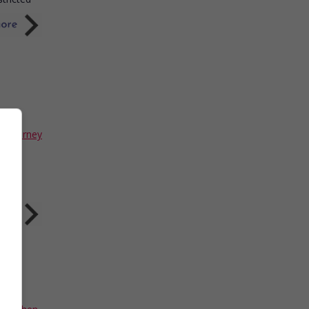
Sigourney
into