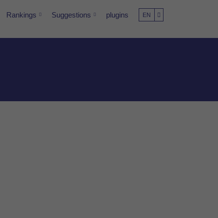
Rankings
Suggestions
plugins
EN