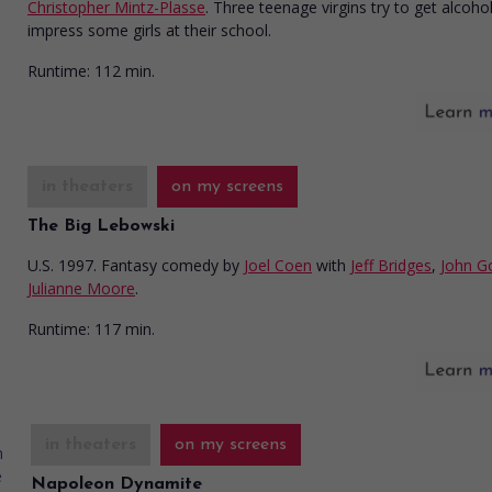
Christopher Mintz-Plasse
. Three teenage virgins try to get alcoho
impress some girls at their school.
Runtime:
112 min.
in theaters
on my screens
The Big Lebowski
U.S. 1997. Fantasy comedy
by
Joel Coen
with
Jeff Bridges
,
John 
Julianne Moore
.
Runtime:
117 min.
in theaters
on my screens
Napoleon Dynamite