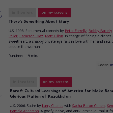
in theaters
on my screens
There's Something About Mary
U.S. 1998. Sentimental comedy
by
Peter Farrelly
,
Bobby Farrelly
Stiller
,
Cameron Diaz
,
Matt Dillon
. In charge of finding a client'
sweetheart, a shabby private eye falls in love with her and sets 
seduce the woman.
Runtime:
119 min.
in theaters
on my screens
Borat!: Cultural Learnings of America for Make Bene
Glorious Nation of Kazakhstan
U.S. 2006. Satire
by
Larry Charles
with
Sacha Baron Cohen
,
Ken
Pamela Anderson
. A goofy, naive, and anti-Semitic journalist f