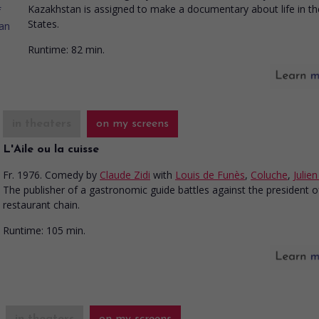
Kazakhstan is assigned to make a documentary about life in th
States.
Runtime:
82 min.
in theaters
on my screens
L'Aile ou la cuisse
Fr. 1976. Comedy
by
Claude Zidi
with
Louis de Funès
,
Coluche
,
Julie
The publisher of a gastronomic guide battles against the president o
restaurant chain.
Runtime:
105 min.